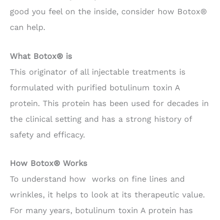
good you feel on the inside, consider how Botox®
can help.
What Botox® is
This originator of all injectable treatments is
formulated with purified botulinum toxin A
protein. This protein has been used for decades in
the clinical setting and has a strong history of
safety and efficacy.
How Botox® Works
To understand how works on fine lines and
wrinkles, it helps to look at its therapeutic value.
For many years, botulinum toxin A protein has