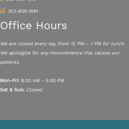
303-839-1991
Office Hours
We are closed every day from 12 PM – 1 PM for lunch.
We apologize for any inconvenience this causes our
patients.
Mon-Fri:
8:30 AM - 5:00 PM
Sat & Sun:
Closed