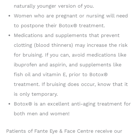
naturally younger version of you.
Women who are pregnant or nursing will need
to postpone their Botox® treatment.
Medications and supplements that prevent
clotting (blood thinners) may increase the risk
for bruising. If you can, avoid medications like
ibuprofen and aspirin, and supplements like
fish oil and vitamin E, prior to Botox®
treatment. If bruising does occur, know that it
is only temporary.
Botox® is an excellent anti-aging treatment for
both men and women!
Patients of Fante Eye & Face Centre receive our