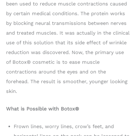
been used to reduce muscle contractions caused
by certain medical conditions. The protein works
by blocking neural transmissions between nerves
and treated muscles. It was actually in the clinical
use of this solution that its side effect of wrinkle
reduction was discovered. Now, the primary use
of Botox® cosmetic is to ease muscle
contractions around the eyes and on the
forehead. The result is smoother, younger looking
skin.
What is Possible with Botox®
Frown lines, worry lines, crow’s feet, and