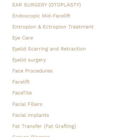
EAR SURGERY (OTOPLASTY)
Endoscopic Mid-Facelift
Entropion & Ectropion Treatment
Eye Care
Eyelid Scarring and Retraction
Eyelid surgery
Face Procedures
Facelift
FaceTite
Facial Fillers
Facial Implants
Fat Transfer (Fat Grafting)