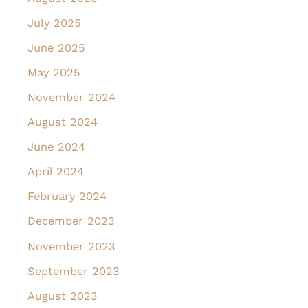
July 2025
June 2025
May 2025
November 2024
August 2024
June 2024
April 2024
February 2024
December 2023
November 2023
September 2023
August 2023