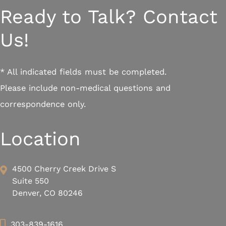
Ready to Talk? Contact
Us!
* All indicated fields must be completed.
Please include non-medical questions and
correspondence only.
Location
4500 Cherry Creek Drive S
Suite 550
Denver, CO 80246
303-839-1616