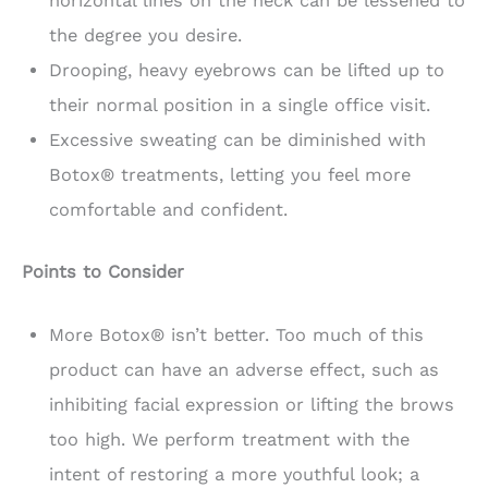
horizontal lines on the neck can be lessened to
the degree you desire.
Drooping, heavy eyebrows can be lifted up to
their normal position in a single office visit.
Excessive sweating can be diminished with
Botox® treatments, letting you feel more
comfortable and confident.
Points to Consider
More Botox® isn’t better. Too much of this
product can have an adverse effect, such as
inhibiting facial expression or lifting the brows
too high. We perform treatment with the
intent of restoring a more youthful look; a