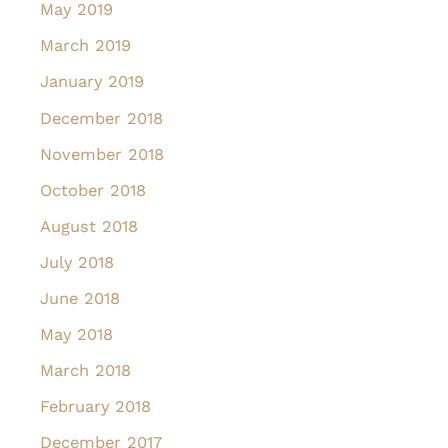
May 2019
March 2019
January 2019
December 2018
November 2018
October 2018
August 2018
July 2018
June 2018
May 2018
March 2018
February 2018
December 2017