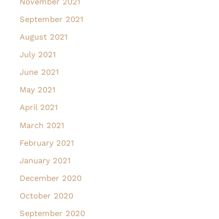
November 2021
September 2021
August 2021
July 2021
June 2021
May 2021
April 2021
March 2021
February 2021
January 2021
December 2020
October 2020
September 2020