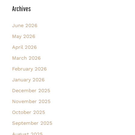
Archives
June 2026
May 2026
April 2026
March 2026
February 2026
January 2026
December 2025
November 2025
October 2025
September 2025
August 2025