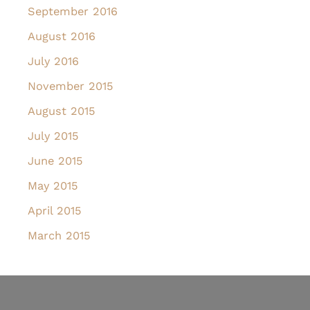
September 2016
August 2016
July 2016
November 2015
August 2015
July 2015
June 2015
May 2015
April 2015
March 2015