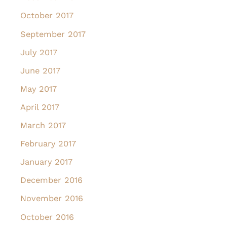
October 2017
September 2017
July 2017
June 2017
May 2017
April 2017
March 2017
February 2017
January 2017
December 2016
November 2016
October 2016