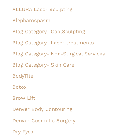
h
ALLURA Laser Sculpting
f
Blepharospasm
o
Blog Category- CoolSculpting
r
Blog Category- Laser treatments
:
Blog Category- Non-Surgical Services
Blog Category- Skin Care
BodyTite
Botox
Brow Lift
Denver Body Contouring
Denver Cosmetic Surgery
Dry Eyes