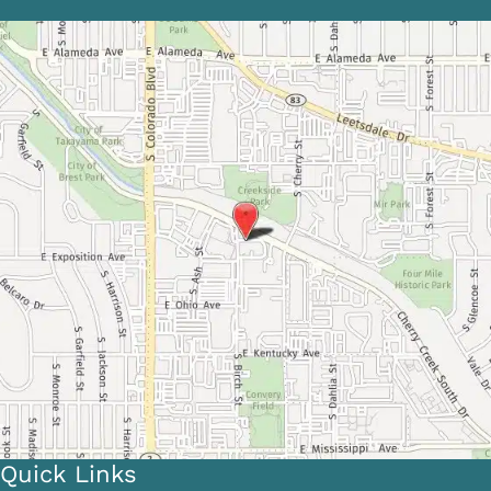
Quick Links