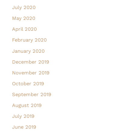
July 2020
May 2020
April 2020
February 2020
January 2020
December 2019
November 2019
October 2019
September 2019
August 2019
July 2019
June 2019