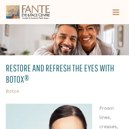
Skip
to
content
RESTORE AND REFRESH THE EYES WITH
BOTOX®
Botox
Frown
lines,
creases,