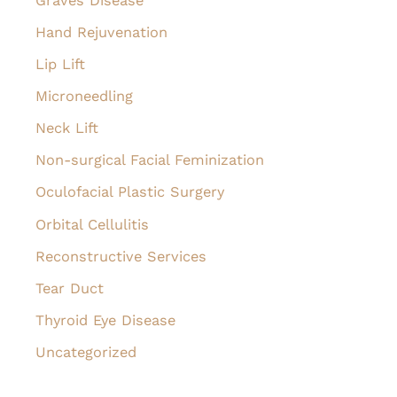
Graves Disease
Hand Rejuvenation
Lip Lift
Microneedling
Neck Lift
Non-surgical Facial Feminization
Oculofacial Plastic Surgery
Orbital Cellulitis
Reconstructive Services
Tear Duct
Thyroid Eye Disease
Uncategorized