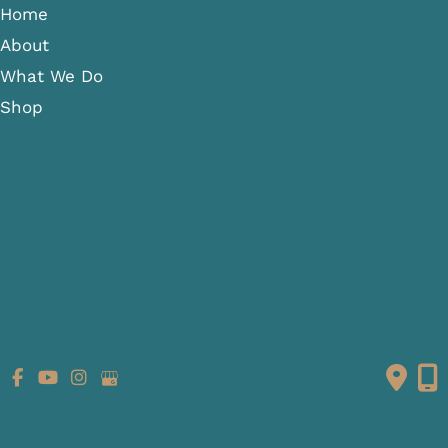
Home
About
What We Do
Shop
Gallery
Patient Info
Referring Providers
Contact
Medical Spa
Follow Us
GET DIRECTIONS