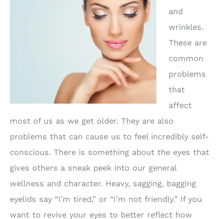
and
wrinkles.
These are
common
problems
that
affect
most of us as we get older. They are also
problems that can cause us to feel incredibly self-
conscious. There is something about the eyes that
gives others a sneak peek into our general
wellness and character. Heavy, sagging, bagging
eyelids say “I’m tired,” or “I’m not friendly.” If you
want to revive your eyes to better reflect how