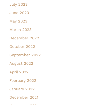
July 2023
June 2023
May 2023
March 2023
December 2022
October 2022
September 2022
August 2022
April 2022
February 2022
January 2022
December 2021