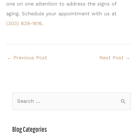
one on one attention to address the signs of
aging. Schedule your appointment with us at
(303) 839-1616
.
←
Previous Post
Next Post
→
S
e
a
r
Blog Categories
c