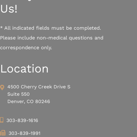
Us!
* All indicated fields must be completed.
Please include non-medical questions and
correspondence only.
Location
4500 Cherry Creek Drive S
Suite 550
Denver, CO 80246
303-839-1616
303-839-1991