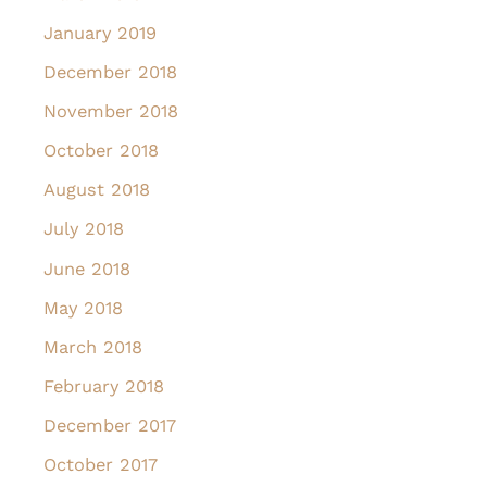
January 2019
December 2018
November 2018
October 2018
August 2018
July 2018
June 2018
May 2018
March 2018
February 2018
December 2017
October 2017