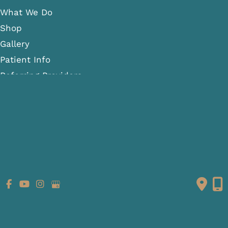
What We Do
Shop
Gallery
Patient Info
Referring Providers
Contact
Medical Spa
Follow Us
GET DIRECTIONS
© Copyright 2026 Fante Eye & Face Centre | Design and
Development by
MyAdvice