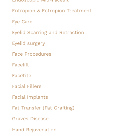
Entropion & Ectropion Treatment
Eye Care
Eyelid Scarring and Retraction
Eyelid surgery
Face Procedures
Facelift
FaceTite
Facial Fillers
Facial Implants
Fat Transfer (Fat Grafting)
Graves Disease
Hand Rejuvenation