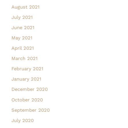
August 2021
July 2021
June 2021
May 2021
April 2021
March 2021
February 2021
January 2021
December 2020
October 2020
September 2020
July 2020