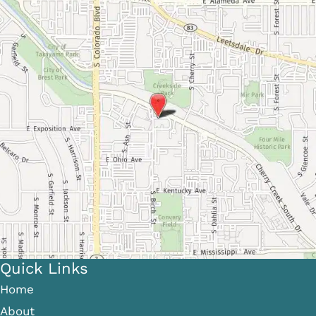
Quick Links
Home
About