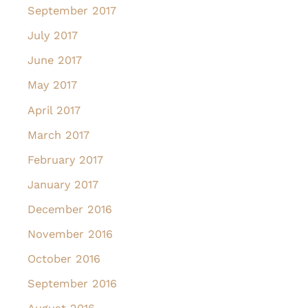
September 2017
July 2017
June 2017
May 2017
April 2017
March 2017
February 2017
January 2017
December 2016
November 2016
October 2016
September 2016