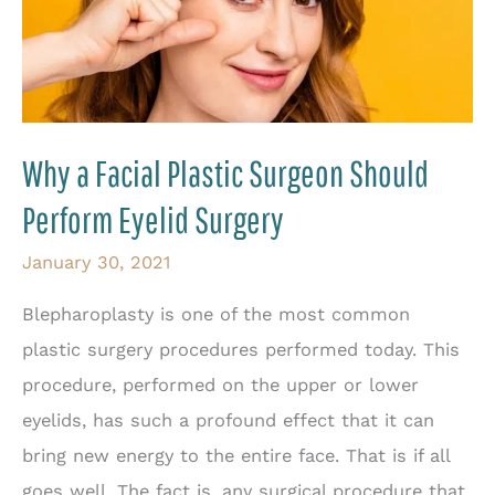
Why a Facial Plastic Surgeon Should
Perform Eyelid Surgery
January 30, 2021
Blepharoplasty is one of the most common
plastic surgery procedures performed today. This
procedure, performed on the upper or lower
eyelids, has such a profound effect that it can
bring new energy to the entire face. That is if all
goes well. The fact is, any surgical procedure that