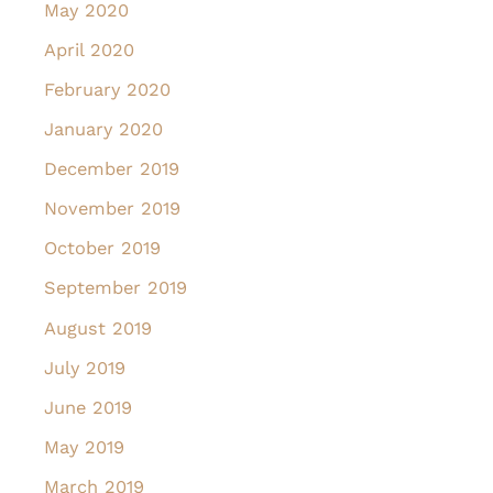
May 2020
April 2020
February 2020
January 2020
December 2019
November 2019
October 2019
September 2019
August 2019
July 2019
June 2019
May 2019
March 2019