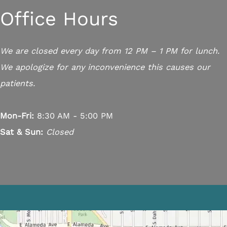
Office Hours
We are closed every day from 12 PM – 1 PM for lunch.
We apologize for any inconvenience this causes our
patients.
Mon-Fri:
8:30 AM - 5:00 PM
Sat & Sun:
Closed