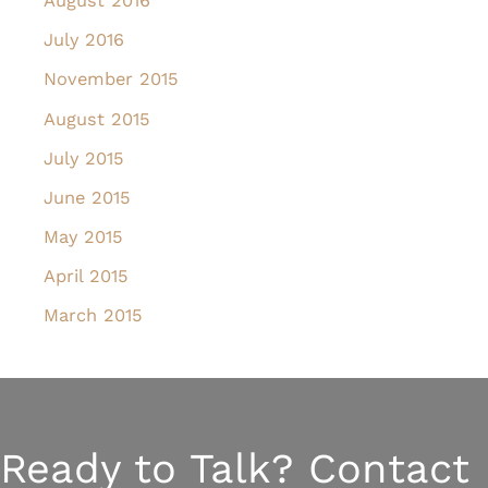
August 2016
July 2016
November 2015
August 2015
July 2015
June 2015
May 2015
April 2015
March 2015
Ready to Talk? Contact