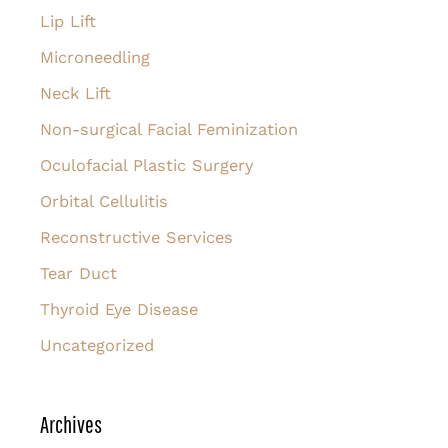
Lip Lift
Microneedling
Neck Lift
Non-surgical Facial Feminization
Oculofacial Plastic Surgery
Orbital Cellulitis
Reconstructive Services
Tear Duct
Thyroid Eye Disease
Uncategorized
Archives