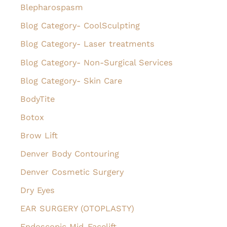
f
Blepharospasm
o
Blog Category- CoolSculpting
r
Blog Category- Laser treatments
:
Blog Category- Non-Surgical Services
Blog Category- Skin Care
BodyTite
Botox
Brow Lift
Denver Body Contouring
Denver Cosmetic Surgery
Dry Eyes
EAR SURGERY (OTOPLASTY)
Endoscopic Mid-Facelift