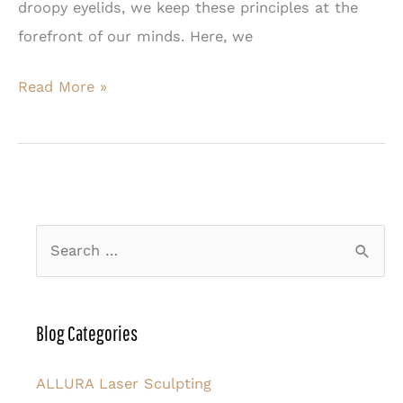
droopy eyelids, we keep these principles at the
forefront of our minds. Here, we
What
Read More »
Causes
the
Eyelids
to
Droop?
S
e
a
r
Blog Categories
c
h
ALLURA Laser Sculpting