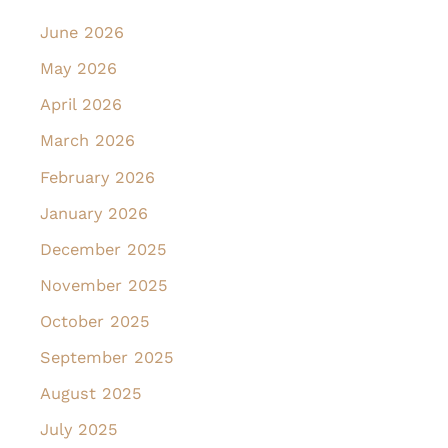
June 2026
May 2026
April 2026
March 2026
February 2026
January 2026
December 2025
November 2025
October 2025
September 2025
August 2025
July 2025