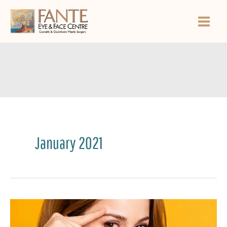
Skip
to
content
January 2021