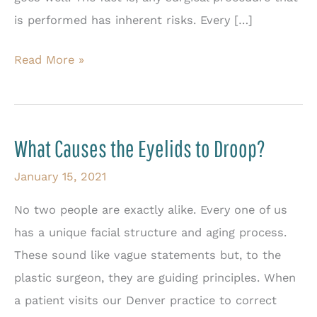
is performed has inherent risks. Every […]
Why
Read More »
a
Facial
Plastic
What Causes the Eyelids to Droop?
Surgeon
Should
January 15, 2021
Perform
No two people are exactly alike. Every one of us
Eyelid
has a unique facial structure and aging process.
Surgery
These sound like vague statements but, to the
plastic surgeon, they are guiding principles. When
a patient visits our Denver practice to correct