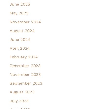
June 2025
May 2025
November 2024
August 2024
June 2024
April 2024
February 2024
December 2023
November 2023
September 2023
August 2023
July 2023