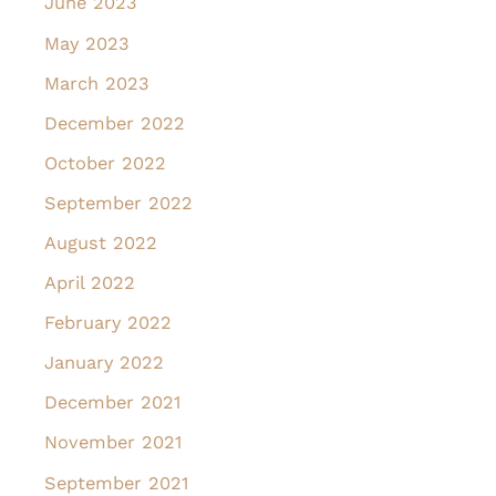
June 2023
May 2023
March 2023
December 2022
October 2022
September 2022
August 2022
April 2022
February 2022
January 2022
December 2021
November 2021
September 2021