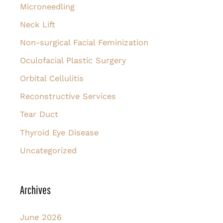
Microneedling
Neck Lift
Non-surgical Facial Feminization
Oculofacial Plastic Surgery
Orbital Cellulitis
Reconstructive Services
Tear Duct
Thyroid Eye Disease
Uncategorized
Archives
June 2026