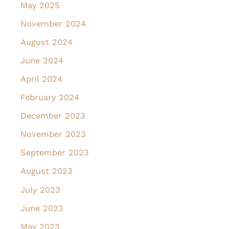
May 2025
November 2024
August 2024
June 2024
April 2024
February 2024
December 2023
November 2023
September 2023
August 2023
July 2023
June 2023
May 2023