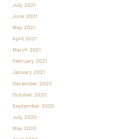
July 2021
June 2021
May 2021
April 2021
March 2021
February 2021
January 2021
December 2020
October 2020
September 2020
July 2020
May 2020