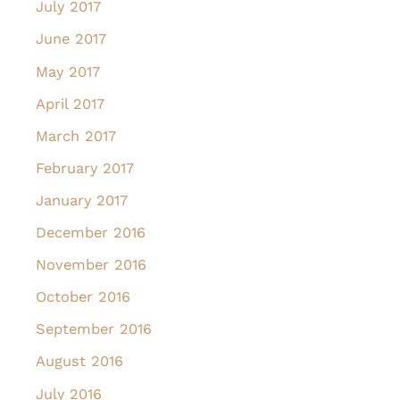
July 2017
June 2017
May 2017
April 2017
March 2017
February 2017
January 2017
December 2016
November 2016
October 2016
September 2016
August 2016
July 2016