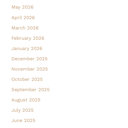
May 2026
April 2026
March 2026
February 2026
January 2026
December 2025
November 2025
October 2025
September 2025
August 2025
July 2025
June 2025