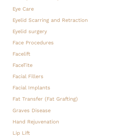
Eye Care
Eyelid Scarring and Retraction
Eyelid surgery
Face Procedures
Facelift
FaceTite
Facial Fillers
Facial Implants
Fat Transfer (Fat Grafting)
Graves Disease
Hand Rejuvenation
Lip Lift