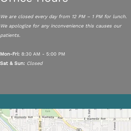
We are closed every day from 12 PM – 1 PM for lunch.
We apologize for any inconvenience this causes our
patients.
Mon-Fri:
8:30 AM - 5:00 PM
Sat & Sun:
Closed