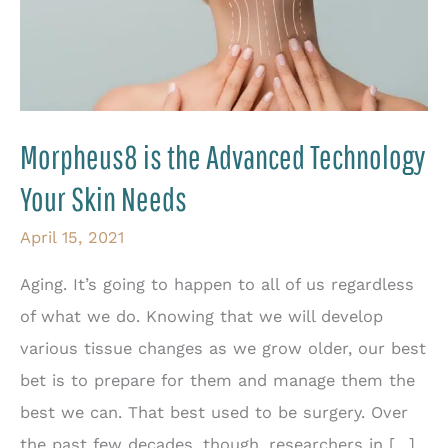
Morpheus8 is the Advanced Technology
Your Skin Needs
April 15, 2021
Aging. It’s going to happen to all of us regardless
of what we do. Knowing that we will develop
various tissue changes as we grow older, our best
bet is to prepare for them and manage them the
best we can. That best used to be surgery. Over
the past few decades, though, researchers in […]