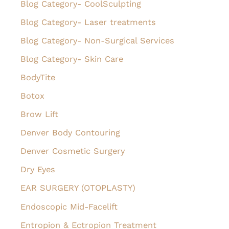
Blog Category- CoolSculpting
r
Blog Category- Laser treatments
:
Blog Category- Non-Surgical Services
Blog Category- Skin Care
BodyTite
Botox
Brow Lift
Denver Body Contouring
Denver Cosmetic Surgery
Dry Eyes
EAR SURGERY (OTOPLASTY)
Endoscopic Mid-Facelift
Entropion & Ectropion Treatment