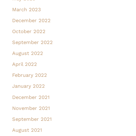
March 2023
December 2022
October 2022
September 2022
August 2022
April 2022
February 2022
January 2022
December 2021
November 2021
September 2021
August 2021