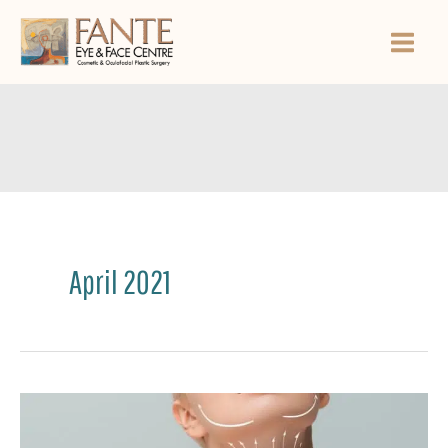
Skip
to
content
April 2021