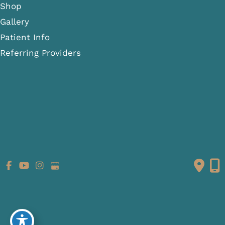
Shop
Gallery
Patient Info
Referring Providers
Contact
Medical Spa
Follow Us
GET DIRECTIONS
© Copyright 2026 Fante Eye & Face Centre | Design and
Development by
MyAdvice
Accessibility
|
Terms of Use
|
Sitemap