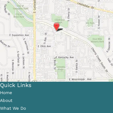
Quick Links
Home
About
What We Do