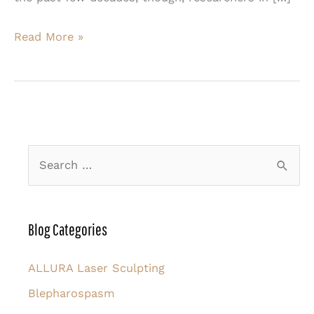
Morpheus8
Read More »
is
the
Advanced
Technology
Your
S
Skin
e
Needs
a
r
Blog Categories
c
h
ALLURA Laser Sculpting
f
Blepharospasm
o