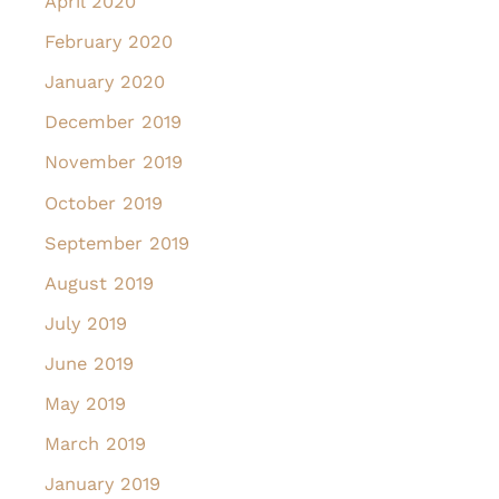
April 2020
February 2020
January 2020
December 2019
November 2019
October 2019
September 2019
August 2019
July 2019
June 2019
May 2019
March 2019
January 2019