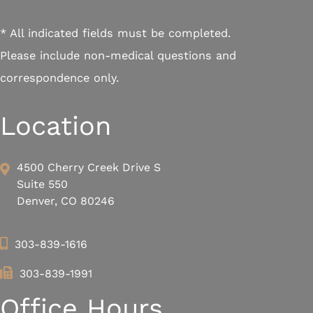
* All indicated fields must be completed.
Please include non-medical questions and
correspondence only.
Location
4500 Cherry Creek Drive S
Suite 550
Denver, CO 80246
303-839-1616
303-839-1991
Office Hours