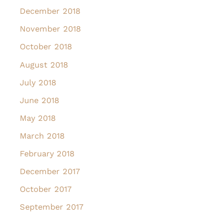
December 2018
November 2018
October 2018
August 2018
July 2018
June 2018
May 2018
March 2018
February 2018
December 2017
October 2017
September 2017