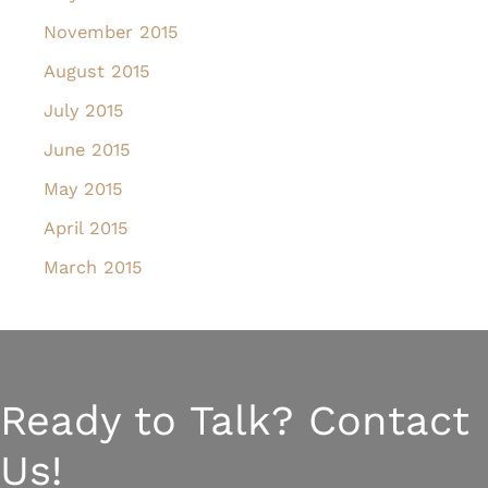
November 2015
August 2015
July 2015
June 2015
May 2015
April 2015
March 2015
Ready to Talk? Contact
Us!