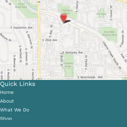
Quick Links
Home
About
What We Do
Shop