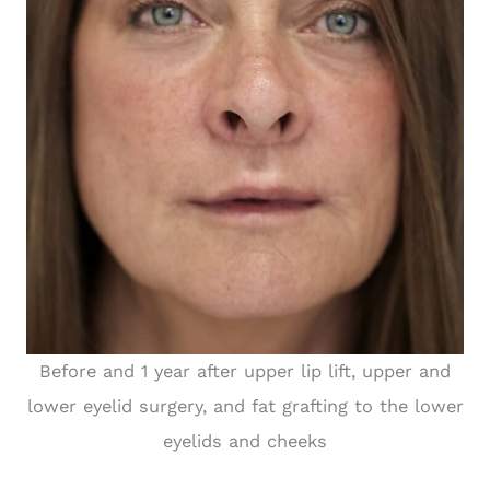
Before and 1 year after upper lip lift, upper and
lower eyelid surgery, and fat grafting to the lower
eyelids and cheeks