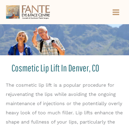
Skip
to
content
Cosmetic Lip Lift In Denver, CO
The cosmetic lip lift is a popular procedure for
rejuvenating the lips while avoiding the ongoing
maintenance of injections or the potentially overly
heavy look of too much filler. Lip lifts enhance the
shape and fullness of your lips, particularly the