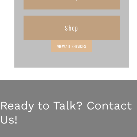
Shop
VIEW ALL SERVICES
Ready to Talk? Contact
Us!