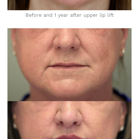
Before and 1 year after upper lip lift