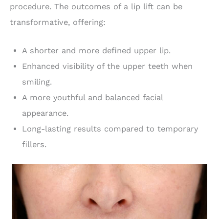
procedure. The outcomes of a lip lift can be
transformative, offering:
A shorter and more defined upper lip.
Enhanced visibility of the upper teeth when
smiling.
A more youthful and balanced facial
appearance.
Long-lasting results compared to temporary
fillers.