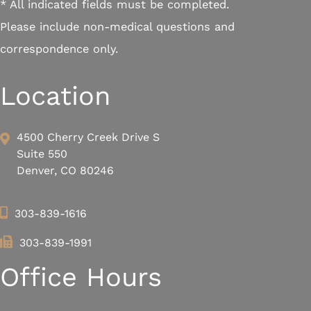
* All indicated fields must be completed.
Please include non-medical questions and
correspondence only.
Location
4500 Cherry Creek Drive S
Suite 550
Denver, CO 80246
303-839-1616
303-839-1991
Office Hours