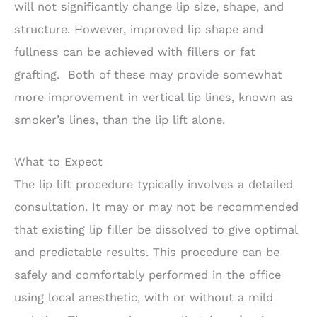
will not significantly change lip size, shape, and
structure. However, improved lip shape and
fullness can be achieved with fillers or fat
grafting. Both of these may provide somewhat
more improvement in vertical lip lines, known as
smoker’s lines, than the lip lift alone.
What to Expect
The lip lift procedure typically involves a detailed
consultation. It may or may not be recommended
that existing lip filler be dissolved to give optimal
and predictable results. This procedure can be
safely and comfortably performed in the office
using local anesthetic, with or without a mild