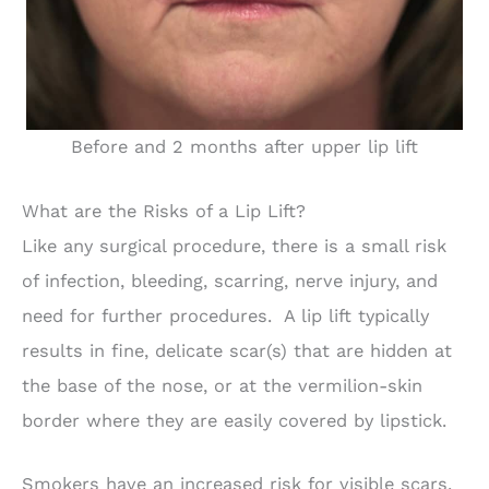
Before and 2 months after upper lip lift
What are the Risks of a Lip Lift?
Like any surgical procedure, there is a small risk
of infection, bleeding, scarring, nerve injury, and
need for further procedures. A lip lift typically
results in fine, delicate scar(s) that are hidden at
the base of the nose, or at the vermilion-skin
border where they are easily covered by lipstick.
Smokers have an increased risk for visible scars.