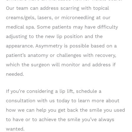
Our team can address scarring with topical
creams/gels, lasers, or microneedling at our
medical spa. Some patients may have difficulty
adjusting to the new lip position and the
appearance. Asymmetry is possible based on a
patient’s anatomy or challenges with recovery,
which the surgeon will monitor and address if
needed.
If you’re considering a lip lift, schedule a
consultation with us today to learn more about
how we can help you get back the smile you used
to have or to achieve the smile you’ve always
wanted.