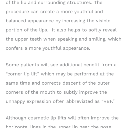
of the lip and surrounding structures. The
procedure can create a more youthful and
balanced appearance by increasing the visible
portion of the lips. It also helps to softly reveal
the upper teeth when speaking and smiling, which
confers a more youthful appearance.
Some patients will see additional benefit from a
“corner lip lift” which may be performed at the
same time and corrects descent of the outer
corners of the mouth to subtly improve the
unhappy expression often abbreviated as “RBF.”
Although cosmetic lip lifts will often improve the
horizontal lines in the upper lip near the nose,