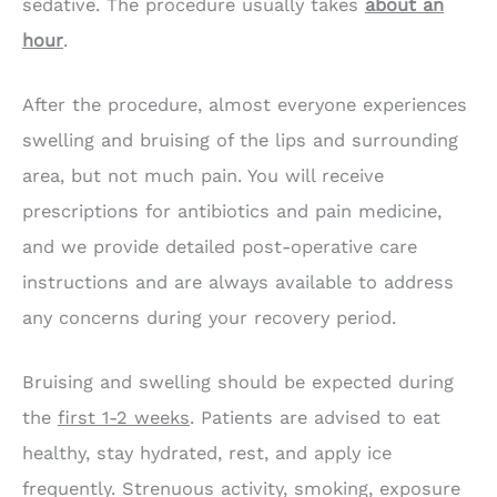
sedative. The procedure usually takes
about an
hour
.
After the procedure, almost everyone experiences
swelling and bruising of the lips and surrounding
area, but not much pain. You will receive
prescriptions for antibiotics and pain medicine,
and we provide detailed post-operative care
instructions and are always available to address
any concerns during your recovery period.
Bruising and swelling should be expected during
the
first 1-2 weeks
. Patients are advised to eat
healthy, stay hydrated, rest, and apply ice
frequently. Strenuous activity, smoking, exposure