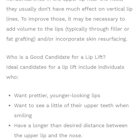
they usually don’t have much effect on vertical lip
lines. To improve those, it may be necessary to
add volume to the lips (typically through filler or
fat grafting) and/or incorporate skin resurfacing.
Who is a Good Candidate for a Lip Lift?
Ideal candidates for a lip lift include individuals
who:
Want prettier, younger-looking lips
Want to see a little of their upper teeth when
smiling
Have a longer than desired distance between
the upper lip and the nose.