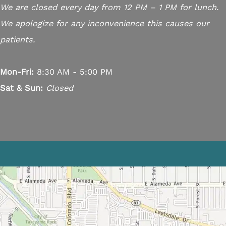
We are closed every day from 12 PM – 1 PM for lunch.
We apologize for any inconvenience this causes our
patients.
Mon-Fri:
8:30 AM - 5:00 PM
Sat & Sun:
Closed