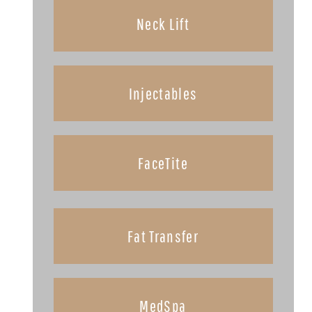
Neck Lift
Injectables
FaceTite
Fat Transfer
MedSpa