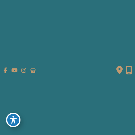
Gallery
Patient Info
Referring Providers
Contact
Medical Spa
Follow Us
GET DIRECTIONS
© Copyright 2026 Fante Eye & Face Centre | Design and
Development by
MyAdvice
Accessibility
|
Terms of Use
|
Sitemap