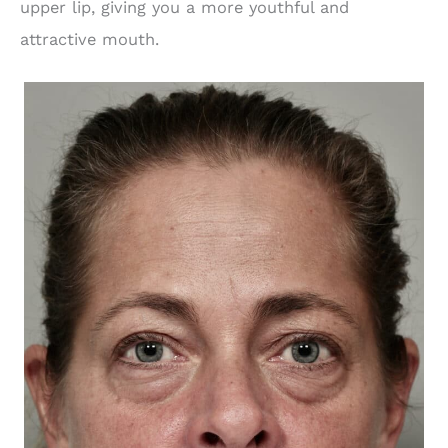
upper lip, giving you a more youthful and
attractive mouth.