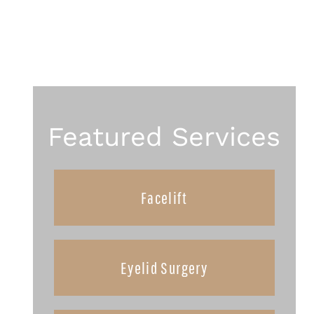
Featured Services
Facelift
Eyelid Surgery