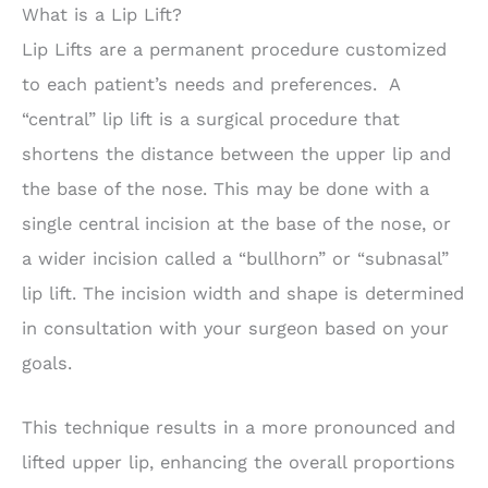
What is a Lip Lift?
Lip Lifts are a permanent procedure customized
to each patient’s needs and preferences. A
“central” lip lift is a surgical procedure that
shortens the distance between the upper lip and
the base of the nose. This may be done with a
single central incision at the base of the nose, or
a wider incision called a “bullhorn” or “subnasal”
lip lift. The incision width and shape is determined
in consultation with your surgeon based on your
goals.
This technique results in a more pronounced and
lifted upper lip, enhancing the overall proportions