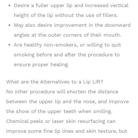
Desire a fuller upper lip and increased vertical
height of the lip without the use of fillers.
May also desire improvement in the downward
angles at the outer corners of their mouth.
Are healthy non-smokers, or willing to quit
smoking before and after the procedure to
ensure proper healing.
What are the Alternatives to a Lip Lift?
No other procedure will shorten the distance
between the upper lip and the nose, and improve
the show of the upper teeth when smiling.
Chemical peels or laser skin resurfacing can
improve some fine lip lines and skin texture, but