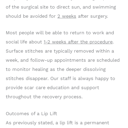
of the surgical site to direct sun, and swimming
should be avoided for
2 weeks
after surgery.
Most people will be able to return to work and
social life about
1-2 weeks after the procedure
.
Surface stitches are typically removed within a
week, and follow-up appointments are scheduled
to monitor healing as the deeper dissolving
stitches disappear. Our staff is always happy to
provide scar care education and support
throughout the recovery process.
Outcomes of a Lip Lift
As previously stated, a lip lift is a permanent