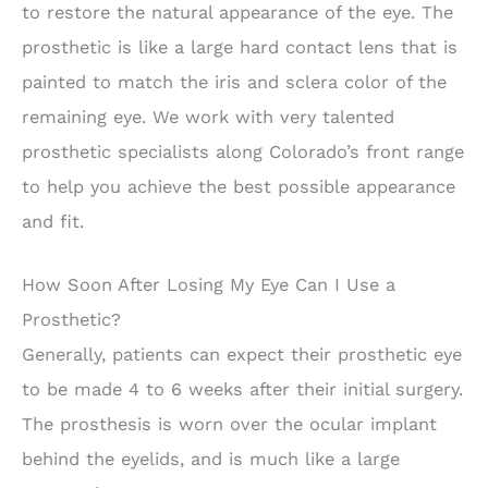
to restore the natural appearance of the eye. The
prosthetic is like a large hard contact lens that is
painted to match the iris and sclera color of the
remaining eye. We work with very talented
prosthetic specialists along Colorado’s front range
to help you achieve the best possible appearance
and fit.
How Soon After Losing My Eye Can I Use a
Prosthetic?
Generally, patients can expect their prosthetic eye
to be made 4 to 6 weeks after their initial surgery.
The prosthesis is worn over the ocular implant
behind the eyelids, and is much like a large