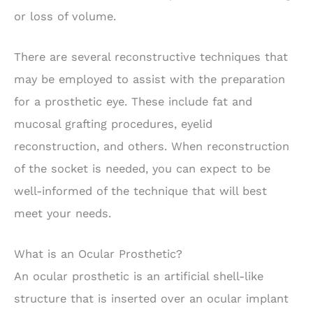
or loss of volume.
There are several reconstructive techniques that
may be employed to assist with the preparation
for a prosthetic eye. These include fat and
mucosal grafting procedures, eyelid
reconstruction, and others. When reconstruction
of the socket is needed, you can expect to be
well-informed of the technique that will best
meet your needs.
What is an Ocular Prosthetic?
An ocular prosthetic is an artificial shell-like
structure that is inserted over an ocular implant