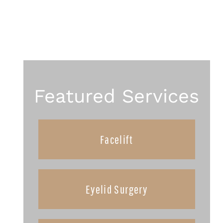
Featured Services
Facelift
Eyelid Surgery