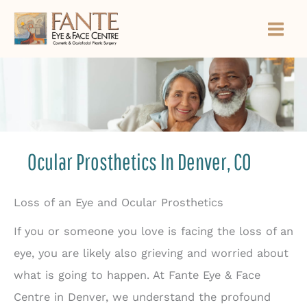
Skip
to
content
Ocular Prosthetics In Denver, CO
Loss of an Eye and Ocular Prosthetics
If you or someone you love is facing the loss of an
eye, you are likely also grieving and worried about
what is going to happen. At Fante Eye & Face
Centre in Denver, we understand the profound