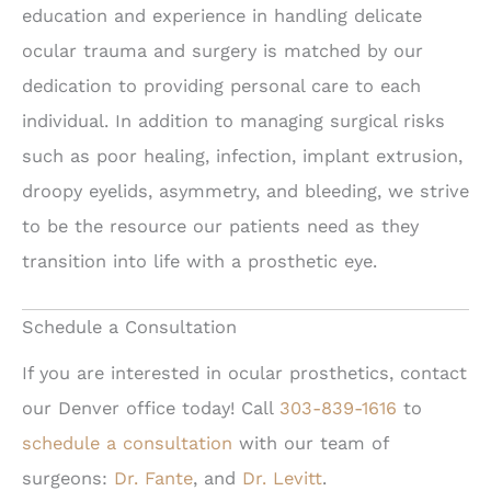
education and experience in handling delicate
ocular trauma and surgery is matched by our
dedication to providing personal care to each
individual. In addition to managing surgical risks
such as poor healing, infection, implant extrusion,
droopy eyelids, asymmetry, and bleeding, we strive
to be the resource our patients need as they
transition into life with a prosthetic eye.
Schedule a Consultation
If you are interested in ocular prosthetics, contact
our Denver office today! Call
303-839-1616
to
schedule a consultation
with our team of
surgeons:
Dr. Fante
, and
Dr. Levitt
.