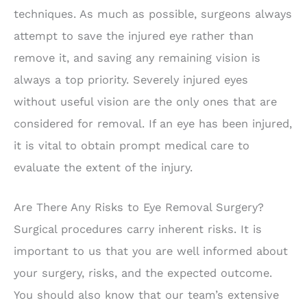
techniques. As much as possible, surgeons always
attempt to save the injured eye rather than
remove it, and saving any remaining vision is
always a top priority. Severely injured eyes
without useful vision are the only ones that are
considered for removal. If an eye has been injured,
it is vital to obtain prompt medical care to
evaluate the extent of the injury.
Are There Any Risks to Eye Removal Surgery?
Surgical procedures carry inherent risks. It is
important to us that you are well informed about
your surgery, risks, and the expected outcome.
You should also know that our team’s extensive