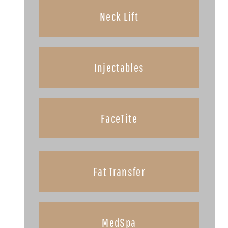
Neck Lift
Injectables
FaceTite
Fat Transfer
MedSpa