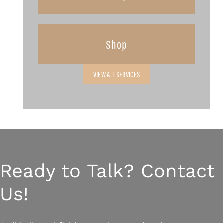
Shop
VIEW ALL SERVICES
Ready to Talk? Contact
Us!