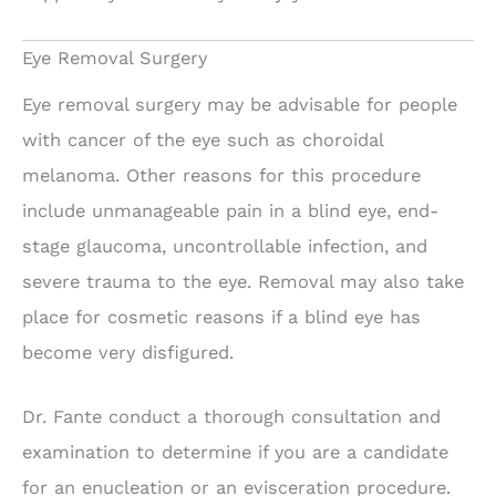
Eye Removal Surgery
Eye removal surgery may be advisable for people
with cancer of the eye such as choroidal
melanoma. Other reasons for this procedure
include unmanageable pain in a blind eye, end-
stage glaucoma, uncontrollable infection, and
severe trauma to the eye. Removal may also take
place for cosmetic reasons if a blind eye has
become very disfigured.
Dr. Fante conduct a thorough consultation and
examination to determine if you are a candidate
for an enucleation or an evisceration procedure.