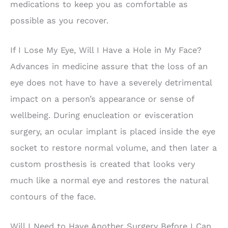
medications to keep you as comfortable as
possible as you recover.
If I Lose My Eye, Will I Have a Hole in My Face?
Advances in medicine assure that the loss of an
eye does not have to have a severely detrimental
impact on a person’s appearance or sense of
wellbeing. During enucleation or evisceration
surgery, an ocular implant is placed inside the eye
socket to restore normal volume, and then later a
custom prosthesis is created that looks very
much like a normal eye and restores the natural
contours of the face.
Will I Need to Have Another Surgery Before I Can