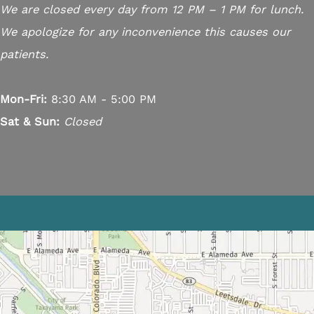
We are closed every day from 12 PM – 1 PM for lunch.
We apologize for any inconvenience this causes our
patients.
Mon-Fri:
8:30 AM - 5:00 PM
Sat & Sun:
Closed