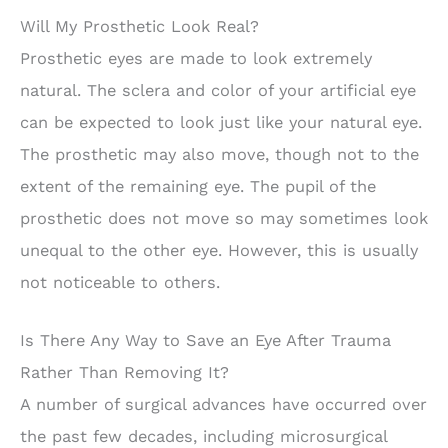
Will My Prosthetic Look Real?
Prosthetic eyes are made to look extremely
natural. The sclera and color of your artificial eye
can be expected to look just like your natural eye.
The prosthetic may also move, though not to the
extent of the remaining eye. The pupil of the
prosthetic does not move so may sometimes look
unequal to the other eye. However, this is usually
not noticeable to others.
Is There Any Way to Save an Eye After Trauma
Rather Than Removing It?
A number of surgical advances have occurred over
the past few decades, including microsurgical