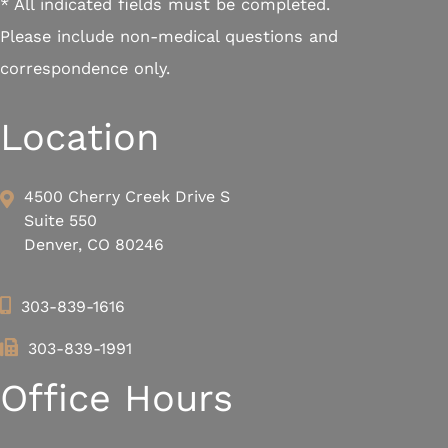
* All indicated fields must be completed.
Please include non-medical questions and
correspondence only.
Location
4500 Cherry Creek Drive S
Suite 550
Denver, CO 80246
303-839-1616
303-839-1991
Office Hours