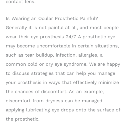
contact lens.
Is Wearing an Ocular Prosthetic Painful?
Generally it is not painful at all, and most people
wear their eye prosthesis 24/7. A prosthetic eye
may become uncomfortable in certain situations,
such as tear buildup, infection, allergies, a
common cold or dry eye syndrome. We are happy
to discuss strategies that can help you manage
your prosthesis in ways that effectively minimize
the chances of discomfort. As an example,
discomfort from dryness can be managed
applying lubricating eye drops onto the surface of
the prosthetic.