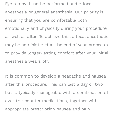
Eye removal can be performed under local
anesthesia or general anesthesia. Our priority is
ensuring that you are comfortable both
emotionally and physically during your procedure
as well as after. To achieve this, a local anesthetic
may be administered at the end of your procedure
to provide longer-lasting comfort after your initial
anesthesia wears off.
It is common to develop a headache and nausea
after this procedure. This can last a day or two
but is typically manageable with a combination of
over-the-counter medications, together with
appropriate prescription nausea and pain