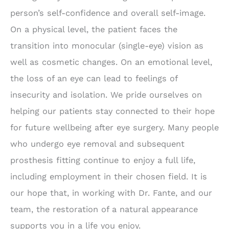
person’s self-confidence and overall self-image.
On a physical level, the patient faces the
transition into monocular (single-eye) vision as
well as cosmetic changes. On an emotional level,
the loss of an eye can lead to feelings of
insecurity and isolation. We pride ourselves on
helping our patients stay connected to their hope
for future wellbeing after eye surgery. Many people
who undergo eye removal and subsequent
prosthesis fitting continue to enjoy a full life,
including employment in their chosen field. It is
our hope that, in working with Dr. Fante, and our
team, the restoration of a natural appearance
supports you in a life you enjoy.