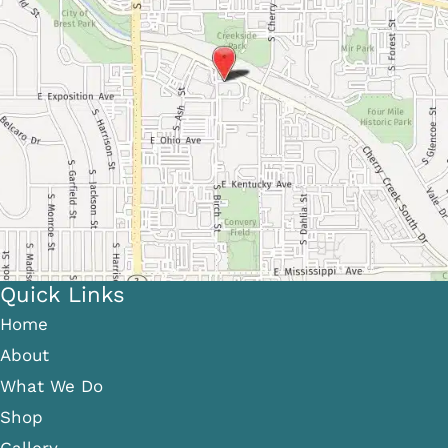
Quick Links
Home
About
What We Do
Shop
Gallery