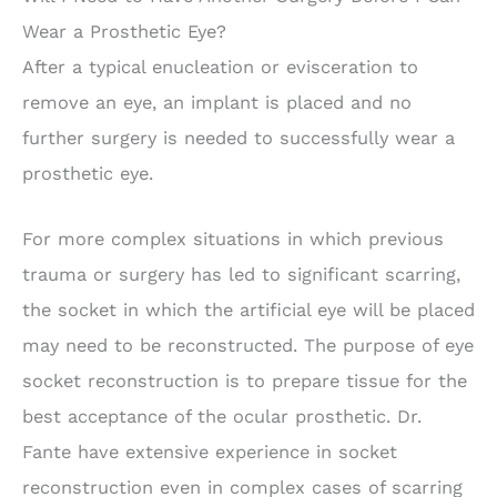
Wear a Prosthetic Eye?
After a typical enucleation or evisceration to
remove an eye, an implant is placed and no
further surgery is needed to successfully wear a
prosthetic eye.
For more complex situations in which previous
trauma or surgery has led to significant scarring,
the socket in which the artificial eye will be placed
may need to be reconstructed. The purpose of eye
socket reconstruction is to prepare tissue for the
best acceptance of the ocular prosthetic. Dr.
Fante have extensive experience in socket
reconstruction even in complex cases of scarring