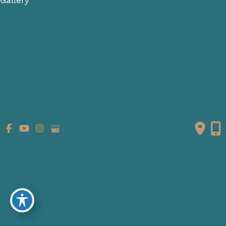
Patient Info
Referring Providers
Contact
Medical Spa
Follow Us
GET DIRECTIONS
© Copyright 2026 Fante Eye & Face Centre | Design and
Development by
MyAdvice
Accessibility
|
Terms of Use
|
Sitemap