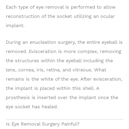
Each type of eye removal is performed to allow
reconstruction of the socket utilizing an ocular
implant.
During an enucleation surgery, the entire eyeball is
removed. Evisceration is more complex, removing
the structures within the eyeball including the
lens, cornea, iris, retina, and vitreous. What
remains is the white of the eye. After evisceration,
the implant is placed within this shell. A
prosthesis is inserted over the implant once the
eye socket has healed.
Is Eye Removal Surgery Painful?