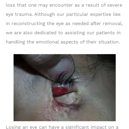
loss that one may encounter as a result of severe
eye trauma. Although our particular expertise lies
in reconstructing the eye as needed after removal,
we are also dedicated to assisting our patients in
handling the emotional aspects of their situation.
Losing an eye can have a significant impact on a