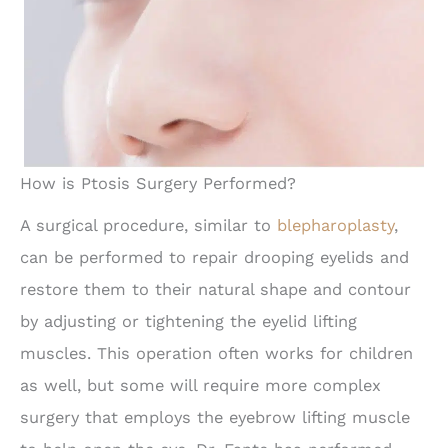
How is Ptosis Surgery Performed?
A surgical procedure, similar to
blepharoplasty
,
can be performed to repair drooping eyelids and
restore them to their natural shape and contour
by adjusting or tightening the eyelid lifting
muscles. This operation often works for children
as well, but some will require more complex
surgery that employs the eyebrow lifting muscle