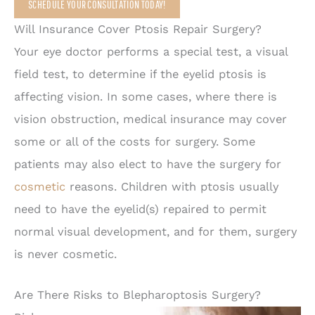
SCHEDULE YOUR CONSULTATION TODAY!
Will Insurance Cover Ptosis Repair Surgery?
Your eye doctor performs a special test, a visual
field test, to determine if the eyelid ptosis is
affecting vision. In some cases, where there is
vision obstruction, medical insurance may cover
some or all of the costs for surgery. Some
patients may also elect to have the surgery for
cosmetic
reasons. Children with ptosis usually
need to have the eyelid(s) repaired to permit
normal visual development, and for them, surgery
is never cosmetic.
Are There Risks to Blepharoptosis Surgery?