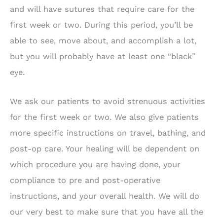
and will have sutures that require care for the
first week or two. During this period, you’ll be
able to see, move about, and accomplish a lot,
but you will probably have at least one “black”
eye.
We ask our patients to avoid strenuous activities
for the first week or two. We also give patients
more specific instructions on travel, bathing, and
post-op care. Your healing will be dependent on
which procedure you are having done, your
compliance to pre and post-operative
instructions, and your overall health. We will do
our very best to make sure that you have all the