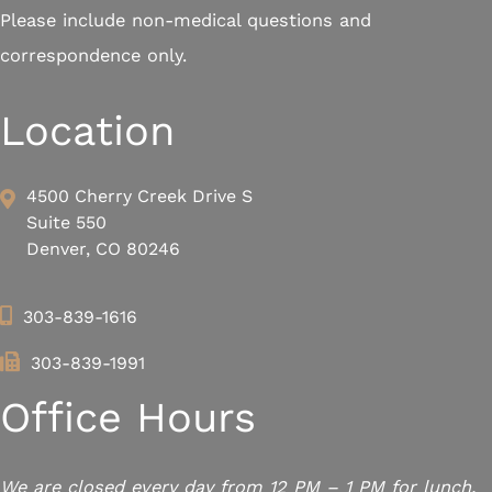
Please include non-medical questions and
correspondence only.
Location
4500 Cherry Creek Drive S
Suite 550
Denver, CO 80246
303-839-1616
303-839-1991
Office Hours
We are closed every day from 12 PM – 1 PM for lunch.