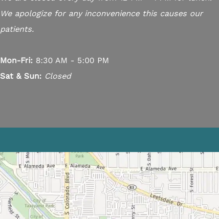
We apologize for any inconvenience this causes our
patients.
Mon-Fri:
8:30 AM - 5:00 PM
Sat & Sun:
Closed