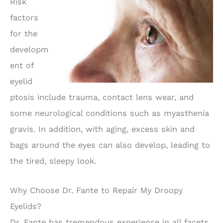
Risk
factors
for the
developm
ent of
eyelid
ptosis include trauma, contact lens wear, and
some neurological conditions such as myasthenia
gravis. In addition, with aging, excess skin and
bags around the eyes can also develop, leading to
the tired, sleepy look.
Why Choose Dr. Fante to Repair My Droopy
Eyelids?
Dr. Fante has tremendous experience in all facets