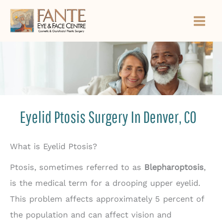
Skip
to
content
Eyelid Ptosis Surgery In Denver, CO
What is Eyelid Ptosis?
Ptosis, sometimes referred to as
Blepharoptosis
,
is the medical term for a drooping upper eyelid.
This problem affects approximately 5 percent of
the population and can affect vision and