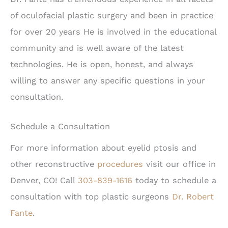
of oculofacial plastic surgery and been in practice
for over 20 years He is involved in the educational
community and is well aware of the latest
technologies. He is open, honest, and always
willing to answer any specific questions in your
consultation.
Schedule a Consultation
For more information about eyelid ptosis and
other reconstructive
procedures
visit our office in
Denver, CO! Call
303-839-1616
today to schedule a
consultation with top plastic surgeons
Dr. Robert
Fante
.