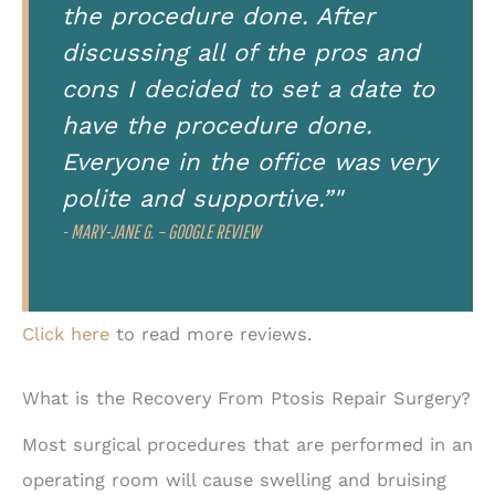
the procedure done. After
discussing all of the pros and
cons I decided to set a date to
have the procedure done.
Everyone in the office was very
polite and supportive.”"
- MARY-JANE G. – GOOGLE REVIEW
Click here
to read more reviews.
What is the Recovery From Ptosis Repair Surgery?
Most surgical procedures that are performed in an
operating room will cause swelling and bruising