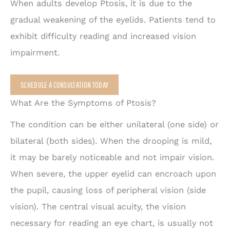
When adults develop Ptosis, it is due to the
gradual weakening of the eyelids. Patients tend to
exhibit difficulty reading and increased vision
impairment.
SCHEDULE A CONSULTATION TODAY
What Are the Symptoms of Ptosis?
The condition can be either unilateral (one side) or
bilateral (both sides). When the drooping is mild,
it may be barely noticeable and not impair vision.
When severe, the upper eyelid can encroach upon
the pupil, causing loss of peripheral vision (side
vision). The central visual acuity, the vision
necessary for reading an eye chart, is usually not