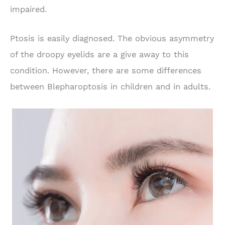
impaired.
Ptosis is easily diagnosed. The obvious asymmetry
of the droopy eyelids are a give away to this
condition. However, there are some differences
between Blepharoptosis in children and in adults.