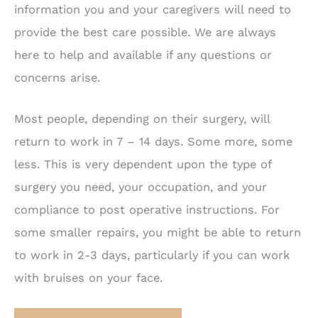
information you and your caregivers will need to
provide the best care possible. We are always
here to help and available if any questions or
concerns arise.
Most people, depending on their surgery, will
return to work in 7 – 14 days. Some more, some
less. This is very dependent upon the type of
surgery you need, your occupation, and your
compliance to post operative instructions. For
some smaller repairs, you might be able to return
to work in 2-3 days, particularly if you can work
with bruises on your face.