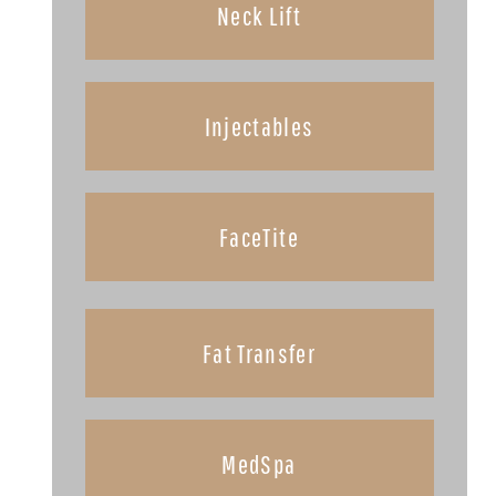
Neck Lift
Injectables
FaceTite
Fat Transfer
MedSpa