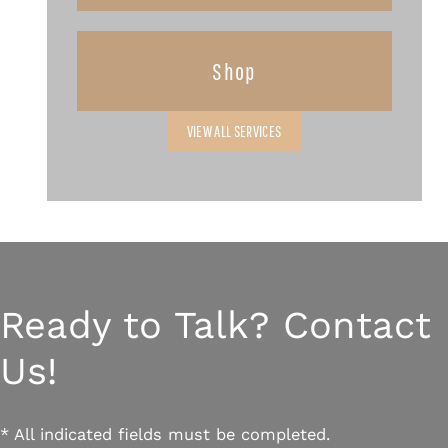
Shop
VIEW ALL SERVICES
Ready to Talk? Contact
Us!
* All indicated fields must be completed.