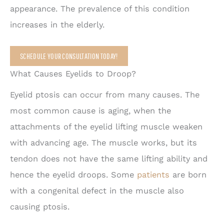
appearance. The prevalence of this condition
increases in the elderly.
SCHEDULE YOUR CONSULTATION TODAY!
What Causes Eyelids to Droop?
Eyelid ptosis can occur from many causes. The
most common cause is aging, when the
attachments of the eyelid lifting muscle weaken
with advancing age. The muscle works, but its
tendon does not have the same lifting ability and
hence the eyelid droops. Some
patients
are born
with a congenital defect in the muscle also
causing ptosis.