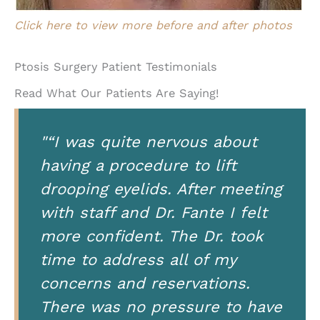
Click here to view more before and after photos
Ptosis Surgery Patient Testimonials
Read What Our Patients Are Saying!
"“I was quite nervous about
having a procedure to lift
drooping eyelids. After meeting
with staff and Dr. Fante I felt
more confident. The Dr. took
time to address all of my
concerns and reservations.
There was no pressure to have