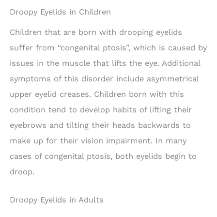
Droopy Eyelids in Children
Children that are born with drooping eyelids
suffer from “congenital ptosis”, which is caused by
issues in the muscle that lifts the eye. Additional
symptoms of this disorder include asymmetrical
upper eyelid creases. Children born with this
condition tend to develop habits of lifting their
eyebrows and tilting their heads backwards to
make up for their vision impairment. In many
cases of congenital ptosis, both eyelids begin to
droop.
Droopy Eyelids in Adults