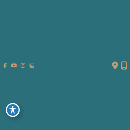
Patient Info
Referring Providers
Contact
Medical Spa
Follow Us
GET DIRECTIONS
© Copyright 2026 Fante Eye & Face Centre | Design and
Development by
MyAdvice
Accessibility
|
Terms of Use
|
Sitemap