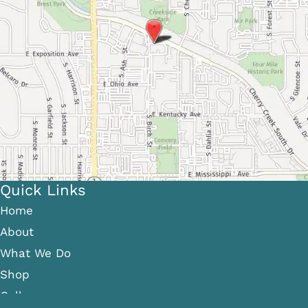
Quick Links
Home
About
What We Do
Shop
Gallery