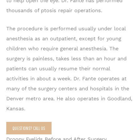
to help open the eye. Dr. Fante has performed
thousands of ptosis repair operations.
The procedure is performed usually under local
anesthesia as an outpatient, except for young
children who require general anesthesia. The
surgery is painless, takes less than an hour and
patients can usually resume their normal
activities in about a week. Dr. Fante operates at
many of the surgery centers and hospitals in the
Denver metro area. He also operates in Goodland,
Kansas.
QUESTIONS? CALL US
Droopy Eyelids Before and After Surgery