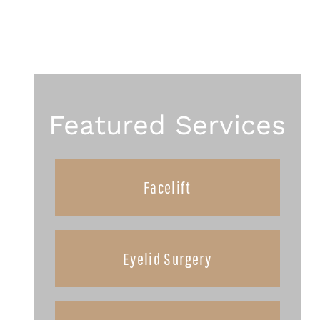
Featured Services
Facelift
Eyelid Surgery