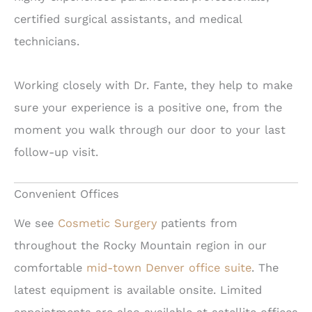
certified surgical assistants, and medical
technicians.
Working closely with Dr. Fante, they help to make
sure your experience is a positive one, from the
moment you walk through our door to your last
follow-up visit.
Convenient Offices
We see
Cosmetic Surgery
patients from
throughout the Rocky Mountain region in our
comfortable
mid-town Denver office suite
. The
latest equipment is available onsite. Limited