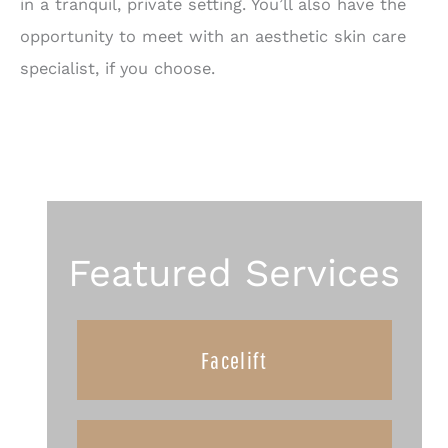
in a tranquil, private setting. You’ll also have the
opportunity to meet with an aesthetic skin care
specialist, if you choose.
Featured Services
Facelift