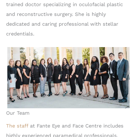
trained doctor specializing in oculofacial plastic
and reconstructive surgery. She is highly
dedicated and caring professional with stellar
credentials.
Our Team
The staff
at Fante Eye and Face Centre includes
highly experienced paramedical professionals,