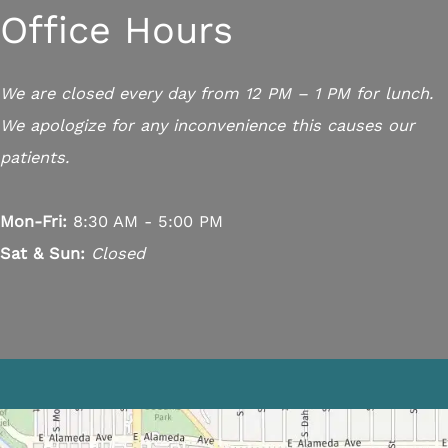
Office Hours
We are closed every day from 12 PM – 1 PM for lunch.
We apologize for any inconvenience this causes our
patients.
Mon-Fri:
8:30 AM - 5:00 PM
Sat & Sun:
Closed