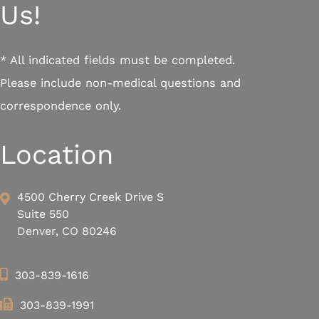
Us!
* All indicated fields must be completed.
Please include non-medical questions and
correspondence only.
Location
4500 Cherry Creek Drive S
Suite 550
Denver, CO 80246
303-839-1616
303-839-1991