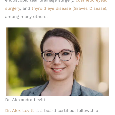
endoscopic tear drainage surgery,
cosmetic eyelid
surgery
, and
thyroid eye disease (Graves Disease)
,
among many others.
Dr. Alexandra Levitt
Dr. Alex Levitt
is a board certified, fellowship