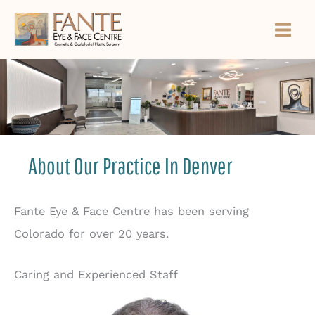
Skip
to
content
About Our Practice In Denver
Fante Eye & Face Centre has been serving
Colorado for over 20 years.
Caring and Experienced Staff