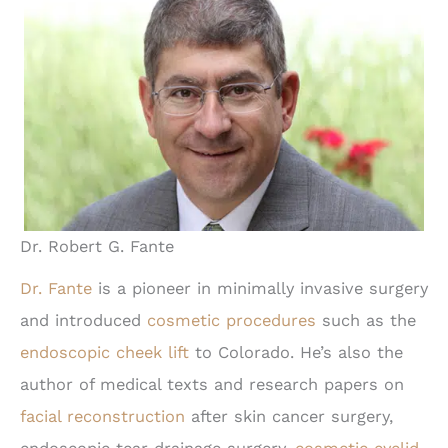
Dr. Robert G. Fante
Dr. Fante
is a pioneer in minimally invasive surgery
and introduced
cosmetic procedures
such as the
endoscopic cheek lift
to Colorado. He’s also the
author of medical texts and research papers on
facial reconstruction
after skin cancer surgery,