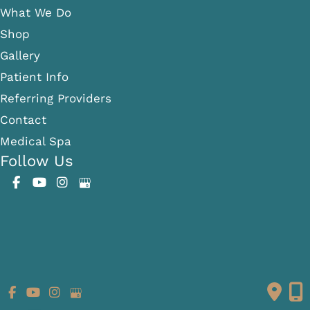
What We Do
Shop
Gallery
Patient Info
Referring Providers
Contact
Medical Spa
Follow Us
GET DIRECTIONS
© Copyright 2026 Fante Eye & Face Centre | Design and
Development by
MyAdvice