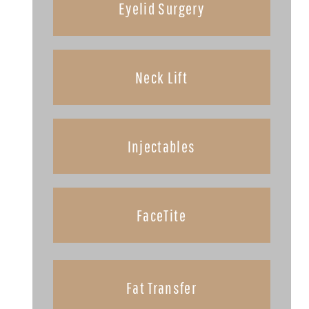
Eyelid Surgery
Neck Lift
Injectables
FaceTite
Fat Transfer