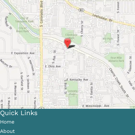
Quick Links
Home
About