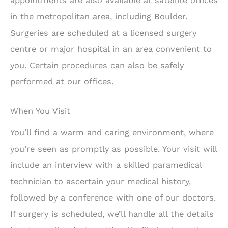
appointments are also available at satellite offices
in the metropolitan area, including Boulder.
Surgeries are scheduled at a licensed surgery
centre or major hospital in an area convenient to
you. Certain procedures can also be safely
performed at our offices.
When You Visit
You’ll find a warm and caring environment, where
you’re seen as promptly as possible. Your visit will
include an interview with a skilled paramedical
technician to ascertain your medical history,
followed by a conference with one of our doctors.
If surgery is scheduled, we’ll handle all the details