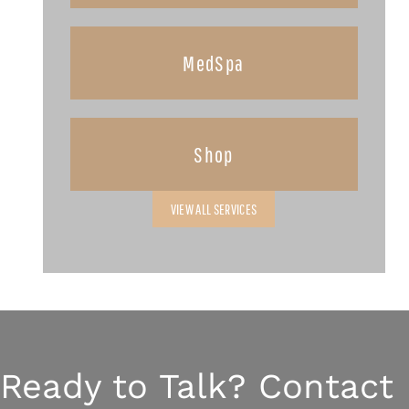
MedSpa
Shop
VIEW ALL SERVICES
Ready to Talk? Contact