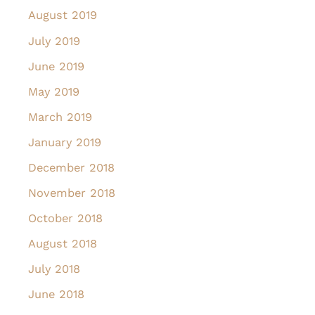
August 2019
July 2019
June 2019
May 2019
March 2019
January 2019
December 2018
November 2018
October 2018
August 2018
July 2018
June 2018