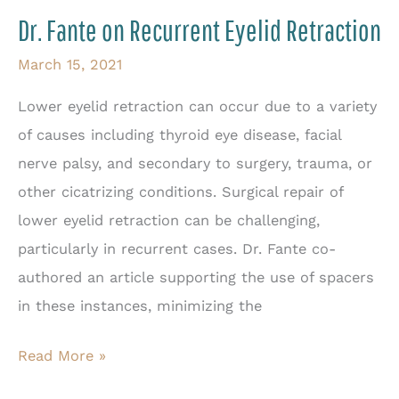
Thank
Dr. Fante on Recurrent Eyelid Retraction
for
Sagging
March 15, 2021
Eyelids?
Lower eyelid retraction can occur due to a variety
of causes including thyroid eye disease, facial
nerve palsy, and secondary to surgery, trauma, or
other cicatrizing conditions. Surgical repair of
lower eyelid retraction can be challenging,
particularly in recurrent cases. Dr. Fante co-
authored an article supporting the use of spacers
in these instances, minimizing the
Dr.
Read More »
Fante