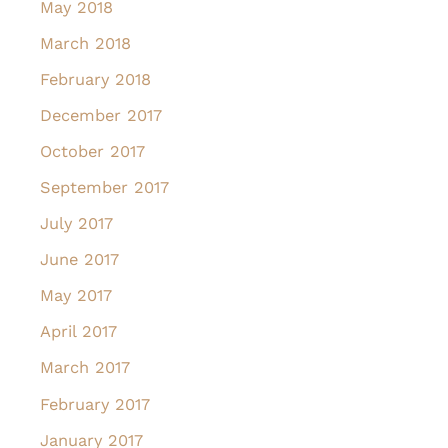
May 2018
March 2018
February 2018
December 2017
October 2017
September 2017
July 2017
June 2017
May 2017
April 2017
March 2017
February 2017
January 2017