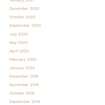
January 2021
December 2020
October 2020
September 2020
July 2020
May 2020
April 2020
February 2020
January 2020
December 2019
November 2019
October 2019
September 2019