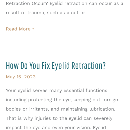
Retraction Occur? Eyelid retraction can occur as a
result of trauma, such as a cut or
Treatment
Read More »
Options
for
Eyelid
How Do You Fix Eyelid Retraction?
Retraction
May 15, 2023
Your eyelid serves many essential functions,
including protecting the eye, keeping out foreign
bodies or irritants, and maintaining lubrication.
That is why injuries to the eyelid can severely
impact the eye and even your vision. Eyelid