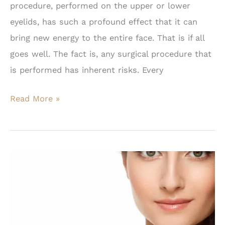
procedure, performed on the upper or lower
eyelids, has such a profound effect that it can
bring new energy to the entire face. That is if all
goes well. The fact is, any surgical procedure that
is performed has inherent risks. Every
Why
Read More »
a
Facial
Plastic
Surgeon
Should
Perform
Eyelid