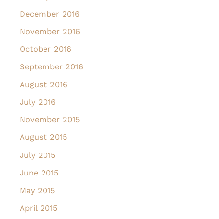
December 2016
November 2016
October 2016
September 2016
August 2016
July 2016
November 2015
August 2015
July 2015
June 2015
May 2015
April 2015