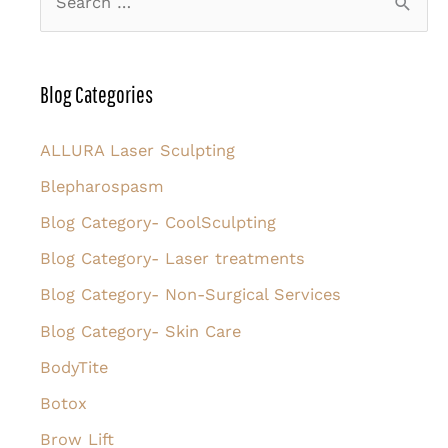
e
a
r
Blog Categories
c
h
ALLURA Laser Sculpting
f
Blepharospasm
o
Blog Category- CoolSculpting
r
Blog Category- Laser treatments
:
Blog Category- Non-Surgical Services
Blog Category- Skin Care
BodyTite
Botox
Brow Lift