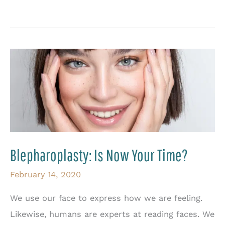
More
Than
One
Way
to
Rejuvenate
the
Eyes
Blepharoplasty: Is Now Your Time?
February 14, 2020
We use our face to express how we are feeling.
Likewise, humans are experts at reading faces. We