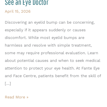
See an Eye Doctor
April 15, 2026
Discovering an eyelid bump can be concerning,
especially if it appears suddenly or causes
discomfort. While most eyelid bumps are
harmless and resolve with simple treatment,
some may require professional evaluation. Learn
about potential causes and when to seek medical
attention to protect your eye health. At Fante Eye
and Face Centre, patients benefit from the skill of
[…]
Are
Read More »
Eyelid