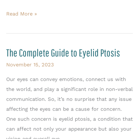
Best
Read More »
Treatments
for
Eyelid
The Complete Guide to Eyelid Ptosis
Scarring
and
November 15, 2023
Tightness
Our eyes can convey emotions, connect us with
the world, and play a significant role in non-verbal
communication. So, it’s no surprise that any issue
affecting the eyes can be a cause for concern.
One such concern is eyelid ptosis, a condition that
can affect not only your appearance but also your
vision and overall eye