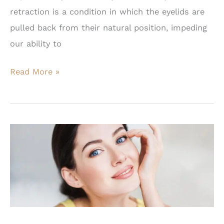
retraction is a condition in which the eyelids are
pulled back from their natural position, impeding
our ability to
How
Read More »
Do
You
Fix
Eyelid
Retraction?