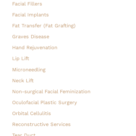
Facial Fillers
Facial Implants
Fat Transfer (Fat Grafting)
Graves Disease
Hand Rejuvenation
Lip Lift
Microneedling
Neck Lift
Non-surgical Facial Feminization
Oculofacial Plastic Surgery
Orbital Cellulitis
Reconstructive Services
Tear Duct