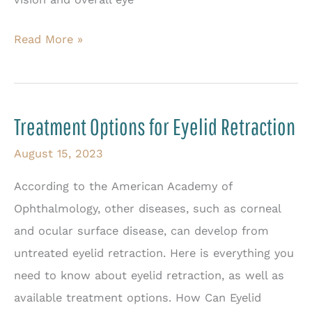
The
Read More »
Complete
Guide
to
Treatment Options for Eyelid Retraction
Eyelid
Ptosis
August 15, 2023
According to the American Academy of
Ophthalmology, other diseases, such as corneal
and ocular surface disease, can develop from
untreated eyelid retraction. Here is everything you
need to know about eyelid retraction, as well as
available treatment options. How Can Eyelid