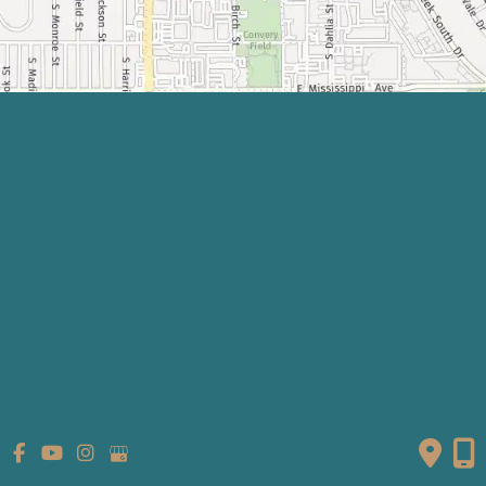
Quick Links
Home
About
What We Do
Shop
Gallery
Patient Info
Referring Providers
Contact
Medical Spa
Follow Us