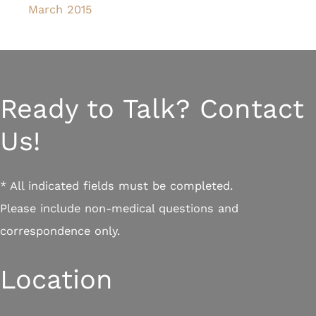
March 2015
Ready to Talk? Contact
Us!
* All indicated fields must be completed.
Please include non-medical questions and
correspondence only.
Location