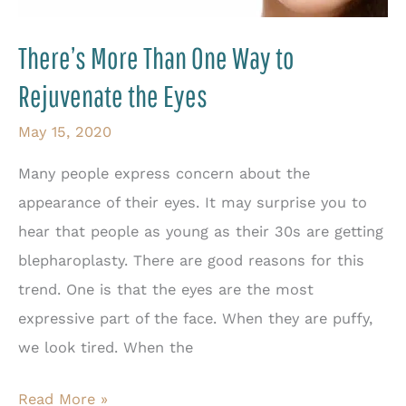
Surgery
There’s More Than One Way to
Rejuvenate the Eyes
May 15, 2020
Many people express concern about the
appearance of their eyes. It may surprise you to
hear that people as young as their 30s are getting
blepharoplasty. There are good reasons for this
trend. One is that the eyes are the most
expressive part of the face. When they are puffy,
we look tired. When the
There’s
Read More »