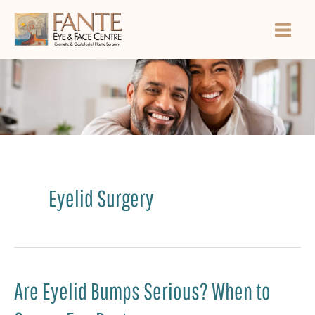
Skip
to
content
Eyelid Surgery
Are Eyelid Bumps Serious? When to