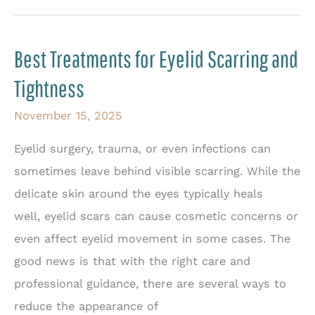
Bumps
Serious?
Best Treatments for Eyelid Scarring and
When
Tightness
to
See
November 15, 2025
an
Eyelid surgery, trauma, or even infections can
Eye
sometimes leave behind visible scarring. While the
Doctor
delicate skin around the eyes typically heals
well, eyelid scars can cause cosmetic concerns or
even affect eyelid movement in some cases. The
good news is that with the right care and
professional guidance, there are several ways to
reduce the appearance of