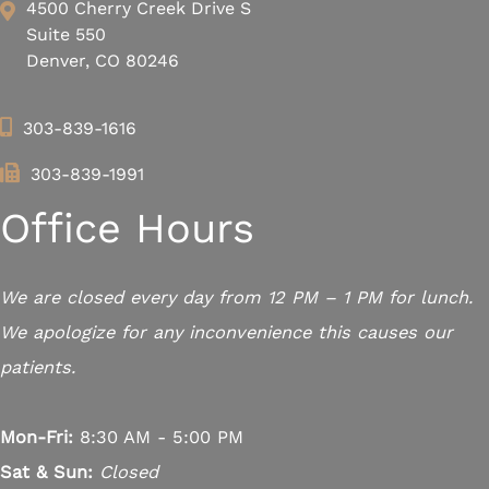
4500 Cherry Creek Drive S
Suite 550
Denver, CO 80246
303-839-1616
303-839-1991
Office Hours
We are closed every day from 12 PM – 1 PM for lunch.
We apologize for any inconvenience this causes our
patients.
Mon-Fri:
8:30 AM - 5:00 PM
Sat & Sun:
Closed