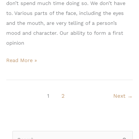
don’t spend much time doing so. We don’t have
to. Various parts of the face, including the eyes
and the mouth, are very telling of a person’s
mood and character. Our ability to form a first
opinion
Blepharoplasty:
Read More »
Is
Now
Your
1
2
Next
→
Time?
S