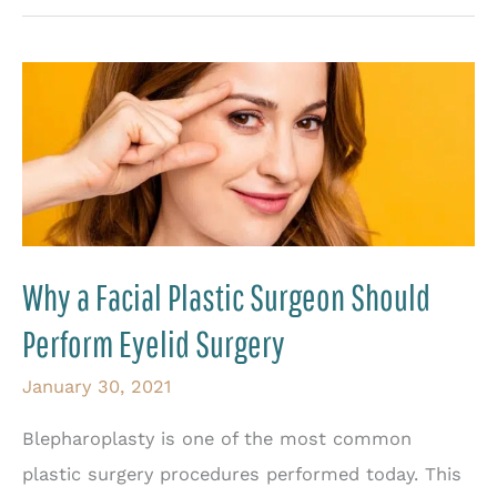
on
Recurrent
Eyelid
Retraction
Why a Facial Plastic Surgeon Should
Perform Eyelid Surgery
January 30, 2021
Blepharoplasty is one of the most common
plastic surgery procedures performed today. This