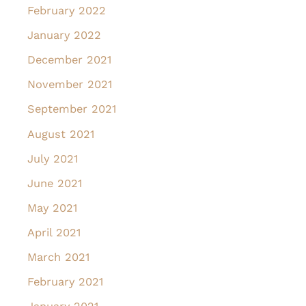
February 2022
January 2022
December 2021
November 2021
September 2021
August 2021
July 2021
June 2021
May 2021
April 2021
March 2021
February 2021