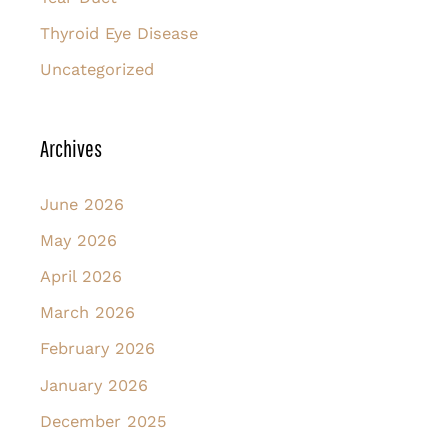
Thyroid Eye Disease
Uncategorized
Archives
June 2026
May 2026
April 2026
March 2026
February 2026
January 2026
December 2025