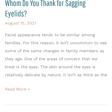
Whom Do You Thank for Sagging
Eyelids?
August 15, 2021
Facial appearance tends to be similar among
families. For this reason, it isn’t uncommon to see
some of the same changes in family members as
they age. One of the areas of concern that we
treat is the eyes. The skin around the eyes is
relatively delicate by nature. It isn’t as thick as the
Whom
Read More »
Do
You