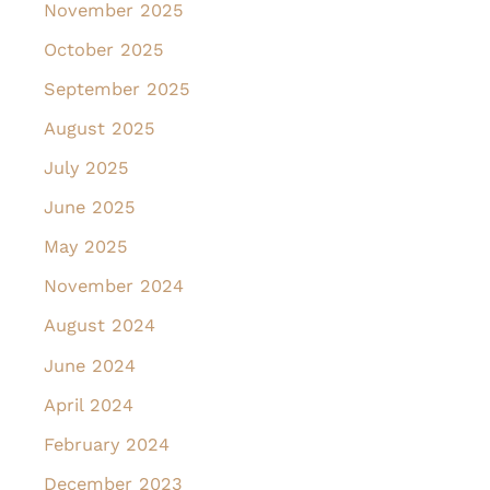
November 2025
October 2025
September 2025
August 2025
July 2025
June 2025
May 2025
November 2024
August 2024
June 2024
April 2024
February 2024
December 2023