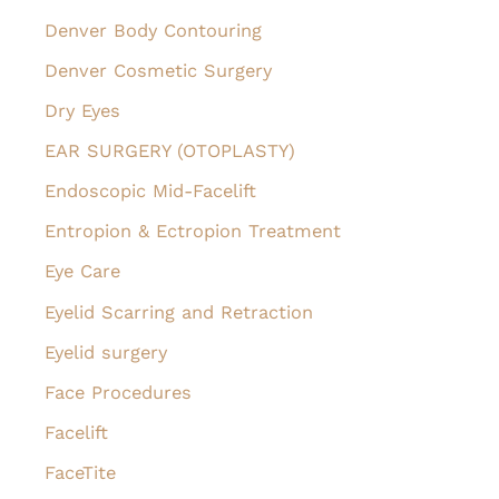
Denver Body Contouring
Denver Cosmetic Surgery
Dry Eyes
EAR SURGERY (OTOPLASTY)
Endoscopic Mid-Facelift
Entropion & Ectropion Treatment
Eye Care
Eyelid Scarring and Retraction
Eyelid surgery
Face Procedures
Facelift
FaceTite