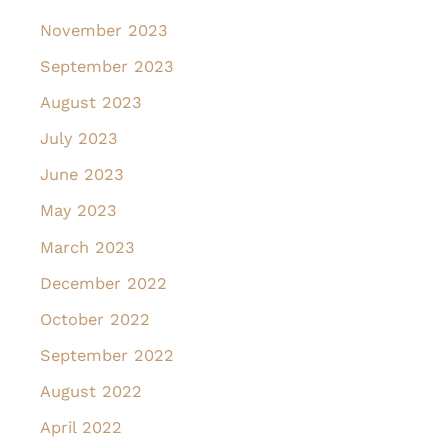
November 2023
September 2023
August 2023
July 2023
June 2023
May 2023
March 2023
December 2022
October 2022
September 2022
August 2022
April 2022