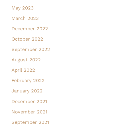
May 2023
March 2023
December 2022
October 2022
September 2022
August 2022
April 2022
February 2022
January 2022
December 2021
November 2021
September 2021