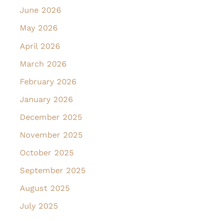
June 2026
May 2026
April 2026
March 2026
February 2026
January 2026
December 2025
November 2025
October 2025
September 2025
August 2025
July 2025