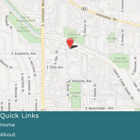
Quick Links
Home
About