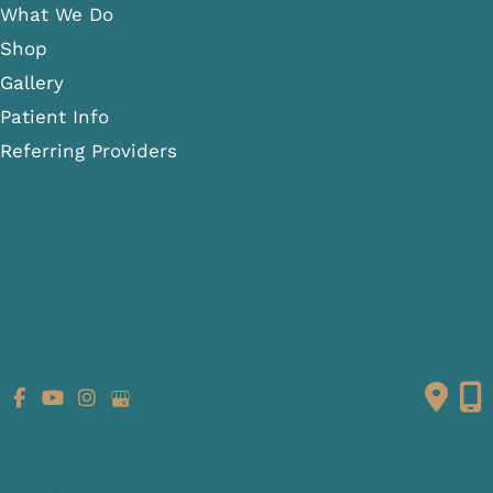
What We Do
Shop
Gallery
Patient Info
Referring Providers
Contact
Medical Spa
Follow Us
GET DIRECTIONS
© Copyright 2026 Fante Eye & Face Centre | Design and
Development by
MyAdvice