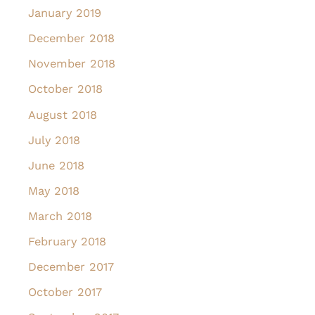
January 2019
December 2018
November 2018
October 2018
August 2018
July 2018
June 2018
May 2018
March 2018
February 2018
December 2017
October 2017