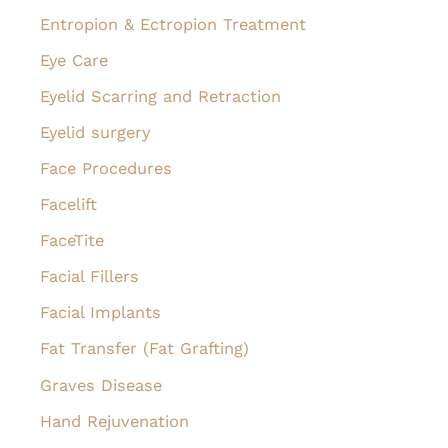
Entropion & Ectropion Treatment
Eye Care
Eyelid Scarring and Retraction
Eyelid surgery
Face Procedures
Facelift
FaceTite
Facial Fillers
Facial Implants
Fat Transfer (Fat Grafting)
Graves Disease
Hand Rejuvenation