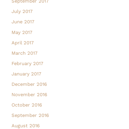
September 2017
July 2017
June 2017
May 2017
April 2017
March 2017
February 2017
January 2017
December 2016
November 2016
October 2016
September 2016
August 2016