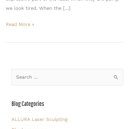
we look tired. When the […]
There’s
Read More »
More
Than
One
Way
to
S
Rejuvenate
e
the
a
Eyes
r
Blog Categories
c
h
ALLURA Laser Sculpting
f