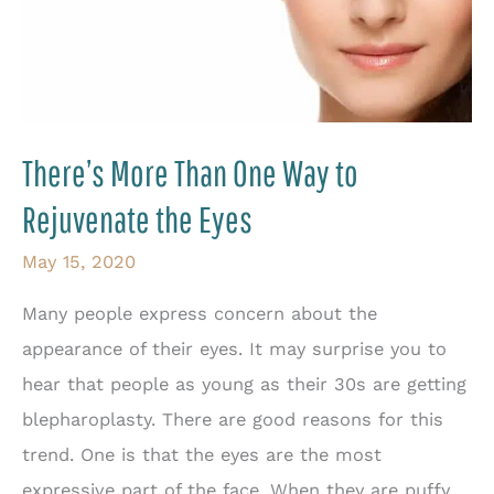
There’s More Than One Way to
Rejuvenate the Eyes
May 15, 2020
Many people express concern about the
appearance of their eyes. It may surprise you to
hear that people as young as their 30s are getting
blepharoplasty. There are good reasons for this
trend. One is that the eyes are the most
expressive part of the face. When they are puffy,