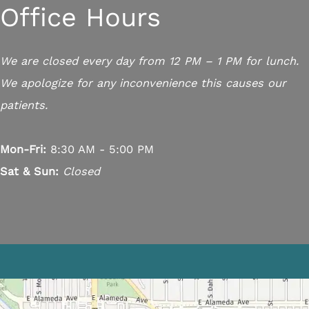
Office Hours
We are closed every day from 12 PM – 1 PM for lunch.
We apologize for any inconvenience this causes our
patients.
Mon-Fri:
8:30 AM - 5:00 PM
Sat & Sun:
Closed