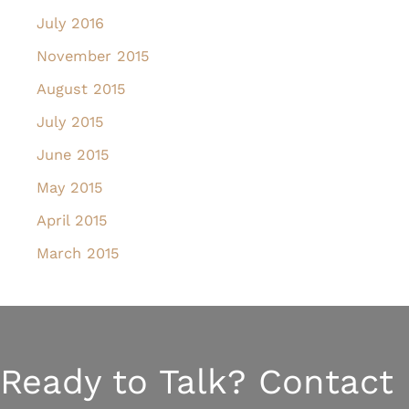
July 2016
November 2015
August 2015
July 2015
June 2015
May 2015
April 2015
March 2015
Ready to Talk? Contact