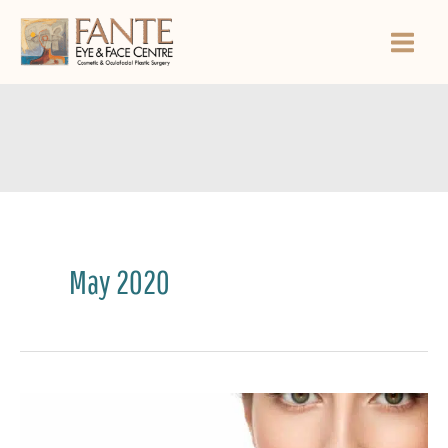
Skip
to
content
May 2020