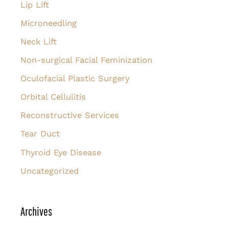
Lip Lift
Microneedling
Neck Lift
Non-surgical Facial Feminization
Oculofacial Plastic Surgery
Orbital Cellulitis
Reconstructive Services
Tear Duct
Thyroid Eye Disease
Uncategorized
Archives