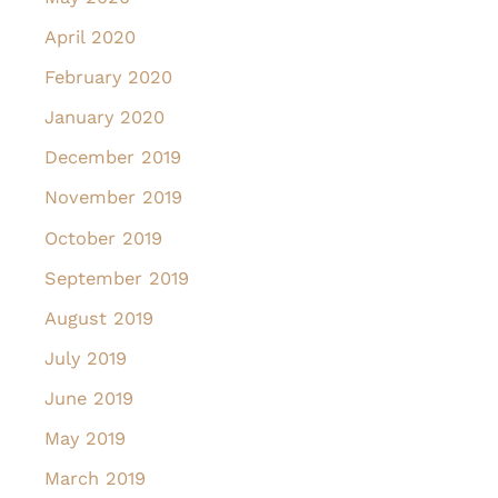
April 2020
February 2020
January 2020
December 2019
November 2019
October 2019
September 2019
August 2019
July 2019
June 2019
May 2019
March 2019