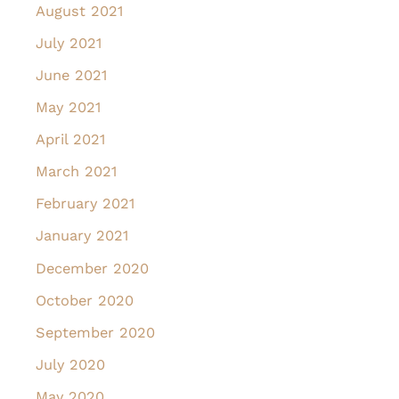
August 2021
July 2021
June 2021
May 2021
April 2021
March 2021
February 2021
January 2021
December 2020
October 2020
September 2020
July 2020
May 2020