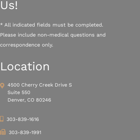
Us!
* All indicated fields must be completed.
Please include non-medical questions and
correspondence only.
Location
4500 Cherry Creek Drive S
Suite 550
Denver, CO 80246
303-839-1616
303-839-1991