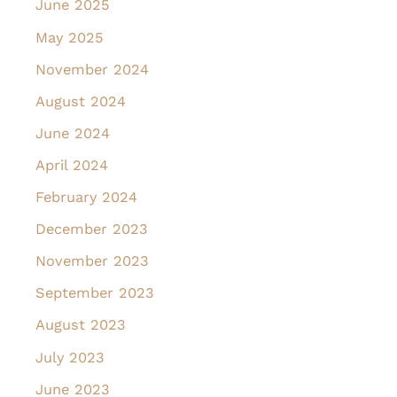
June 2025
May 2025
November 2024
August 2024
June 2024
April 2024
February 2024
December 2023
November 2023
September 2023
August 2023
July 2023
June 2023