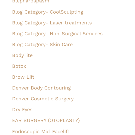
Blepharospasm
o
Blog Category- CoolSculpting
r
Blog Category- Laser treatments
:
Blog Category- Non-Surgical Services
Blog Category- Skin Care
BodyTite
Botox
Brow Lift
Denver Body Contouring
Denver Cosmetic Surgery
Dry Eyes
EAR SURGERY (OTOPLASTY)
Endoscopic Mid-Facelift