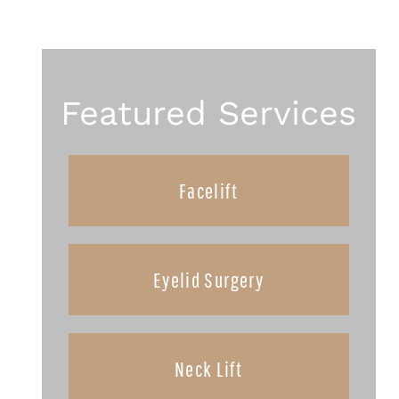
Featured Services
Facelift
Eyelid Surgery
Neck Lift