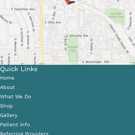
Quick Links
Home
About
What We Do
Shop
Gallery
Patient Info
Referring Providers