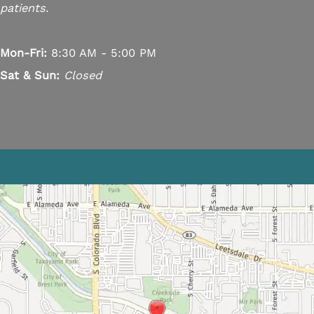
patients.
Mon-Fri:
8:30 AM - 5:00 PM
Sat & Sun:
Closed