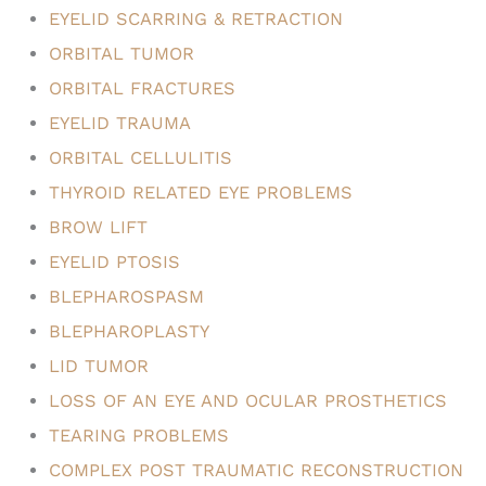
EYELID SCARRING & RETRACTION
ORBITAL TUMOR
ORBITAL FRACTURES
EYELID TRAUMA
ORBITAL CELLULITIS
THYROID RELATED EYE PROBLEMS
BROW LIFT
EYELID PTOSIS
BLEPHAROSPASM
BLEPHAROPLASTY
LID TUMOR
LOSS OF AN EYE AND OCULAR PROSTHETICS
TEARING PROBLEMS
COMPLEX POST TRAUMATIC RECONSTRUCTION