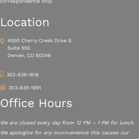
correspondence only.
Location
4500 Cherry Creek Drive S
Suite 550
Denver, CO 80246
303-839-1616
303-839-1991
Office Hours
We are closed every day from 12 PM – 1 PM for lunch.
We apologize for any inconvenience this causes our