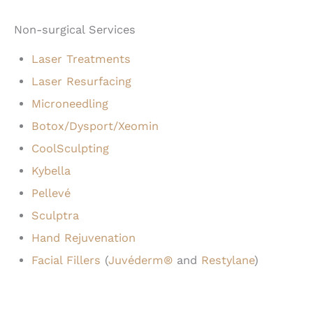
Non-surgical Services
Laser Treatments
Laser Resurfacing
Microneedling
Botox/Dysport/Xeomin
CoolSculpting
Kybella
Pellevé
Sculptra
Hand Rejuvenation
Facial Fillers
(
Juvéderm®
and
Restylane
)