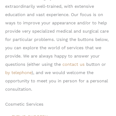
extraordinarily well-trained, with extensive
education and vast experience. Our focus is on
ways to improve your appearance and/or to help
provide very specialized medical and surgical care
for particular problems. Using the buttons below,
you can explore the world of services that we
provide. We are always happy to answer your
questions (either using the
contact us
button or
by telephone
), and we would welcome the
opportunity to meet you in person for a personal
consultation.
Cosmetic Services