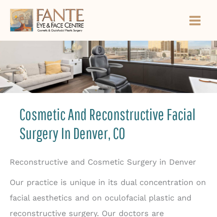
Skip
to
content
Cosmetic And Reconstructive Facial
Surgery In Denver, CO
Reconstructive and Cosmetic Surgery in Denver
Our practice is unique in its dual concentration on
facial aesthetics and on oculofacial plastic and
reconstructive surgery. Our doctors are