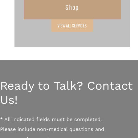
Shop
VIEW ALL SERVICES
Ready to Talk? Contact
Us!
* All indicated fields must be completed.
Please include non-medical questions and