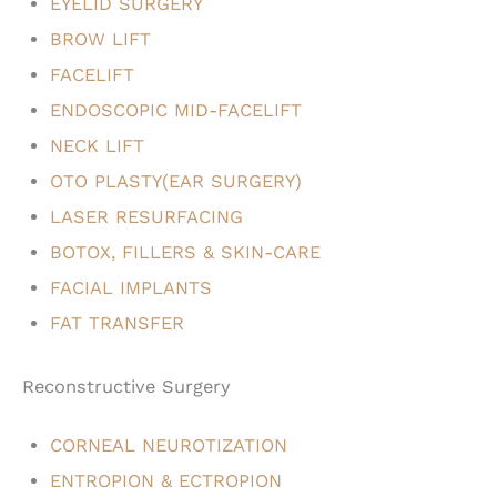
EYELID SURGERY
BROW LIFT
FACELIFT
ENDOSCOPIC MID-FACELIFT
NECK LIFT
OTO PLASTY(EAR SURGERY)
LASER RESURFACING
BOTOX, FILLERS & SKIN-CARE
FACIAL IMPLANTS
FAT TRANSFER
Reconstructive Surgery
CORNEAL NEUROTIZATION
ENTROPION & ECTROPION