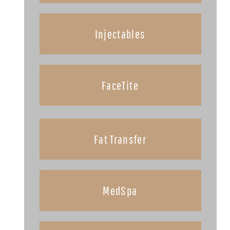
Injectables
FaceTite
Fat Transfer
MedSpa