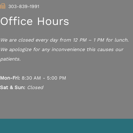
303-839-1991
Office Hours
We are closed every day from 12 PM – 1 PM for lunch.
We apologize for any inconvenience this causes our
patients.
Mon-Fri:
8:30 AM - 5:00 PM
Sat & Sun:
Closed