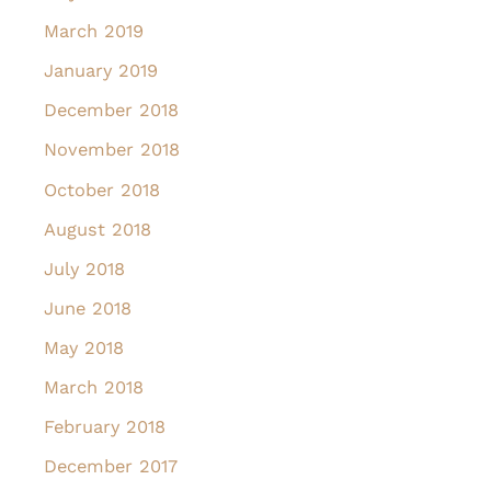
March 2019
January 2019
December 2018
November 2018
October 2018
August 2018
July 2018
June 2018
May 2018
March 2018
February 2018
December 2017