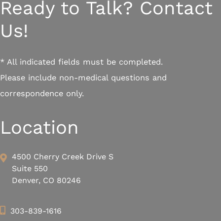
Ready to Talk? Contact
Us!
* All indicated fields must be completed.
Please include non-medical questions and
correspondence only.
Location
4500 Cherry Creek Drive S
Suite 550
Denver, CO 80246
303-839-1616