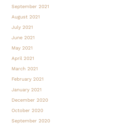
September 2021
August 2021
July 2021
June 2021
May 2021
April 2021
March 2021
February 2021
January 2021
December 2020
October 2020
September 2020