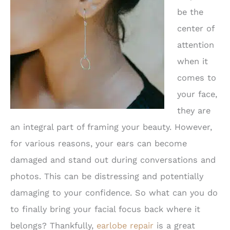
be the
center of
attention
when it
comes to
your face,
they are
an integral part of framing your beauty. However,
for various reasons, your ears can become
damaged and stand out during conversations and
photos. This can be distressing and potentially
damaging to your confidence. So what can you do
to finally bring your facial focus back where it
belongs? Thankfully,
earlobe repair
is a great