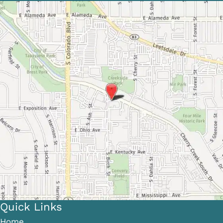
Quick Links
Home