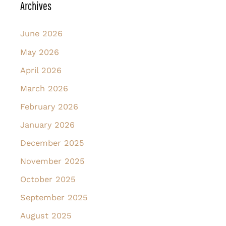
Archives
June 2026
May 2026
April 2026
March 2026
February 2026
January 2026
December 2025
November 2025
October 2025
September 2025
August 2025