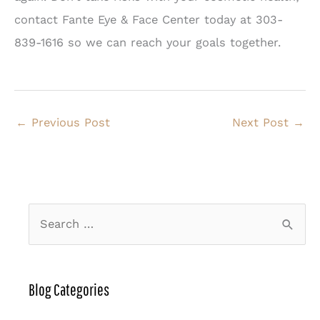
contact Fante Eye & Face Center today at 303-
839-1616 so we can reach your goals together.
←
Previous Post
Next Post
→
S
e
a
r
Blog Categories
c