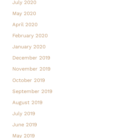
July 2020
May 2020
April 2020
February 2020
January 2020
December 2019
November 2019
October 2019
September 2019
August 2019
July 2019
June 2019
May 2019