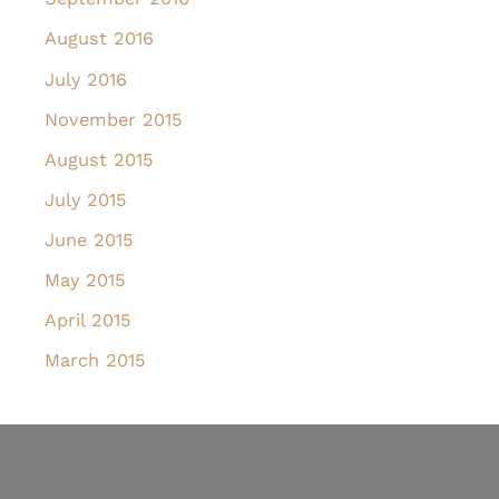
August 2016
July 2016
November 2015
August 2015
July 2015
June 2015
May 2015
April 2015
March 2015