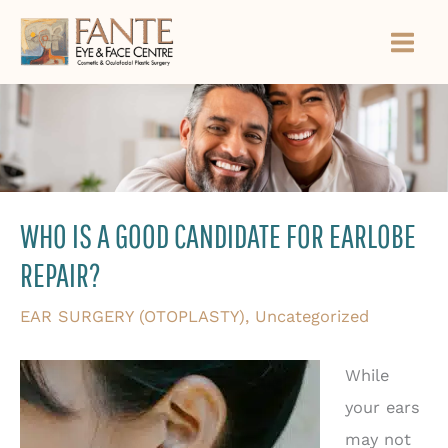
Skip
to
content
WHO IS A GOOD CANDIDATE FOR EARLOBE
REPAIR?
EAR SURGERY (OTOPLASTY)
,
Uncategorized
While
your ears
may not