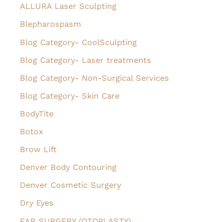
h
ALLURA Laser Sculpting
f
Blepharospasm
o
Blog Category- CoolSculpting
r
Blog Category- Laser treatments
:
Blog Category- Non-Surgical Services
Blog Category- Skin Care
BodyTite
Botox
Brow Lift
Denver Body Contouring
Denver Cosmetic Surgery
Dry Eyes
EAR SURGERY (OTOPLASTY)