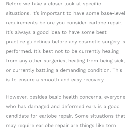
Before we take a closer look at specific
situations, it’s important to have some base-level
requirements before you consider earlobe repair.
It’s always a good idea to have some best
practice guidelines before any cosmetic surgery is
performed. It’s best not to be currently healing
from any other surgeries, healing from being sick,
or currently battling a demanding condition. This
is to ensure a smooth and easy recovery.
However, besides basic health concerns, everyone
who has damaged and deformed ears is a good
candidate for earlobe repair. Some situations that
may require earlobe repair are things like torn