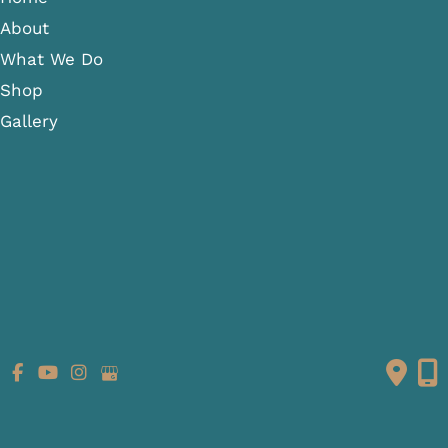
About
What We Do
Shop
Gallery
Patient Info
Referring Providers
Contact
Medical Spa
Follow Us
GET DIRECTIONS
© Copyright 2026 Fante Eye & Face Centre | Design and