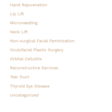
Hand Rejuvenation
Lip Lift
Microneedling
Neck Lift
Non-surgical Facial Feminization
Oculofacial Plastic Surgery
Orbital Cellulitis
Reconstructive Services
Tear Duct
Thyroid Eye Disease
Uncategorized