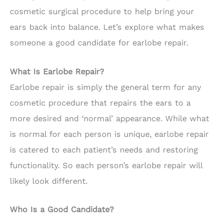
cosmetic surgical procedure to help bring your
ears back into balance. Let’s explore what makes
someone a good candidate for earlobe repair.
What Is Earlobe Repair?
Earlobe repair is simply the general term for any
cosmetic procedure that repairs the ears to a
more desired and ‘normal’ appearance. While what
is normal for each person is unique, earlobe repair
is catered to each patient’s needs and restoring
functionality. So each person’s earlobe repair will
likely look different.
Who Is a Good Candidate?