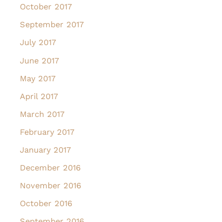
October 2017
September 2017
July 2017
June 2017
May 2017
April 2017
March 2017
February 2017
January 2017
December 2016
November 2016
October 2016
September 2016