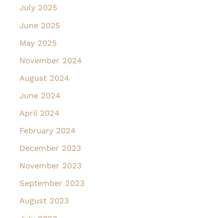
July 2025
June 2025
May 2025
November 2024
August 2024
June 2024
April 2024
February 2024
December 2023
November 2023
September 2023
August 2023