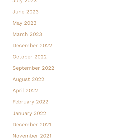
July 2023
June 2023
May 2023
March 2023
December 2022
October 2022
September 2022
August 2022
April 2022
February 2022
January 2022
December 2021
November 2021