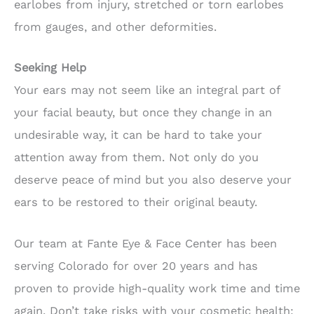
earlobes from injury, stretched or torn earlobes
from gauges, and other deformities.
Seeking Help
Your ears may not seem like an integral part of
your facial beauty, but once they change in an
undesirable way, it can be hard to take your
attention away from them. Not only do you
deserve peace of mind but you also deserve your
ears to be restored to their original beauty.
Our team at Fante Eye & Face Center has been
serving Colorado for over 20 years and has
proven to provide high-quality work time and time
again. Don’t take risks with your cosmetic health;