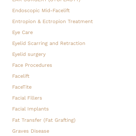
Endoscopic Mid-Facelift
Entropion & Ectropion Treatment
Eye Care
Eyelid Scarring and Retraction
Eyelid surgery
Face Procedures
Facelift
FaceTite
Facial Fillers
Facial Implants
Fat Transfer (Fat Grafting)
Graves Disease