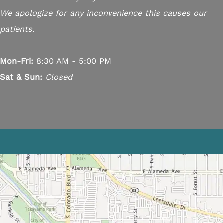
We apologize for any inconvenience this causes our
patients.
Mon-Fri:
8:30 AM - 5:00 PM
Sat & Sun:
Closed