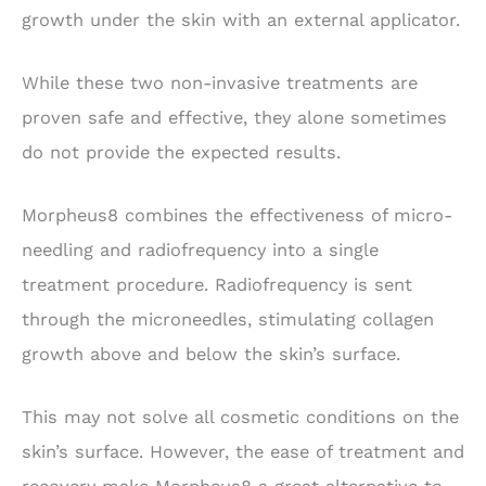
growth under the skin with an external applicator.
While these two non-invasive treatments are
proven safe and effective, they alone sometimes
do not provide the expected results.
Morpheus8 combines the effectiveness of micro-
needling and radiofrequency into a single
treatment procedure. Radiofrequency is sent
through the microneedles, stimulating collagen
growth above and below the skin’s surface.
This may not solve all cosmetic conditions on the
skin’s surface. However, the ease of treatment and