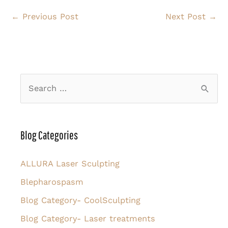
←
Previous Post
Next Post
→
S
e
a
r
Blog Categories
c
h
ALLURA Laser Sculpting
f
Blepharospasm
o
Blog Category- CoolSculpting
r
Blog Category- Laser treatments
: