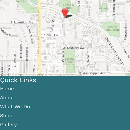
Quick Links
Home
About
What We Do
Shop
Gallery