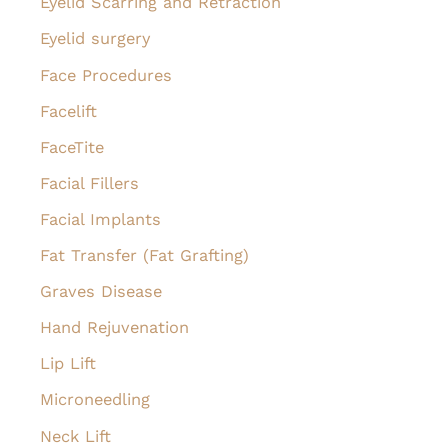
Eyelid Scarring and Retraction
Eyelid surgery
Face Procedures
Facelift
FaceTite
Facial Fillers
Facial Implants
Fat Transfer (Fat Grafting)
Graves Disease
Hand Rejuvenation
Lip Lift
Microneedling
Neck Lift