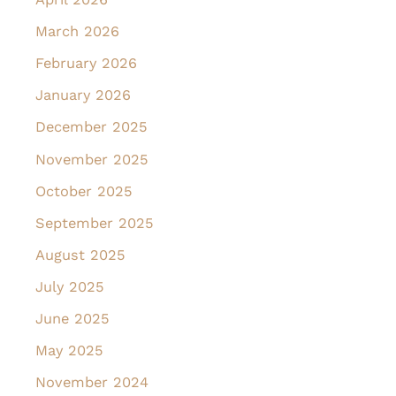
March 2026
February 2026
January 2026
December 2025
November 2025
October 2025
September 2025
August 2025
July 2025
June 2025
May 2025
November 2024