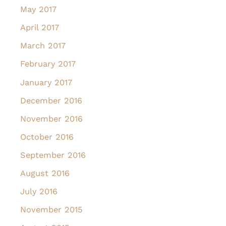
May 2017
April 2017
March 2017
February 2017
January 2017
December 2016
November 2016
October 2016
September 2016
August 2016
July 2016
November 2015