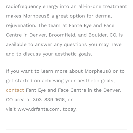
radiofrequency energy into an all-in-one treatment
makes Morhpeus8 a great option for dermal
rejuvenation. The team at Fante Eye and Face
Centre in Denver, Broomfield, and Boulder, CO, is
available to answer any questions you may have
and to discuss your aesthetic goals.
If you want to learn more about Morpheus8 or to
get started on achieving your aesthetic goals,
contact
Fant Eye and Face Centre in the Denver,
CO area at 303-839-1616, or
visit
www.drfante.com
, today.