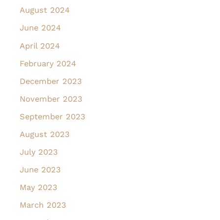
August 2024
June 2024
April 2024
February 2024
December 2023
November 2023
September 2023
August 2023
July 2023
June 2023
May 2023
March 2023