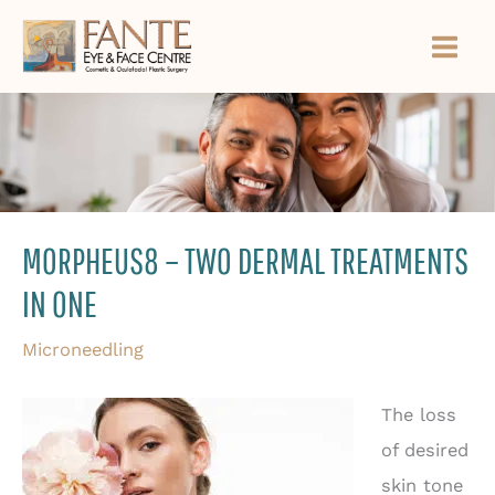
Skip
to
content
MORPHEUS8 – TWO DERMAL TREATMENTS
IN ONE
Microneedling
The loss
of desired
skin tone