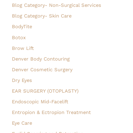
Blog Category- Non-Surgical Services
Blog Category- Skin Care
BodyTite
Botox
Brow Lift
Denver Body Contouring
Denver Cosmetic Surgery
Dry Eyes
EAR SURGERY (OTOPLASTY)
Endoscopic Mid-Facelift
Entropion & Ectropion Treatment
Eye Care