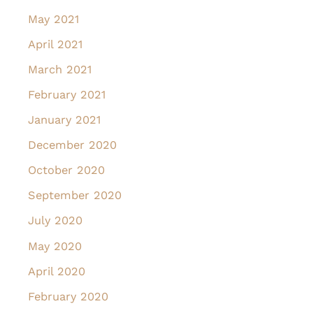
May 2021
April 2021
March 2021
February 2021
January 2021
December 2020
October 2020
September 2020
July 2020
May 2020
April 2020
February 2020