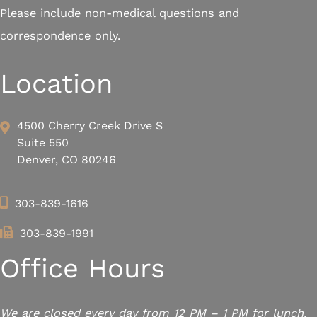
Please include non-medical questions and
correspondence only.
Location
4500 Cherry Creek Drive S
Suite 550
Denver, CO 80246
303-839-1616
303-839-1991
Office Hours
We are closed every day from 12 PM – 1 PM for lunch.