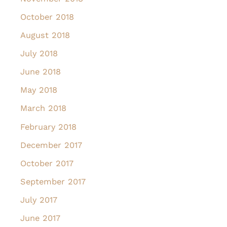
October 2018
August 2018
July 2018
June 2018
May 2018
March 2018
February 2018
December 2017
October 2017
September 2017
July 2017
June 2017