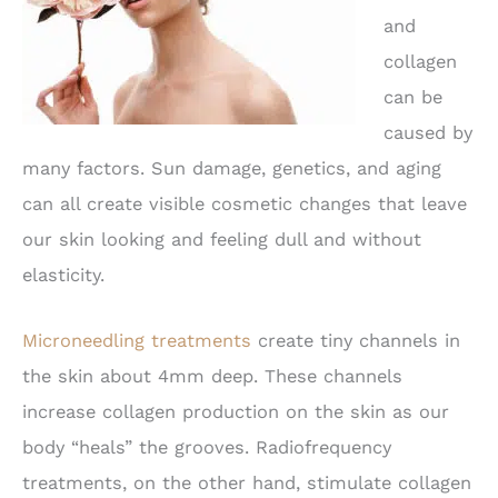
and
collagen
can be
caused by
many factors. Sun damage, genetics, and aging
can all create visible cosmetic changes that leave
our skin looking and feeling dull and without
elasticity.
Microneedling treatments
create tiny channels in
the skin about 4mm deep. These channels
increase collagen production on the skin as our
body “heals” the grooves. Radiofrequency
treatments, on the other hand, stimulate collagen