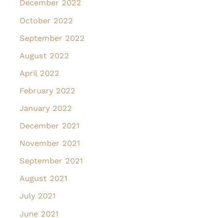
December 2022
October 2022
September 2022
August 2022
April 2022
February 2022
January 2022
December 2021
November 2021
September 2021
August 2021
July 2021
June 2021