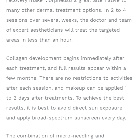
recovery make Morpheus8 a great alternative to
many other dermal treatment options. In 2 to 4
sessions over several weeks, the doctor and team
of expert aestheticians will treat the targeted
areas in less than an hour.
Collagen development begins immediately after
each treatment, and full results appear within a
few months. There are no restrictions to activities
after each session, and makeup can be applied 1
to 2 days after treatments. To achieve the best
results, it is best to avoid direct sun exposure
and apply broad-spectrum sunscreen every day.
The combination of micro-needling and