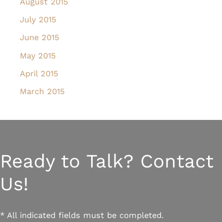
August 2015
July 2015
June 2015
May 2015
April 2015
March 2015
Ready to Talk? Contact
Us!
* All indicated fields must be completed.