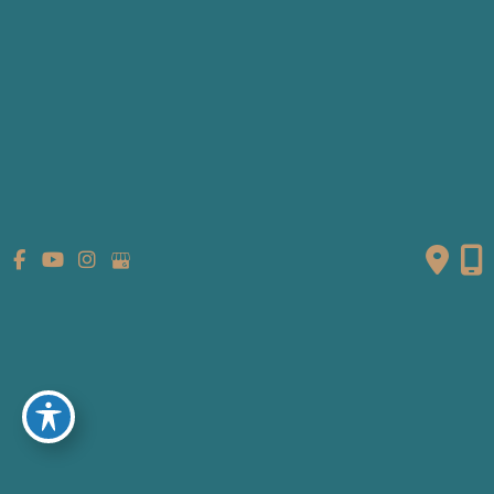
Patient Info
Referring Providers
Contact
Medical Spa
Follow Us
GET DIRECTIONS
© Copyright 2026 Fante Eye & Face Centre | Design and
Development by
MyAdvice
Accessibility
|
Terms of Use
|
Sitemap