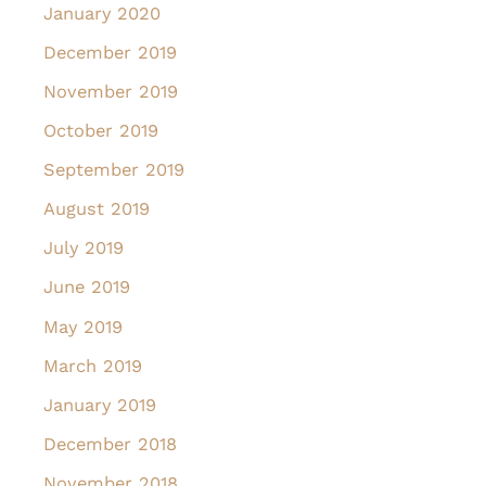
January 2020
December 2019
November 2019
October 2019
September 2019
August 2019
July 2019
June 2019
May 2019
March 2019
January 2019
December 2018
November 2018