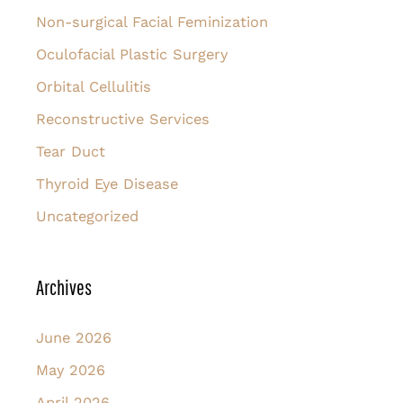
Non-surgical Facial Feminization
Oculofacial Plastic Surgery
Orbital Cellulitis
Reconstructive Services
Tear Duct
Thyroid Eye Disease
Uncategorized
Archives
June 2026
May 2026
April 2026