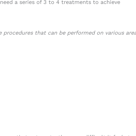
need a series of 3 to 4 treatments to achieve
 procedures that can be performed on various are