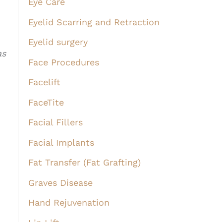
Eye Care
Eyelid Scarring and Retraction
Eyelid surgery
as
Face Procedures
Facelift
FaceTite
Facial Fillers
Facial Implants
Fat Transfer (Fat Grafting)
Graves Disease
Hand Rejuvenation