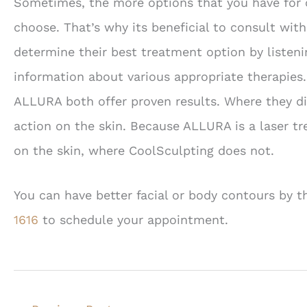
Sometimes, the more options that you have for c
choose. That’s why its beneficial to consult wit
determine their best treatment option by listen
information about various appropriate therapies
ALLURA both offer proven results. Where they diff
action on the skin. Because ALLURA is a laser tr
on the skin, where CoolSculpting does not.
You can have better facial or body contours by 
1616
to schedule your appointment.