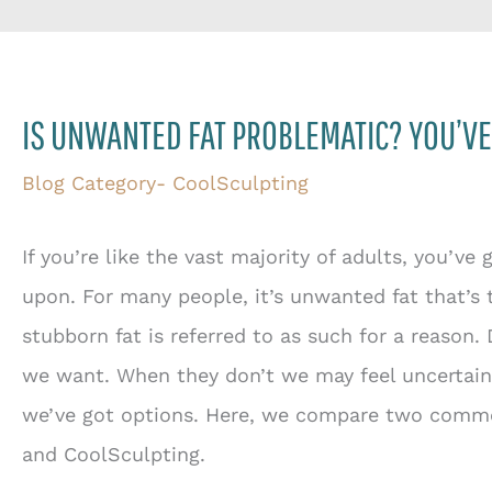
IS UNWANTED FAT PROBLEMATIC? YOU’VE
Blog Category- CoolSculpting
If you’re like the vast majority of adults, you’ve
upon. For many people, it’s unwanted fat that’s 
stubborn fat is referred to as such for a reason.
we want. When they don’t we may feel uncertain a
we’ve got options. Here, we compare two commo
and CoolSculpting.