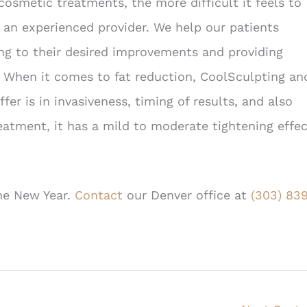
osmetic treatments, the more difficult it feels to
h an experienced provider. We help our patients
ing to their desired improvements and providing
. When it comes to fat reduction, CoolSculpting an
er is in invasiveness, timing of results, and also
eatment, it has a mild to moderate tightening effe
the New Year.
Contact
our Denver office at
(303) 83