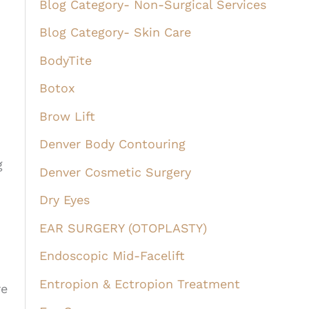
Blog Category- Non-Surgical Services
Blog Category- Skin Care
BodyTite
Botox
Brow Lift
Denver Body Contouring
g
Denver Cosmetic Surgery
Dry Eyes
EAR SURGERY (OTOPLASTY)
Endoscopic Mid-Facelift
Entropion & Ectropion Treatment
re