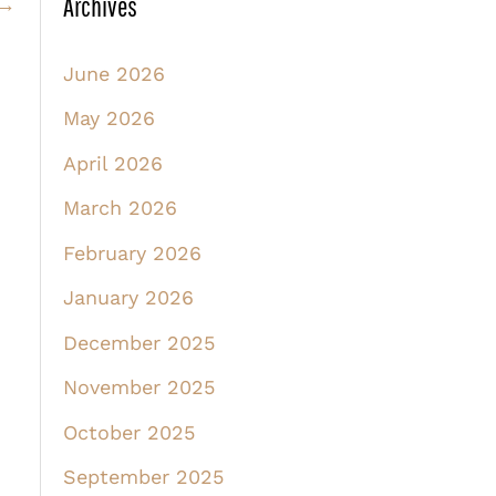
Archives
→
June 2026
May 2026
April 2026
March 2026
February 2026
January 2026
December 2025
November 2025
October 2025
September 2025