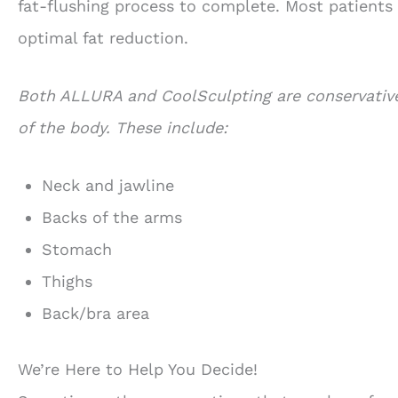
fat-flushing process to complete. Most patients 
optimal fat reduction.
Both ALLURA and CoolSculpting are conservative
of the body. These include:
Neck and jawline
Backs of the arms
Stomach
Thighs
Back/bra area
We’re Here to Help You Decide!