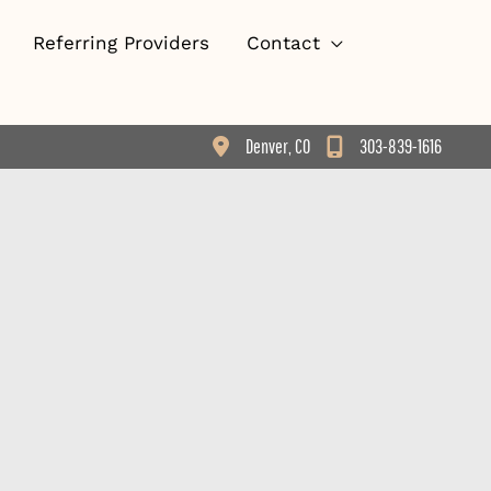
Referring Providers
Contact
Denver
,
CO
303-839-1616