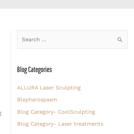
S
e
a
r
Blog Categories
c
ALLURA Laser Sculpting
h
Blepharospasm
f
o
Blog Category- CoolSculpting
g
r
Blog Category- Laser treatments
: