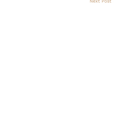
Next Post