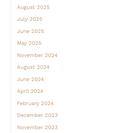
August 2025
July 2025
June 2025
May 2025
November 2024
August 2024
June 2024
April 2024
February 2024
December 2023
November 2023