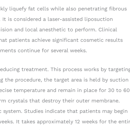
kly liquefy fat cells while also penetrating fibrous
It is considered a laser-assisted liposuction
ision and local anesthetic to perform. Clinical
at patients achieve significant cosmetic results
ements continue for several weeks.
reducing treatment. This process works by targetin
g the procedure, the target area is held by suction
ecise temperature and remain in place for 30 to 60
form crystals that destroy their outer membrane.
c system. Studies indicate that patients may begin
eeks. It takes approximately 12 weeks for the enti