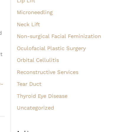
Lip Lift
Microneedling
Neck Lift
d
Non-surgical Facial Feminization
Oculofacial Plastic Surgery
ct
Orbital Cellulitis
Reconstructive Services
9-
Tear Duct
Thyroid Eye Disease
Uncategorized