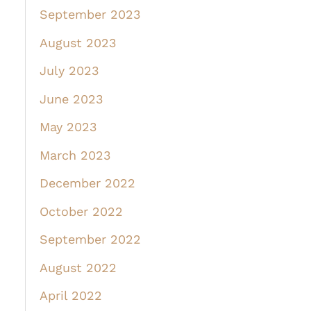
September 2023
August 2023
July 2023
June 2023
May 2023
March 2023
December 2022
October 2022
September 2022
August 2022
April 2022