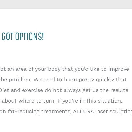
 GOT OPTIONS!
 got an area of your body that you’d like to improve
the problem. We tend to learn pretty quickly that
 Diet and exercise do not always get us the results
bout where to turn. If you’re in this situation,
n fat-reducing treatments, ALLURA laser sculptin