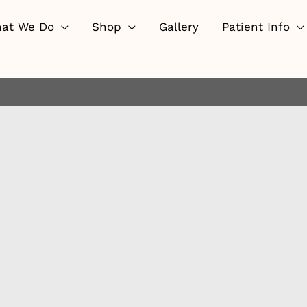
at We Do
Shop
Gallery
Patient Info