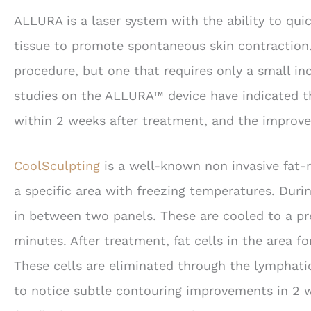
ALLURA is a laser system with the ability to quic
tissue to promote spontaneous skin contraction. 
procedure, but one that requires only a small inc
studies on the ALLURA™ device have indicated th
within 2 weeks after treatment, and the improv
CoolSculpting
is a well-known non invasive fat-
a specific area with freezing temperatures. Durin
in between two panels. These are cooled to a pr
minutes. After treatment, fat cells in the area 
These cells are eliminated through the lymphati
to notice subtle contouring improvements in 2 w