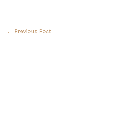
←
Previous Post