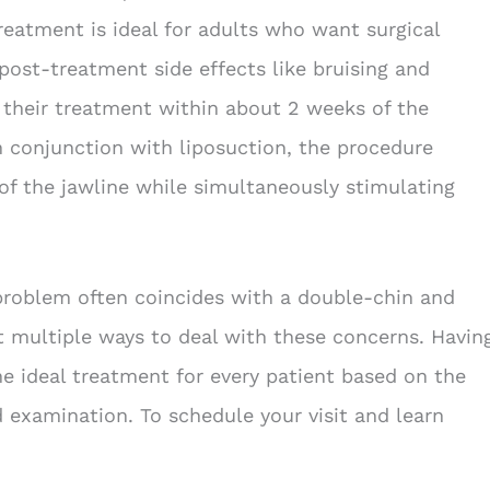
treatment is ideal for adults who want surgical
post-treatment side effects like bruising and
f their treatment within about 2 weeks of the
in conjunction with liposuction, the procedure
of the jawline while simultaneously stimulating
 problem often coincides with a double-chin and
ot multiple ways to deal with these concerns. Havin
he ideal treatment for every patient based on the
 examination. To schedule your visit and learn