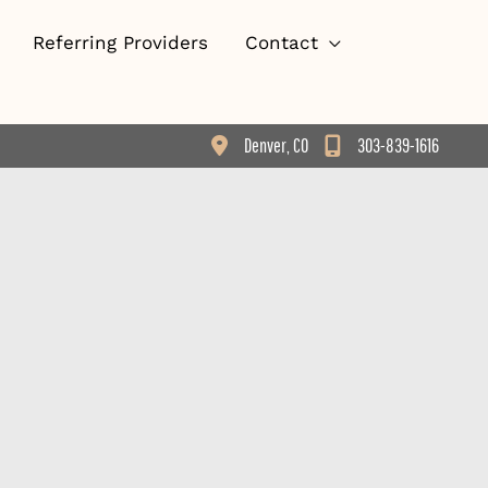
Referring Providers
Contact
Denver
,
CO
303-839-1616