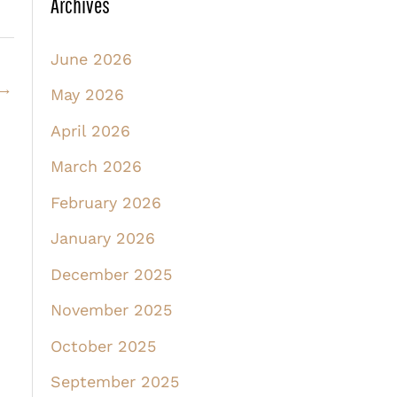
Archives
June 2026
→
May 2026
April 2026
March 2026
February 2026
January 2026
December 2025
November 2025
October 2025
September 2025