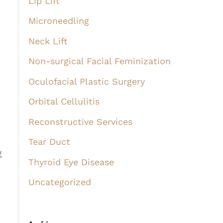
Lip Lift
Microneedling
Neck Lift
Non-surgical Facial Feminization
Oculofacial Plastic Surgery
Orbital Cellulitis
Reconstructive Services
Tear Duct
g
Thyroid Eye Disease
Uncategorized