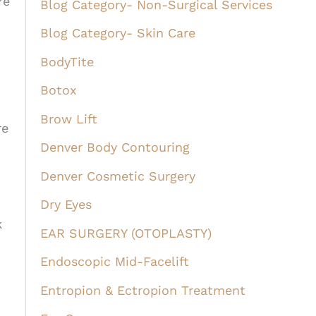
re
Blog Category- Non-Surgical Services
Blog Category- Skin Care
BodyTite
Botox
Brow Lift
re
Denver Body Contouring
Denver Cosmetic Surgery
Dry Eyes
k
EAR SURGERY (OTOPLASTY)
Endoscopic Mid-Facelift
Entropion & Ectropion Treatment