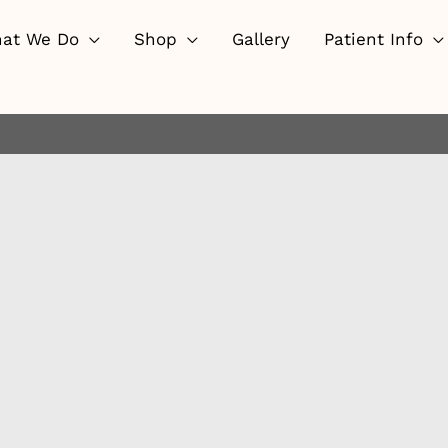
at We Do
Shop
Gallery
Patient Info