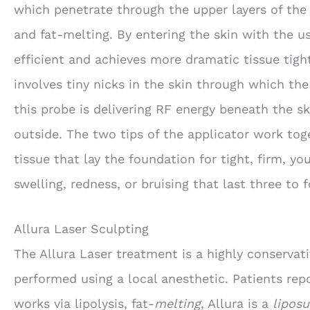
which penetrate through the upper layers of the
and fat-melting. By entering the skin with the u
efficient and achieves more dramatic tissue tigh
involves tiny nicks in the skin through which the
this probe is delivering RF energy beneath the sk
outside. The two tips of the applicator work tog
tissue that lay the foundation for tight, firm, yo
swelling, redness, or bruising that last three to f
Allura Laser Sculpting
The Allura Laser treatment is a highly conservati
performed using a local anesthetic. Patients rep
works via lipolysis, fat-
melting
, Allura is a
liposu