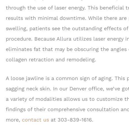
through the use of laser energy. This beneficial 
results with minimal downtime. While there are 
swelling, patients see the outstanding effects o
procedure. Because Allura utilizes laser energy 
eliminates fat that may be obscuring the angles 
collagen retraction and remodeling.
A loose jawline is a common sign of aging. This
sagging neck skin. In our Denver office, we’ve g
a variety of modalities allows us to customize t
findings of their comprehensive consultation and
more,
contact us
at 303-839-1616.