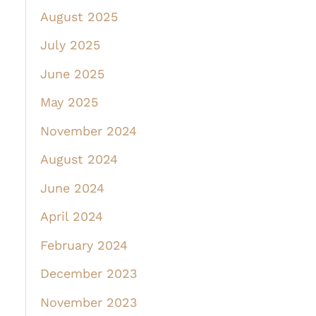
August 2025
July 2025
June 2025
May 2025
November 2024
August 2024
June 2024
April 2024
February 2024
December 2023
November 2023