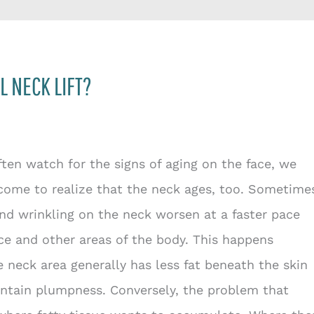
L NECK LIFT?
ten watch for the signs of aging on the face, we
come to realize that the neck ages, too. Sometime
and wrinkling on the neck worsen at a faster pace
ce and other areas of the body. This happens
 neck area generally has less fat beneath the skin
ntain plumpness. Conversely, the problem that