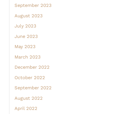
September 2023
August 2023
July 2023
June 2023
May 2023
March 2023
December 2022
October 2022
September 2022
August 2022
April 2022