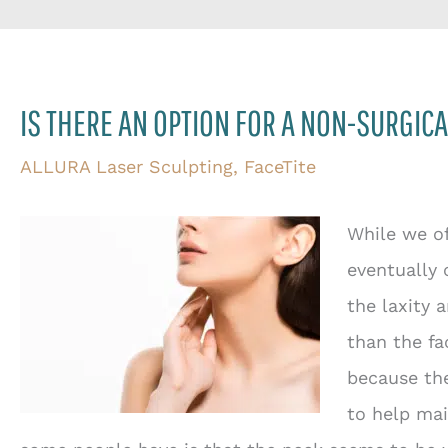
IS THERE AN OPTION FOR A NON-SURGICA
ALLURA Laser Sculpting
,
FaceTite
While we of
eventually 
the laxity 
than the fa
because the
to help mai