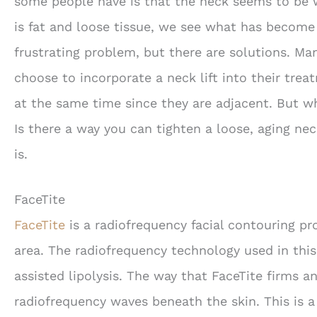
some people have is that the neck seems to be 
is fat and loose tissue, we see what has become
frustrating problem, but there are solutions. Ma
choose to incorporate a neck lift into their trea
at the same time since they are adjacent. But wha
Is there a way you can tighten a loose, aging ne
is.
FaceTite
FaceTite
is a radiofrequency facial contouring p
area. The radiofrequency technology used in this
assisted lipolysis. The way that FaceTite firms a
radiofrequency waves beneath the skin. This is 