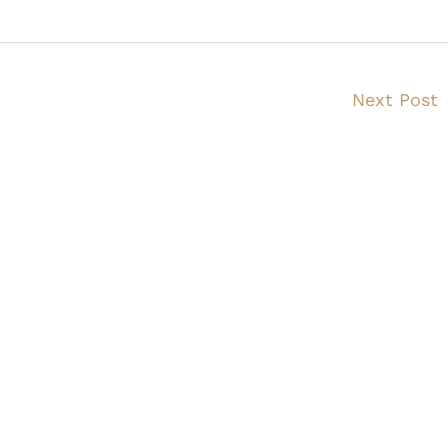
Next Post