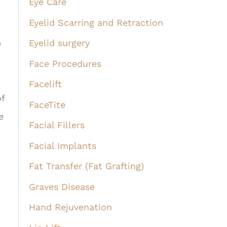
Eye Care
Eyelid Scarring and Retraction
Eyelid surgery
e
Face Procedures
Facelift
of
FaceTite
e
Facial Fillers
Facial Implants
Fat Transfer (Fat Grafting)
Graves Disease
Hand Rejuvenation