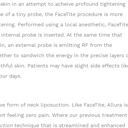
 skin in an attempt to acheive profound tightening
se of a tiny probe, the FaceTite procedure is more
tening. Performed using a local anesthetic, FaceTit
 internal probe is inserted. At the same time that
in, an external probe is emitting RF from the
ether to sandwich the energy in the precise layers 
uthful skin. Patients may have slight side effects lik
our days.
ve form of neck liposuction. Like FaceTite, Allura is
ort feeling zero pain. Where our previous treatment
ction
technique that is streamlined and enhanced