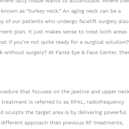
where fatty tissue wants to accumulate. Where the
 known as “turkey neck.” An aging neck can be a
ny of our patients who undergo facelift surgery also
tment plan. It just makes sense to treat both areas
t if you’re not quite ready for a surgical solution?
ck without surgery? At Fante Eye & Face Center, the
rocedure that focuses on the jawline and upper nec
 treatment is referred to as RFAL, radiofrequency
nd sculpts the target area is by delivering powerful
a different approach than previous RF treatments,