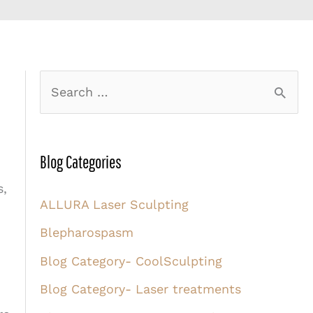
S
e
a
r
Blog Categories
c
s,
ALLURA Laser Sculpting
h
Blepharospasm
f
o
Blog Category- CoolSculpting
r
Blog Category- Laser treatments
: