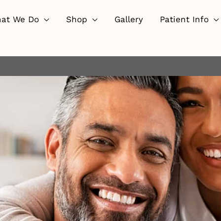
at We Do
Shop
Gallery
Patient Info