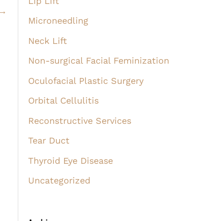
Lip Lift
→
Microneedling
Neck Lift
Non-surgical Facial Feminization
Oculofacial Plastic Surgery
Orbital Cellulitis
Reconstructive Services
Tear Duct
Thyroid Eye Disease
Uncategorized