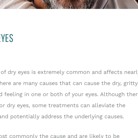
EYES
 of dry eyes is extremely common and affects nearl
here are many causes that can cause the dry, gritty
ed feeling in one or both of your eyes. Although the
for dry eyes, some treatments can alleviate the
d potentially address the underlying causes.
most commonly the cause and are likely to be