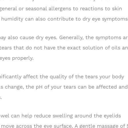
eneral or seasonal allergens to reactions to skin
w humidity can also contribute to dry eye symptoms
ay also cause dry eyes. Generally, the symptoms ar
tears that do not have the exact solution of oils a
eyes properly.
ficantly affect the quality of the tears your body
ls change, the pH of your tears can be affected and
.
el can help reduce swelling around the eyelids
s move across the eye surface. A gentle massage of 