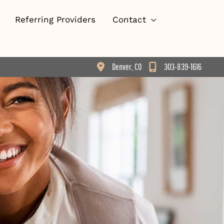
Referring Providers
Contact
Denver
,
CO
303-839-1616