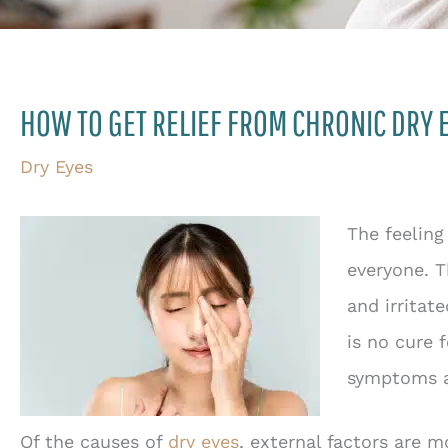
HOW TO GET RELIEF FROM CHRONIC DRY 
Dry Eyes
The feeling
everyone. T
and irritat
is no cure 
symptoms an
Of the causes of
dry eyes
, external factors are 