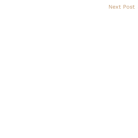
Next Post