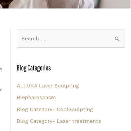
S
e
a
r
Blog Categories
y
c
ALLURA Laser Sculpting
h
re
Blepharospasm
f
o
Blog Category- CoolSculpting
r
Blog Category- Laser treatments
: