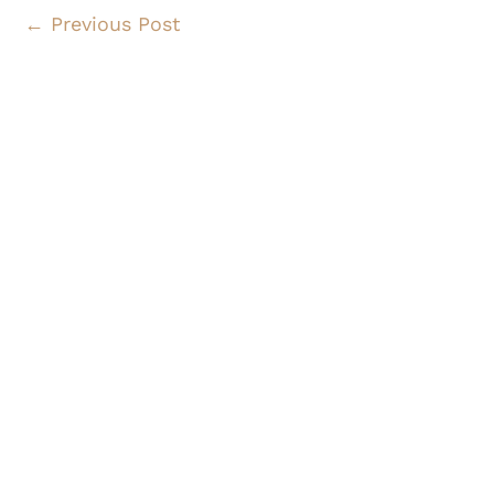
←
Previous Post