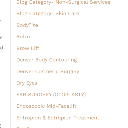
Blog Category- Non-Surgical Services
Blog Category- Skin Care
.
BodyTite
Botox
e
nd
Brow Lift
Denver Body Contouring
Denver Cosmetic Surgery
Dry Eyes
EAR SURGERY (OTOPLASTY)
Endoscopic Mid-Facelift
Entropion & Ectropion Treatment
5