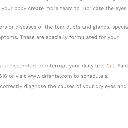
your body create more tears to lubricate the eyes.
rs or diseases of the tear ducts and glands, specia
mptoms. These are specially formulated for your
u discomfort or interrupt your daily life.
Call
Fan
616 or visit www.drfante.com to schedule a
correctly diagnose the causes of your dry eyes and