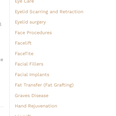
Eye Care
Eyelid Scarring and Retraction
Eyelid surgery
l
Face Procedures
Facelift
FaceTite
te
Facial Fillers
Facial Implants
Fat Transfer (Fat Grafting)
Graves Disease
Hand Rejuvenation