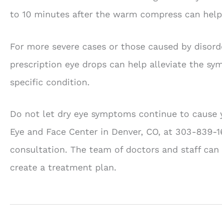
to 10 minutes after the warm compress can help 
For more severe cases or those caused by disorde
prescription eye drops can help alleviate the sy
specific condition.
Do not let dry eye symptoms continue to cause yo
Eye and Face Center in Denver, CO, at 303-839-1
consultation. The team of doctors and staff can 
create a treatment plan.