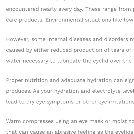
encountered nearly every day. These range from g
care products. Environmental situations like lo
However, some internal diseases and disorders m
caused by either reduced production of tears or 
water necessary to lubricate the eyelid over the 
Proper nutrition and adequate hydration can signi
produces. As your hydration and electrolyte leve
lead to dry eye symptoms or other eye irritations
Warm compresses using an eye mask or moist tow
that can cause an abrasive feeling as the eyelid