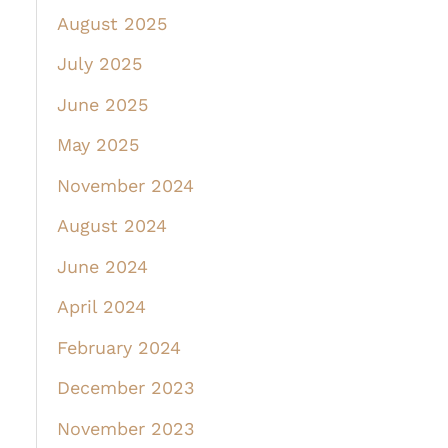
August 2025
July 2025
June 2025
May 2025
November 2024
August 2024
June 2024
April 2024
February 2024
December 2023
November 2023