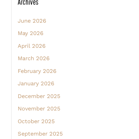
Archives
June 2026
May 2026
April 2026
March 2026
February 2026
January 2026
December 2025
November 2025
October 2025
September 2025