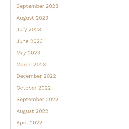
September 2023
August 2023
July 2023
June 2023
May 2023
March 2023
December 2022
October 2022
September 2022
August 2022
April 2022