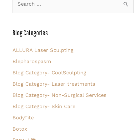
e
a
r
Blog Categories
c
h
ALLURA Laser Sculpting
f
Blepharospasm
o
Blog Category- CoolSculpting
r
Blog Category- Laser treatments
:
Blog Category- Non-Surgical Services
Blog Category- Skin Care
BodyTite
Botox