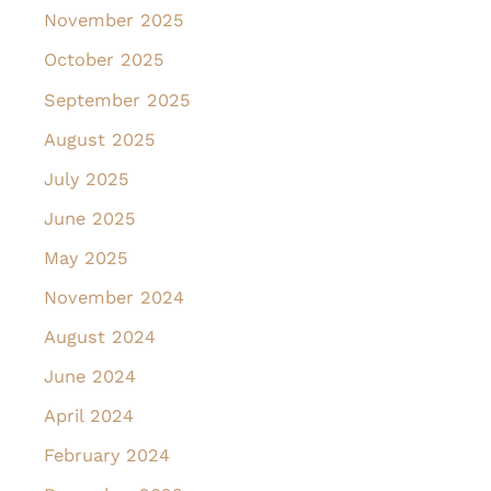
November 2025
October 2025
September 2025
August 2025
July 2025
June 2025
May 2025
November 2024
August 2024
June 2024
April 2024
February 2024