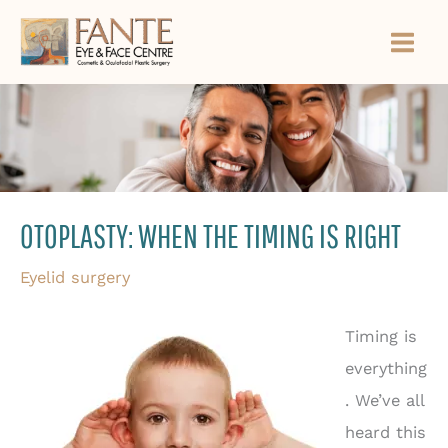
Skip
to
content
OTOPLASTY: WHEN THE TIMING IS RIGHT
Eyelid surgery
Timing is
everything
. We’ve all
heard this