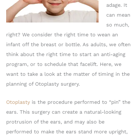
adage. It
can mean
so much,
right? We consider the right time to wean an
infant off the breast or bottle. As adults, we often
think about the right time to start an anti-aging
program, or to schedule that facelift. Here, we
want to take a look at the matter of timing in the
planning of Otoplasty surgery.
Otoplasty
is the procedure performed to “pin” the
ears. This surgery can create a natural-looking
protrusion of the ears, and may also be
performed to make the ears stand more upright,