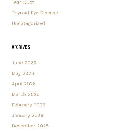
Tear Duct
Thyroid Eye Disease
Uncategorized
Archives
June 2026
May 2026
April 2026
March 2026
February 2026
January 2026
December 2025