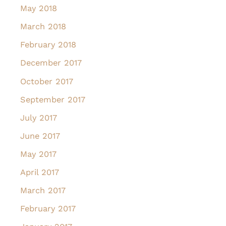
May 2018
March 2018
February 2018
December 2017
October 2017
September 2017
July 2017
June 2017
May 2017
April 2017
March 2017
February 2017