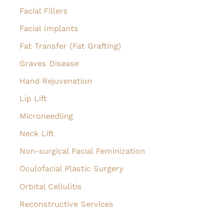
Facial Fillers
Facial Implants
Fat Transfer (Fat Grafting)
Graves Disease
Hand Rejuvenation
Lip Lift
Microneedling
Neck Lift
Non-surgical Facial Feminization
Oculofacial Plastic Surgery
Orbital Cellulitis
Reconstructive Services