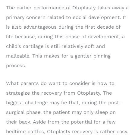
The earlier performance of Otoplasty takes away a
primary concern related to social development. It
is also advantageous during the first decade of
life because, during this phase of development, a
child’s cartilage is still relatively soft and
malleable. This makes for a gentler pinning
process.
What parents do want to consider is how to
strategize the recovery from Otoplasty. The
biggest challenge may be that, during the post-
surgical phase, the patient may only sleep on
their back. Aside from the potential for a few
bedtime battles, Otoplasty recovery is rather easy.