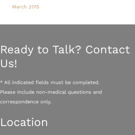
March 2015
Ready to Talk? Contact
Us!
* All indicated fields must be completed.
Please include non-medical questions and
correspondence only.
Location