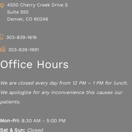
4500 Cherry Creek Drive S
Suite 550
Denver, CO 80246
303-839-1616
303-839-1991
Office Hours
We are closed every day from 12 PM – 1 PM for lunch.
We apologize for any inconvenience this causes our
patients.
Mon-Fri:
8:30 AM - 5:00 PM
Sat & Sun:
Closed