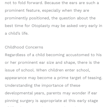
not to fold forward. Because the ears are such a
prominent feature, especially when they are
prominently positioned, the question about the
best time for Otoplasty may be asked very early in
a child’s life.
Childhood Concerns
Regardless of a child becoming accustomed to his
or her prominent ear size and shape, there is the
issue of school. When children enter school,
appearance may become a prime target of teasing.
Understanding the importance of these
developmental years, parents may wonder if ear
pinning surgery is appropriate at this early stage