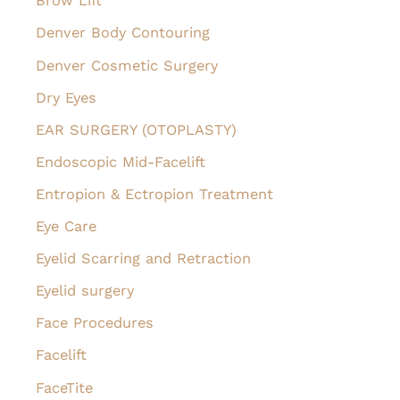
Brow Lift
Denver Body Contouring
Denver Cosmetic Surgery
Dry Eyes
EAR SURGERY (OTOPLASTY)
Endoscopic Mid-Facelift
Entropion & Ectropion Treatment
Eye Care
Eyelid Scarring and Retraction
Eyelid surgery
Face Procedures
Facelift
FaceTite