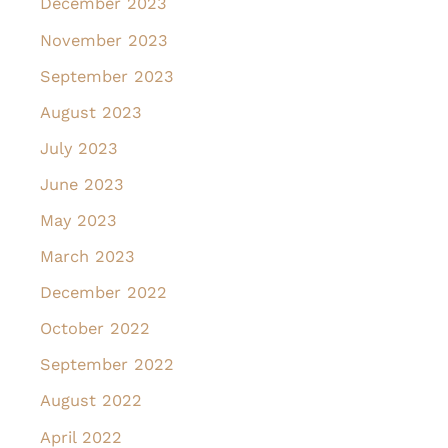
December 2023
November 2023
September 2023
August 2023
July 2023
June 2023
May 2023
March 2023
December 2022
October 2022
September 2022
August 2022
April 2022