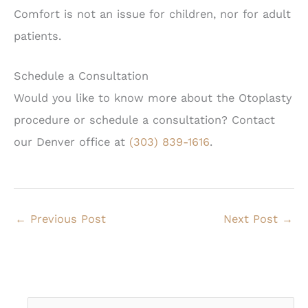
Comfort is not an issue for children, nor for adult
patients.
Schedule a Consultation
Would you like to know more about the Otoplasty
procedure or schedule a consultation? Contact
our Denver office at
(303) 839-1616
.
←
Previous Post
Next Post
→
S