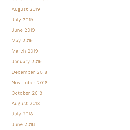
August 2019
July 2019
June 2019
May 2019
March 2019
January 2019
December 2018
November 2018
October 2018
August 2018
July 2018
June 2018