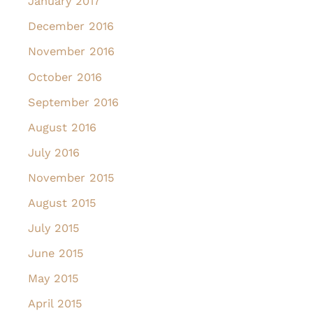
January 2017
December 2016
November 2016
October 2016
September 2016
August 2016
July 2016
November 2015
August 2015
July 2015
June 2015
May 2015
April 2015