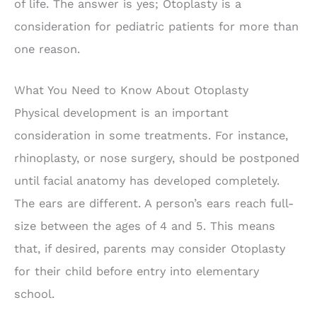
of life. The answer is yes; Otoplasty is a
consideration for pediatric patients for more than
one reason.
What You Need to Know About Otoplasty
Physical development is an important
consideration in some treatments. For instance,
rhinoplasty, or nose surgery, should be postponed
until facial anatomy has developed completely.
The ears are different. A person’s ears reach full-
size between the ages of 4 and 5. This means
that, if desired, parents may consider Otoplasty
for their child before entry into elementary
school.