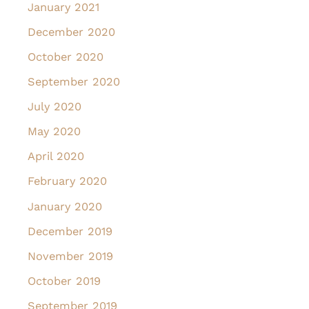
January 2021
December 2020
October 2020
September 2020
July 2020
May 2020
April 2020
February 2020
January 2020
December 2019
November 2019
October 2019
September 2019