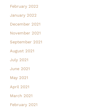
February 2022
January 2022
December 2021
November 2021
September 2021
August 2021
July 2021
June 2021
May 2021
April 2021
March 2021
February 2021