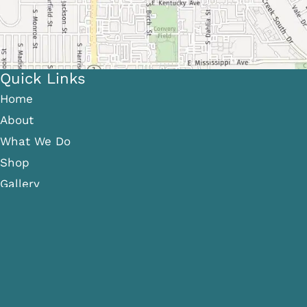
Quick Links
Home
About
What We Do
Shop
Gallery
Patient Info
Referring Providers
Contact
Medical Spa
Follow Us