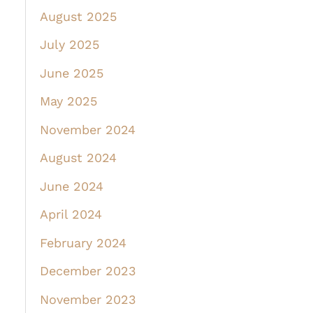
August 2025
July 2025
June 2025
May 2025
November 2024
August 2024
June 2024
April 2024
February 2024
December 2023
November 2023