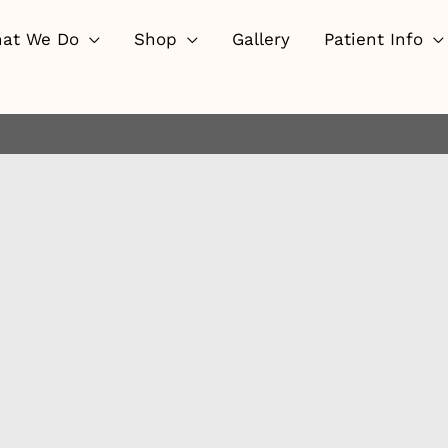
at We Do
Shop
Gallery
Patient Info