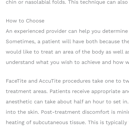
chin or nasolabial folds. This technique can also 
How to Choose
An experienced provider can help you determine 
Sometimes, a patient will have both because the
would like to treat an area of the body as well 
understand what you wish to achieve and how w
FaceTite and AccuTite procedures take one to t
treatment areas. Patients receive appropriate an
anesthetic can take about half an hour to set in
into the skin. Post-treatment discomfort is min
heating of subcutaneous tissue. This is typically 