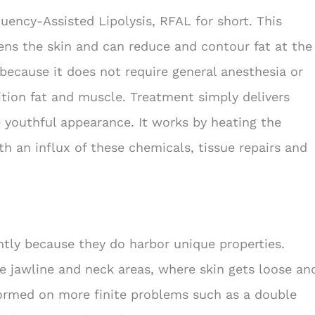
ency-Assisted Lipolysis, RFAL for short. This
ens the skin and can reduce and contour fat at the
because it does not require general anesthesia or
sition fat and muscle. Treatment simply delivers
 youthful appearance. It works by heating the
h an influx of these chemicals, tissue repairs and
ntly because they do harbor unique properties.
the jawline and neck areas, where skin gets loose an
rformed on more finite problems such as a double