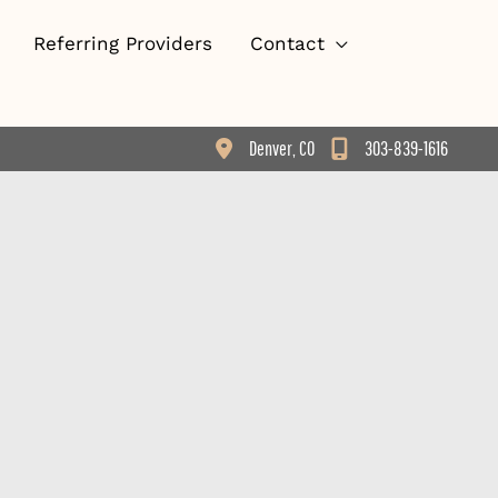
Referring Providers
Contact
Denver
,
CO
303-839-1616