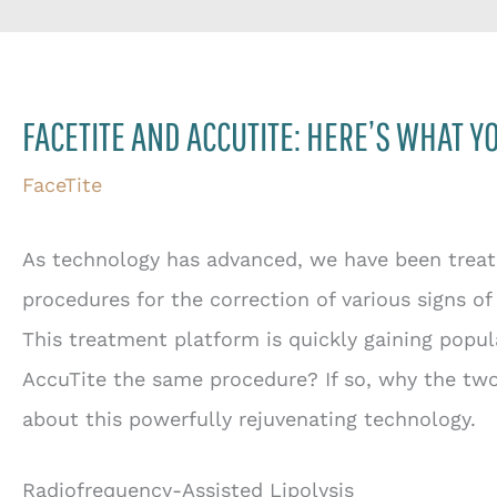
FACETITE AND ACCUTITE: HERE’S WHAT 
FaceTite
As technology has advanced, we have been treate
procedures for the correction of various signs of
This treatment platform is quickly gaining popul
AccuTite the same procedure? If so, why the t
about this powerfully rejuvenating technology.
Radiofrequency-Assisted Lipolysis