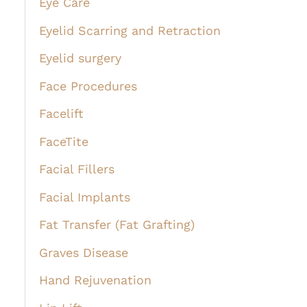
Eye Care
Eyelid Scarring and Retraction
Eyelid surgery
Face Procedures
Facelift
FaceTite
Facial Fillers
Facial Implants
Fat Transfer (Fat Grafting)
Graves Disease
Hand Rejuvenation