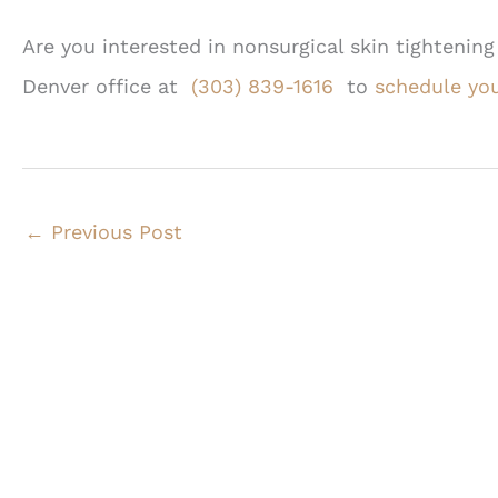
Are you interested in nonsurgical skin tightening
Denver office at
(303) 839-1616
to
schedule you
←
Previous Post