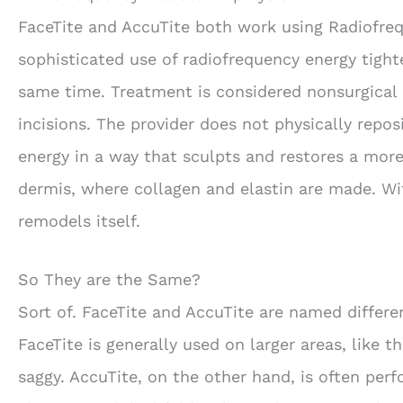
FaceTite and AccuTite both work using Radiofrequ
sophisticated use of radiofrequency energy tight
same time. Treatment is considered nonsurgical 
incisions. The provider does not physically repo
energy in a way that sculpts and restores a more
dermis, where collagen and elastin are made. Wit
remodels itself.
So They are the Same?
Sort of. FaceTite and AccuTite are named differe
FaceTite is generally used on larger areas, like 
saggy. AccuTite, on the other hand, is often pe