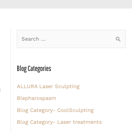
S
e
a
r
Blog Categories
c
ALLURA Laser Sculpting
h
d
Blepharospasm
f
o
Blog Category- CoolSculpting
r
Blog Category- Laser treatments
: