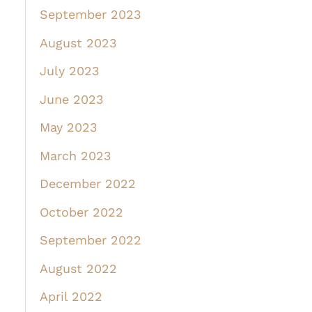
September 2023
August 2023
July 2023
June 2023
May 2023
March 2023
December 2022
October 2022
September 2022
August 2022
April 2022