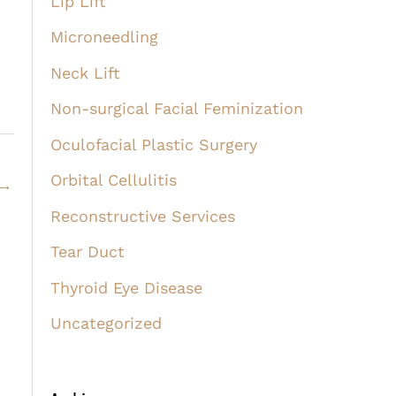
Lip Lift
Microneedling
Neck Lift
Non-surgical Facial Feminization
Oculofacial Plastic Surgery
Orbital Cellulitis
→
Reconstructive Services
Tear Duct
Thyroid Eye Disease
Uncategorized