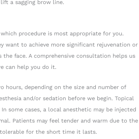
lift a sagging brow line.
which procedure is most appropriate for you.
y want to achieve more significant rejuvenation or
as the face. A comprehensive consultation helps us
e can help you do it.
wo hours, depending on the size and number of
esthesia and/or sedation before we begin. Topical
. In some cases, a local anesthetic may be injected
imal. Patients may feel tender and warm due to the
tolerable for the short time it lasts.