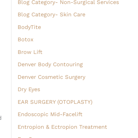
Blog Category- Non-Surgical Services
Blog Category- Skin Care
BodyTite
Botox
Brow Lift
Denver Body Contouring
Denver Cosmetic Surgery
Dry Eyes
EAR SURGERY (OTOPLASTY)
Endoscopic Mid-Facelift
d
Entropion & Ectropion Treatment