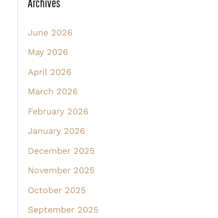
Archives
June 2026
May 2026
April 2026
March 2026
February 2026
January 2026
December 2025
November 2025
October 2025
September 2025