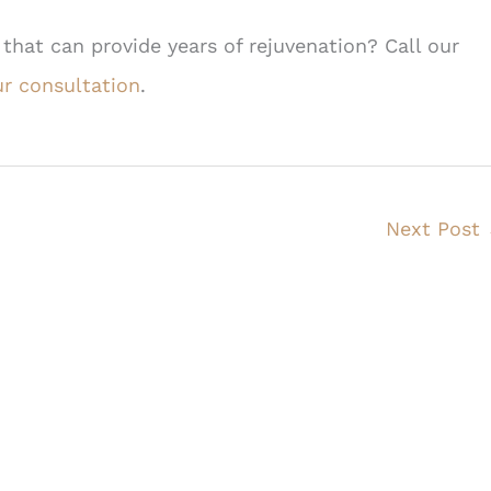
 that can provide years of rejuvenation? Call our
r consultation
.
Next Post