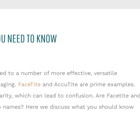
YOU NEED TO KNOW
d to a number of more effective, versatile
 aging.
FaceTite
and AccuTite are prime examples.
arity, which can lead to confusion. Are Facetite an
wo names? Here we discuss what you should know