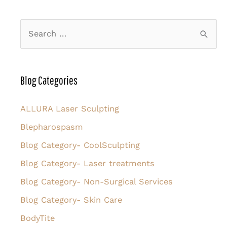
Be
Ready
S
for
e
FaceTite
a
r
Blog Categories
c
h
ALLURA Laser Sculpting
f
Blepharospasm
o
Blog Category- CoolSculpting
r
Blog Category- Laser treatments
:
Blog Category- Non-Surgical Services
Blog Category- Skin Care
BodyTite