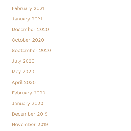
February 2021
January 2021
December 2020
October 2020
September 2020
July 2020
May 2020
April 2020
February 2020
January 2020
December 2019
November 2019