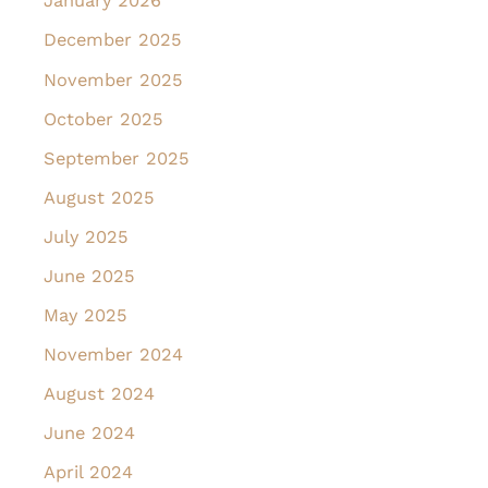
January 2026
December 2025
November 2025
October 2025
September 2025
August 2025
July 2025
June 2025
May 2025
November 2024
August 2024
June 2024
April 2024