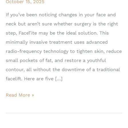
October 15, 2025
If you’ve been noticing changes in your face and
neck but aren’t sure whether surgery is the right
step, FaceTite may be the ideal solution. This
minimally invasive treatment uses advanced
radio-frequency technology to tighten skin, reduce
small pockets of fat, and restore a youthful
contour, all without the downtime of a traditional
facelift. Here are five […]
5
Read More »
Signs
You
May