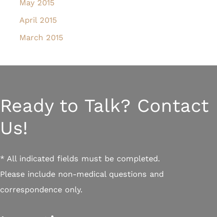
May 2015
April 2015
March 2015
Ready to Talk? Contact
Us!
* All indicated fields must be completed.
Please include non-medical questions and
correspondence only.