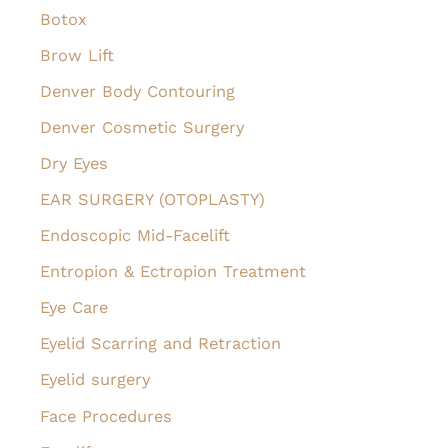
Botox
Brow Lift
Denver Body Contouring
Denver Cosmetic Surgery
Dry Eyes
EAR SURGERY (OTOPLASTY)
Endoscopic Mid-Facelift
Entropion & Ectropion Treatment
Eye Care
Eyelid Scarring and Retraction
Eyelid surgery
Face Procedures