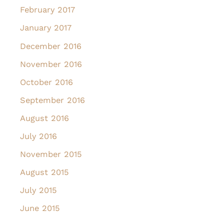
February 2017
January 2017
December 2016
November 2016
October 2016
September 2016
August 2016
July 2016
November 2015
August 2015
July 2015
June 2015