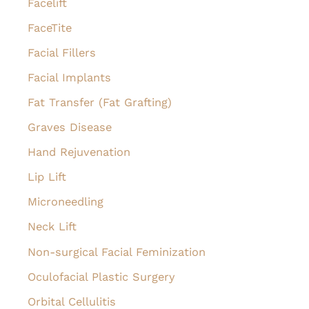
Facelift
FaceTite
Facial Fillers
Facial Implants
Fat Transfer (Fat Grafting)
Graves Disease
Hand Rejuvenation
Lip Lift
Microneedling
Neck Lift
Non-surgical Facial Feminization
Oculofacial Plastic Surgery
Orbital Cellulitis