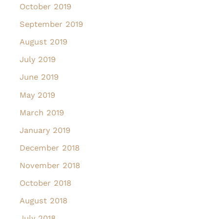
October 2019
September 2019
August 2019
July 2019
June 2019
May 2019
March 2019
January 2019
December 2018
November 2018
October 2018
August 2018
July 2018