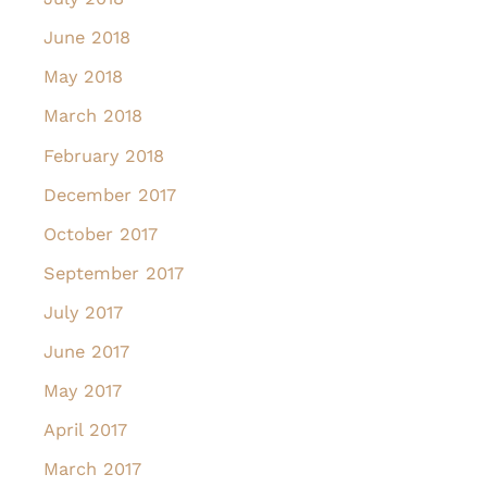
June 2018
May 2018
March 2018
February 2018
December 2017
October 2017
September 2017
July 2017
June 2017
May 2017
April 2017
March 2017