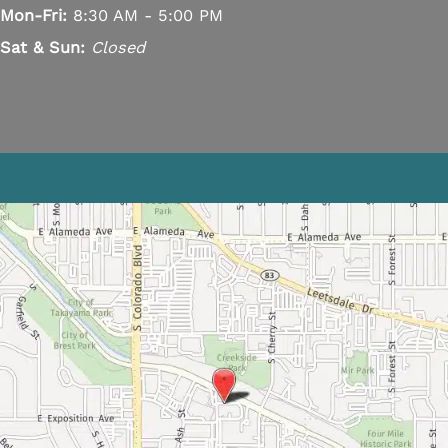
Mon-Fri:
8:30 AM - 5:00 PM
Sat & Sun:
Closed