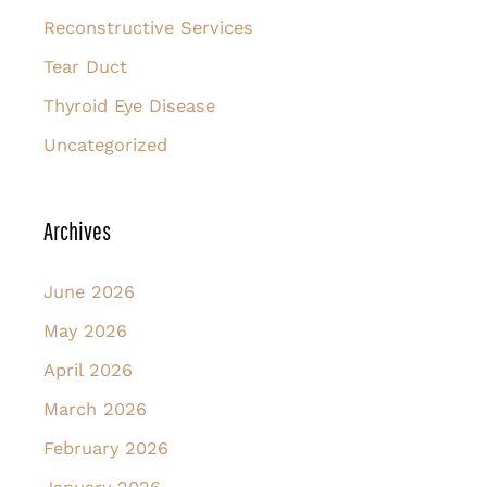
Reconstructive Services
Tear Duct
Thyroid Eye Disease
Uncategorized
Archives
June 2026
May 2026
April 2026
March 2026
February 2026