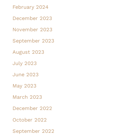
February 2024
December 2023
November 2023
September 2023
August 2023
July 2023
June 2023
May 2023
March 2023
December 2022
October 2022
September 2022