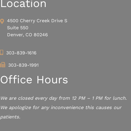
Location
4500 Cherry Creek Drive S
Suite 550
Denver, CO 80246
303-839-1616
303-839-1991
Office Hours
We are closed every day from 12 PM – 1 PM for lunch.
We apologize for any inconvenience this causes our
patients.