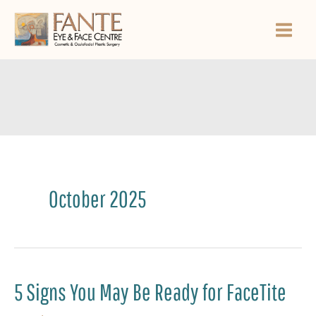
Skip
to
content
October 2025
5 Signs You May Be Ready for FaceTite