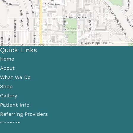
Quick Links
Home
About
What We Do
Shop
Gallery
Patient Info
Referring Providers
Contact
Medical Spa