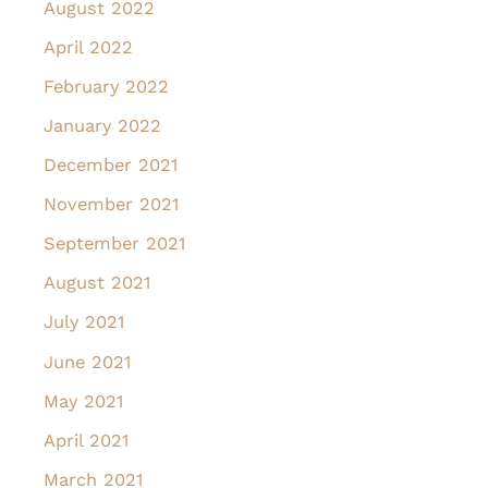
August 2022
April 2022
February 2022
January 2022
December 2021
November 2021
September 2021
August 2021
July 2021
June 2021
May 2021
April 2021
March 2021