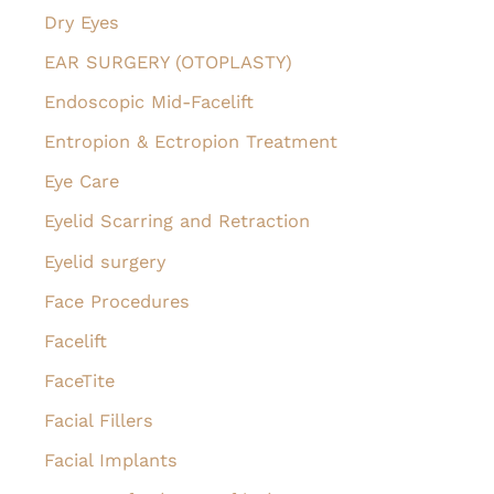
Dry Eyes
EAR SURGERY (OTOPLASTY)
Endoscopic Mid-Facelift
Entropion & Ectropion Treatment
Eye Care
Eyelid Scarring and Retraction
Eyelid surgery
Face Procedures
Facelift
FaceTite
Facial Fillers
Facial Implants