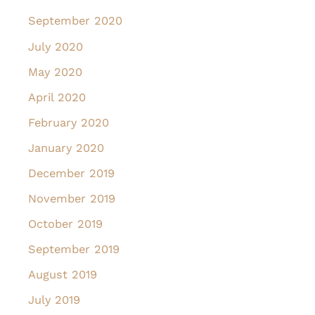
September 2020
July 2020
May 2020
April 2020
February 2020
January 2020
December 2019
November 2019
October 2019
September 2019
August 2019
July 2019