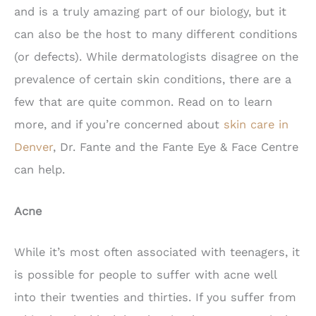
and is a truly amazing part of our biology, but it
can also be the host to many different conditions
(or defects). While dermatologists disagree on the
prevalence of certain skin conditions, there are a
few that are quite common. Read on to learn
more, and if you’re concerned about
skin care in
Denver
, Dr. Fante and the Fante Eye & Face Centre
can help.
Acne
While it’s most often associated with teenagers, it
is possible for people to suffer with acne well
into their twenties and thirties. If you suffer from