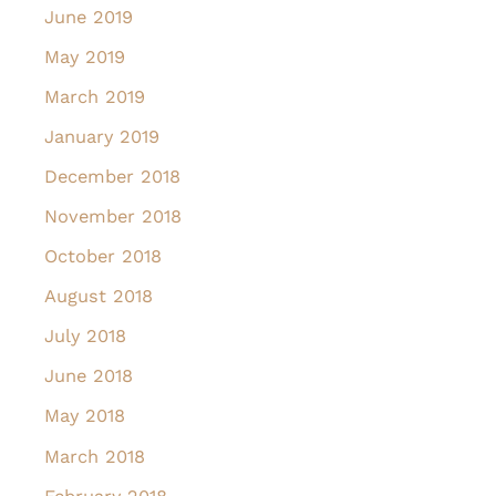
June 2019
May 2019
March 2019
January 2019
December 2018
November 2018
October 2018
August 2018
July 2018
June 2018
May 2018
March 2018