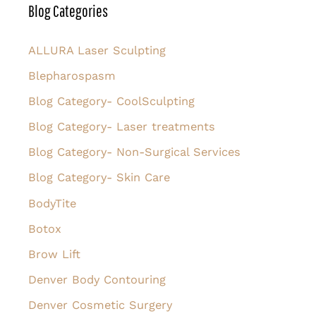
r
Blog Categories
c
h
ALLURA Laser Sculpting
f
Blepharospasm
o
Blog Category- CoolSculpting
r
Blog Category- Laser treatments
:
Blog Category- Non-Surgical Services
Blog Category- Skin Care
BodyTite
Botox
Brow Lift
Denver Body Contouring
Denver Cosmetic Surgery