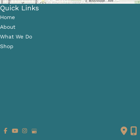
Quick Links
Home
About
What We Do
Shop
Gallery
Patient Info
Referring Providers
Contact
Medical Spa
Follow Us
GET DIRECTIONS