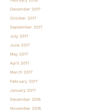
February 2018
December 2017
October 2017
September 2017
July 2017
June 2017
May 2017
April 2017
March 2017
February 2017
January 2017
December 2016
November 2016