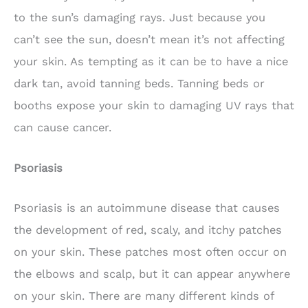
to the sun’s damaging rays. Just because you
can’t see the sun, doesn’t mean it’s not affecting
your skin. As tempting as it can be to have a nice
dark tan, avoid tanning beds. Tanning beds or
booths expose your skin to damaging UV rays that
can cause cancer.
Psoriasis
Psoriasis is an autoimmune disease that causes
the development of red, scaly, and itchy patches
on your skin. These patches most often occur on
the elbows and scalp, but it can appear anywhere
on your skin. There are many different kinds of