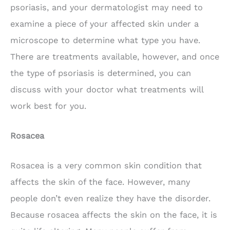
psoriasis, and your dermatologist may need to
examine a piece of your affected skin under a
microscope to determine what type you have.
There are treatments available, however, and once
the type of psoriasis is determined, you can
discuss with your doctor what treatments will
work best for you.
Rosacea
Rosacea is a very common skin condition that
affects the skin of the face. However, many
people don’t even realize they have the disorder.
Because rosacea affects the skin on the face, it is