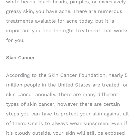
white heads, black heads, pimples, or excessively
greasy skin, you have acne. There are numerous
treatments available for acne today, but it is
important you find the right treatment that works
for you.
Skin Cancer
According to the Skin Cancer Foundation, nearly 5
million people in the United States are treated for
skin cancer annually. There are many different
types of skin cancer, however there are certain
steps you can take to protect your skin against all
of them. One is to always wear sunscreen. Even if
it’s cloudy outside, your skin will still be exposed