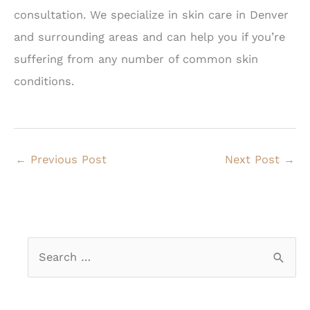
consultation. We specialize in skin care in Denver
and surrounding areas and can help you if you’re
suffering from any number of common skin
conditions.
←
Previous Post
Next Post
→
S
e
a