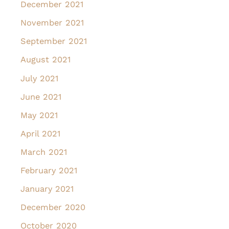
December 2021
November 2021
September 2021
August 2021
July 2021
June 2021
May 2021
April 2021
March 2021
February 2021
January 2021
December 2020
October 2020