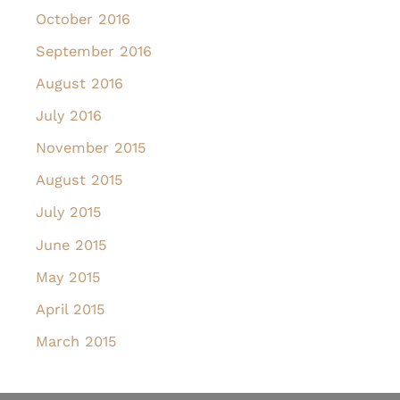
October 2016
September 2016
August 2016
July 2016
November 2015
August 2015
July 2015
June 2015
May 2015
April 2015
March 2015