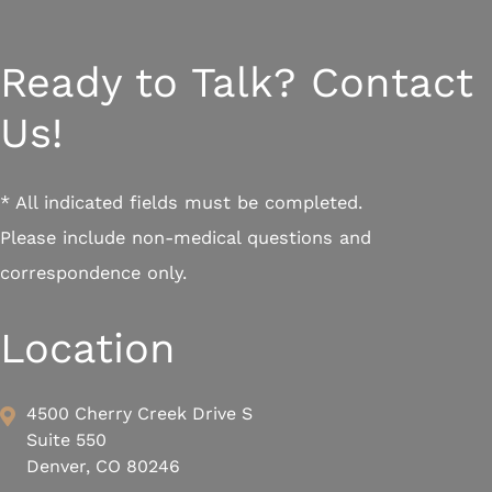
Ready to Talk? Contact
Us!
* All indicated fields must be completed.
Please include non-medical questions and
correspondence only.
Location
4500 Cherry Creek Drive S
Suite 550
Denver, CO 80246