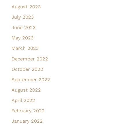
August 2023
July 2023
June 2023
May 2023
March 2023
December 2022
October 2022
September 2022
August 2022
April 2022
February 2022
January 2022