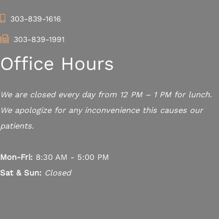
303-839-1616
303-839-1991
Office Hours
We are closed every day from 12 PM – 1 PM for lunch.
We apologize for any inconvenience this causes our
patients.
Mon-Fri:
8:30 AM - 5:00 PM
Sat & Sun:
Closed