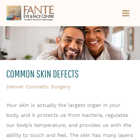
Skip
to
content
COMMON SKIN DEFECTS
Denver Cosmetic Surgery
Your skin is actually the largest organ in your
body, and it protects us from bacteria, regulates
our body’s temperature, and provides us with the
ability to touch and feel. The skin has many layers