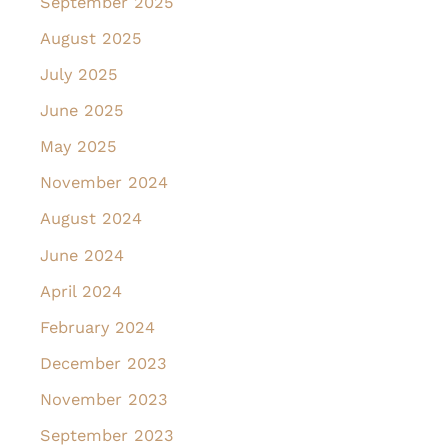
September 2025
August 2025
July 2025
June 2025
May 2025
November 2024
August 2024
June 2024
April 2024
February 2024
December 2023
November 2023
September 2023