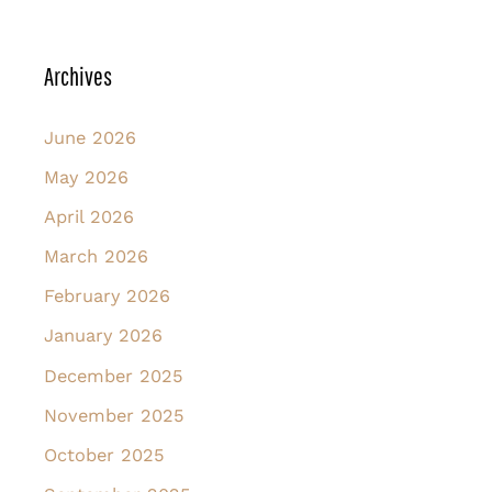
Archives
June 2026
May 2026
April 2026
March 2026
February 2026
January 2026
December 2025
November 2025
October 2025