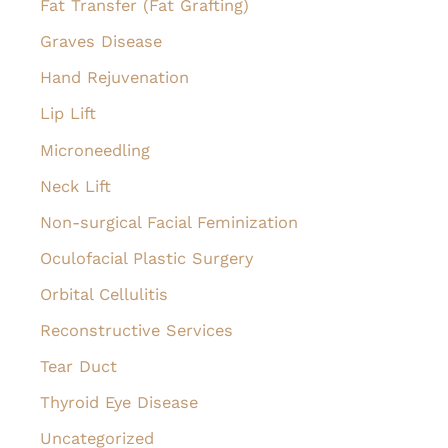
Fat Transfer (Fat Grafting)
Graves Disease
Hand Rejuvenation
Lip Lift
Microneedling
Neck Lift
Non-surgical Facial Feminization
Oculofacial Plastic Surgery
Orbital Cellulitis
Reconstructive Services
Tear Duct
Thyroid Eye Disease
Uncategorized