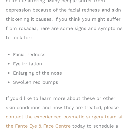
quite life altering. Many people suffer from
depression because of the facial redness and skin
thickening it causes. If you think you might suffer
from rosacea, here are some signs and symptoms
to look for:
Facial redness
Eye irritation
Enlarging of the nose
Swollen red bumps
If you’d like to learn more about these or other
skin conditions and how they are treated, please
contact the experienced cosmetic surgery team at
the Fante Eye & Face Centre
today to schedule a