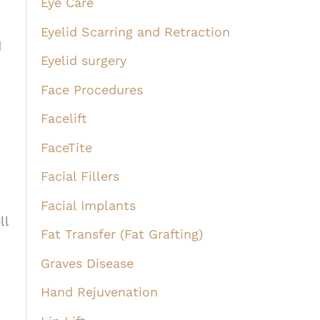
Eye Care
Eyelid Scarring and Retraction
d
Eyelid surgery
Face Procedures
Facelift
FaceTite
Facial Fillers
Facial Implants
ll
Fat Transfer (Fat Grafting)
Graves Disease
Hand Rejuvenation