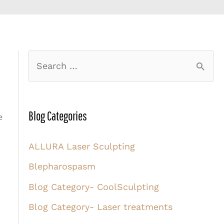
S
e
a
r
Blog Categories
e
c
ALLURA Laser Sculpting
h
Blepharospasm
f
o
Blog Category- CoolSculpting
r
Blog Category- Laser treatments
: