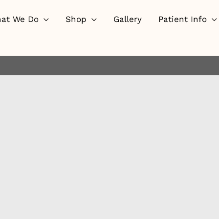
at We Do
Shop
Gallery
Patient Info