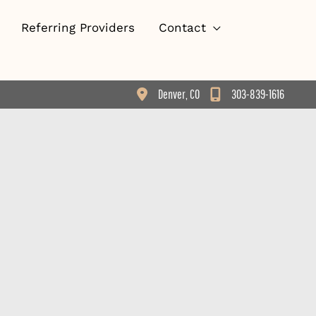
Referring Providers
Contact
Denver
,
CO
303-839-1616