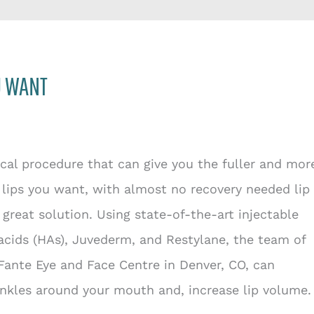
U WANT
cal procedure that can give you the fuller and mor
lips you want, with almost no recovery needed lip
a great solution. Using state-of-the-art injectable
acids (HAs), Juvederm, and Restylane, the team of
Fante Eye and Face Centre in Denver, CO, can
nkles around your mouth and, increase lip volume.