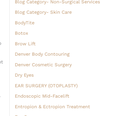
Blog Category- Non-Surgical Services
Blog Category- Skin Care
BodyTite
Botox
p
Brow Lift
Denver Body Contouring
nt
Denver Cosmetic Surgery
Dry Eyes
EAR SURGERY (OTOPLASTY)
Endoscopic Mid-Facelift
r
Entropion & Ectropion Treatment