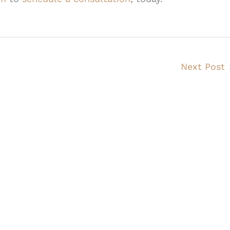
Next Post