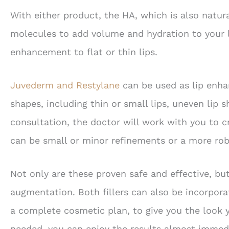
With either product, the HA, which is also natur
molecules to add volume and hydration to your l
enhancement to flat or thin lips.
Juvederm and Restylane
can be used as lip enhan
shapes, including thin or small lips, uneven lip s
consultation, the doctor will work with you to 
can be small or minor refinements or a more ro
Not only are these proven safe and effective, but
augmentation. Both fillers can also be incorpor
a complete cosmetic plan, to give you the look y
needed, you can enjoy the results almost immedia