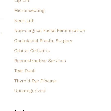
Lip Lift
Microneedling
Neck Lift
Non-surgical Facial Feminization
→
Oculofacial Plastic Surgery
Orbital Cellulitis
Reconstructive Services
Tear Duct
Thyroid Eye Disease
Uncategorized