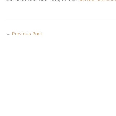
←
Previous Post