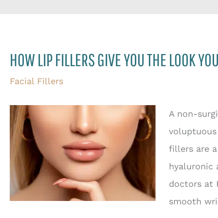
HOW LIP FILLERS GIVE YOU THE LOOK YO
Facial Fillers
A non-surgi
voluptuous 
fillers are 
hyaluronic 
doctors at 
smooth wri