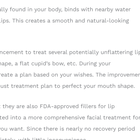
ally found in your body, binds with nearby water
ips. This creates a smooth and natural-looking
cement to treat several potentially unflattering li
hape, a flat cupid’s bow, etc. During your
create a plan based on your wishes. The improveme
bust treatment plan to perfect your mouth shape.
 they are also FDA-approved fillers for lip
ated into a more comprehensive facial treatment fo
ou want. Since there is nearly no recovery period
tely, with little inconvenience.