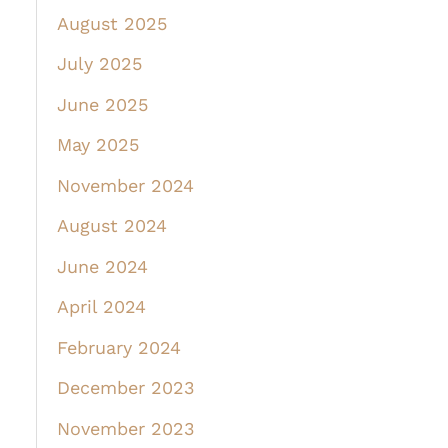
August 2025
July 2025
June 2025
May 2025
November 2024
August 2024
June 2024
April 2024
February 2024
December 2023
November 2023