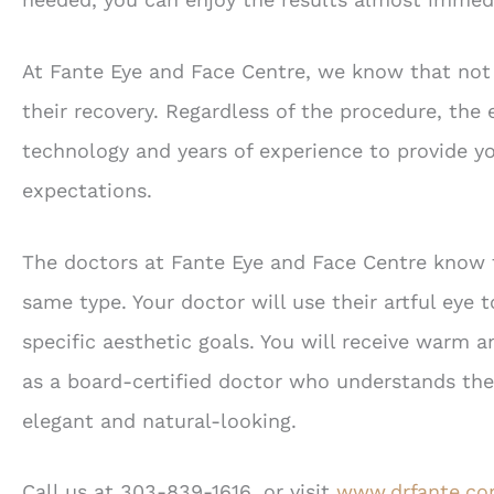
At Fante Eye and Face Centre, we know that not 
their recovery. Regardless of the procedure, the 
technology and years of experience to provide y
expectations.
The doctors at Fante Eye and Face Centre know 
same type. Your doctor will use their artful eye 
specific aesthetic goals. You will receive warm 
as a board-certified doctor who understands the
elegant and natural-looking.
Call us at 303-839-1616, or visit
www.drfante.c