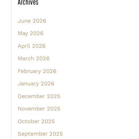
Archives
June 2026
May 2026
April 2026
March 2026
February 2026
January 2026
December 2025
November 2025
October 2025
September 2025