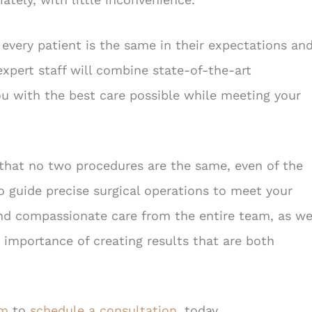
every patient is the same in their expectations an
expert staff will combine state-of-the-art
ou with the best care possible while meeting your
that no two procedures are the same, even of the
to guide precise surgical operations to meet your
and compassionate care from the entire team, as we
 importance of creating results that are both
om
to
schedule a consultation
, today.