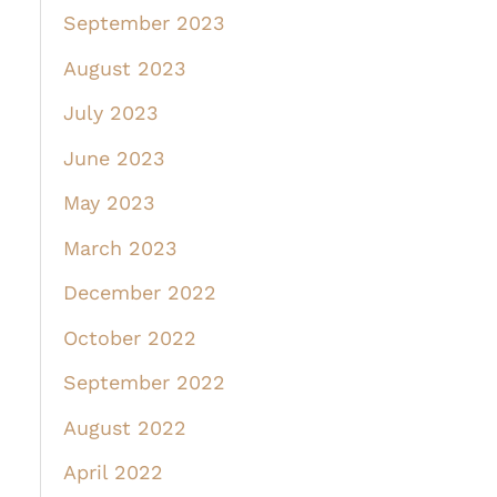
September 2023
August 2023
July 2023
June 2023
May 2023
March 2023
December 2022
October 2022
September 2022
August 2022
April 2022