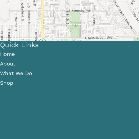
Quick Links
Home
About
What We Do
Shop
Gallery
Patient Info
Referring Providers
Contact
Medical Spa