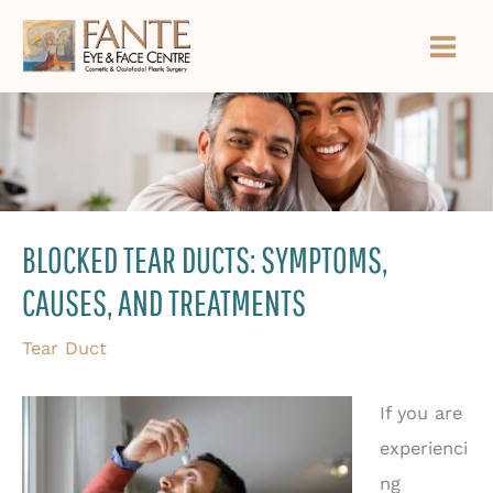
Skip
to
content
BLOCKED TEAR DUCTS: SYMPTOMS,
CAUSES, AND TREATMENTS
Tear Duct
If you are
experienci
ng