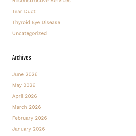
Reconstructive Services
Tear Duct
Thyroid Eye Disease
Uncategorized
Archives
June 2026
May 2026
April 2026
March 2026
February 2026
January 2026