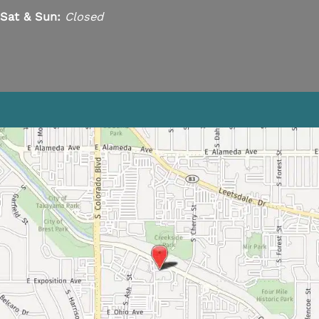
Sat & Sun:
Closed