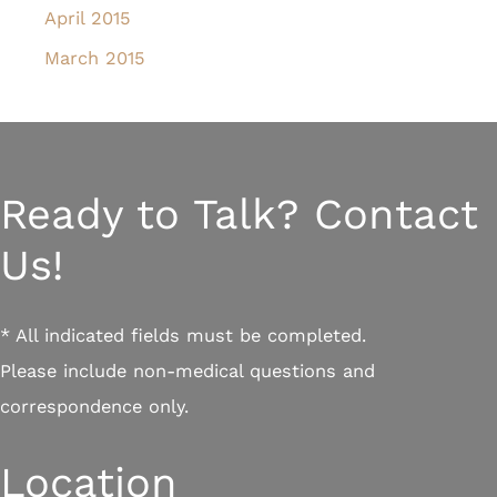
April 2015
March 2015
Ready to Talk? Contact
Us!
* All indicated fields must be completed.
Please include non-medical questions and
correspondence only.
Location