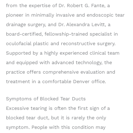
from the expertise of Dr. Robert G. Fante, a
pioneer in minimally invasive and endoscopic tear
drainage surgery, and Dr. Alexandra Levitt, a
board-certified, fellowship-trained specialist in
oculofacial plastic and reconstructive surgery.
Supported by a highly experienced clinical team
and equipped with advanced technology, the
practice offers comprehensive evaluation and
treatment in a comfortable Denver office.
Symptoms of Blocked Tear Ducts
Excessive tearing is often the first sign of a
blocked tear duct, but it is rarely the only
symptom. People with this condition may