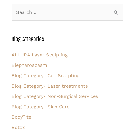
S
e
a
r
Blog Categories
c
h
ALLURA Laser Sculpting
f
Blepharospasm
o
Blog Category- CoolSculpting
r
Blog Category- Laser treatments
:
Blog Category- Non-Surgical Services
Blog Category- Skin Care
BodyTite
Botox