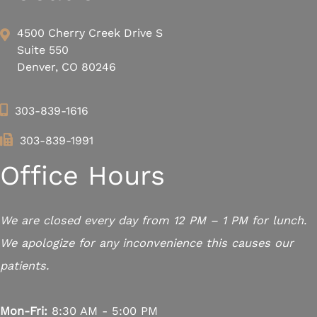
4500 Cherry Creek Drive S
Suite 550
Denver, CO 80246
303-839-1616
303-839-1991
Office Hours
We are closed every day from 12 PM – 1 PM for lunch.
We apologize for any inconvenience this causes our
patients.
Mon-Fri:
8:30 AM - 5:00 PM