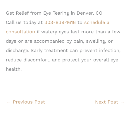
Get Relief from Eye Tearing in Denver, CO
Call us today at
303-839-1616
to
schedule a
consultation
if watery eyes last more than a few
days or are accompanied by pain, swelling, or
discharge. Early treatment can prevent infection,
reduce discomfort, and protect your overall eye
health.
←
Previous Post
Next Post
→