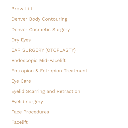
Brow Lift
Denver Body Contouring
Denver Cosmetic Surgery
Dry Eyes
EAR SURGERY (OTOPLASTY)
Endoscopic Mid-Facelift
Entropion & Ectropion Treatment
Eye Care
Eyelid Scarring and Retraction
Eyelid surgery
Face Procedures
Facelift