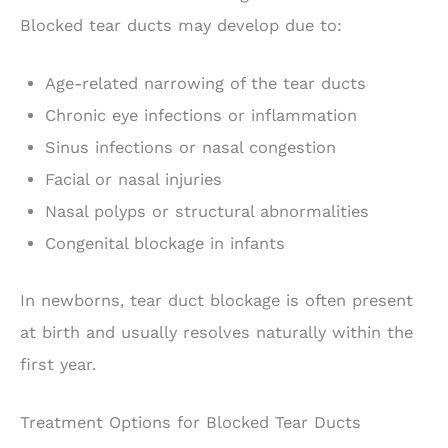
Blocked tear ducts may develop due to:
Age-related narrowing of the tear ducts
Chronic eye infections or inflammation
Sinus infections or nasal congestion
Facial or nasal injuries
Nasal polyps or structural abnormalities
Congenital blockage in infants
In newborns, tear duct blockage is often present
at birth and usually resolves naturally within the
first year.
Treatment Options for Blocked Tear Ducts