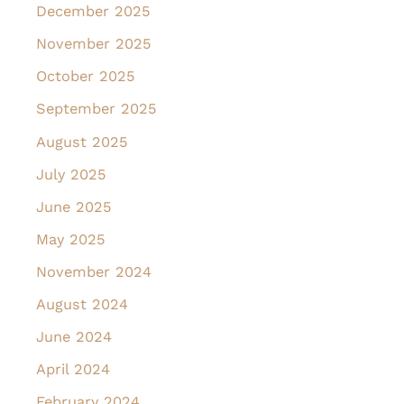
December 2025
November 2025
October 2025
September 2025
August 2025
July 2025
June 2025
May 2025
November 2024
August 2024
June 2024
April 2024
February 2024