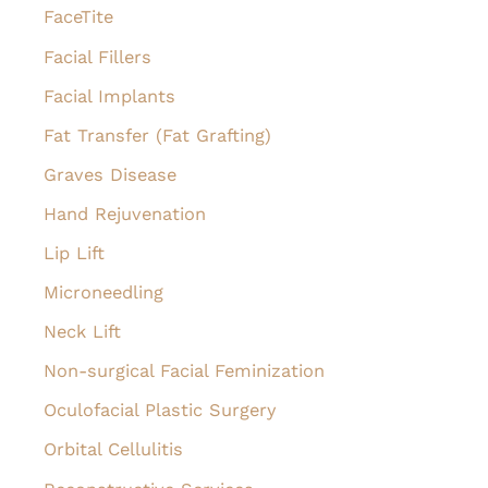
FaceTite
Facial Fillers
Facial Implants
Fat Transfer (Fat Grafting)
Graves Disease
Hand Rejuvenation
Lip Lift
Microneedling
Neck Lift
Non-surgical Facial Feminization
Oculofacial Plastic Surgery
Orbital Cellulitis