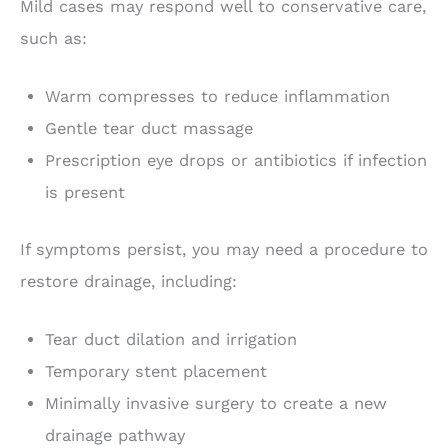
Mild cases may respond well to conservative care,
such as:
Warm compresses to reduce inflammation
Gentle tear duct massage
Prescription eye drops or antibiotics if infection
is present
If symptoms persist, you may need a procedure to
restore drainage, including:
Tear duct dilation and irrigation
Temporary stent placement
Minimally invasive surgery to create a new
drainage pathway