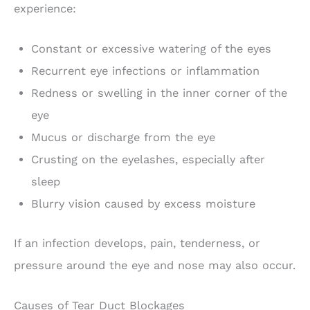
experience:
Constant or excessive watering of the eyes
Recurrent eye infections or inflammation
Redness or swelling in the inner corner of the
eye
Mucus or discharge from the eye
Crusting on the eyelashes, especially after
sleep
Blurry vision caused by excess moisture
If an infection develops, pain, tenderness, or
pressure around the eye and nose may also occur.
Causes of Tear Duct Blockages