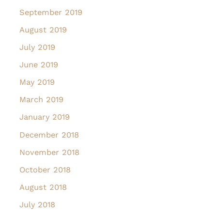
September 2019
August 2019
July 2019
June 2019
May 2019
March 2019
January 2019
December 2018
November 2018
October 2018
August 2018
July 2018