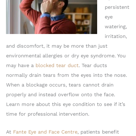
persistent
eye
watering,
irritation,
and discomfort, it may be more than just
environmental allergies or dry eye syndrome. You
may have a
blocked tear duct
. Tear ducts
normally drain tears from the eyes into the nose.
When a blockage occurs, tears cannot drain
properly and instead overflow onto the face.
Learn more about this eye condition to see if it’s
time for professional intervention.
At
Fante Eye and Face Centre
, patients benefit