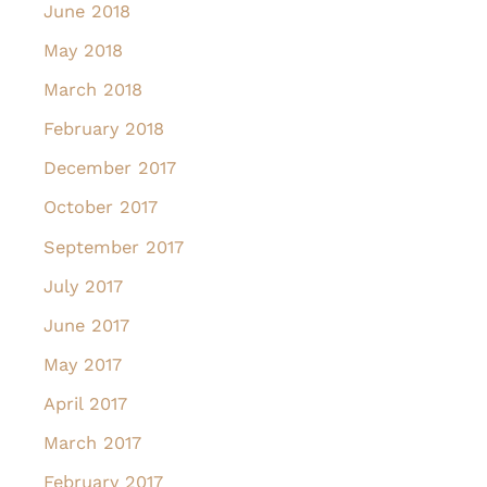
June 2018
May 2018
March 2018
February 2018
December 2017
October 2017
September 2017
July 2017
June 2017
May 2017
April 2017
March 2017
February 2017