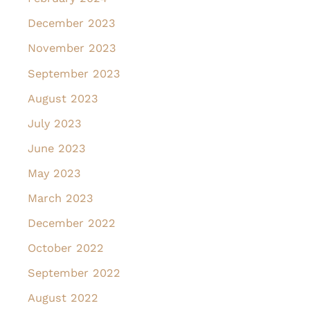
December 2023
November 2023
September 2023
August 2023
July 2023
June 2023
May 2023
March 2023
December 2022
October 2022
September 2022
August 2022