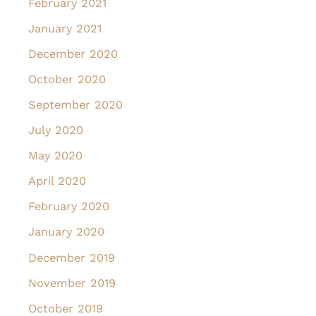
February 2021
January 2021
December 2020
October 2020
September 2020
July 2020
May 2020
April 2020
February 2020
January 2020
December 2019
November 2019
October 2019