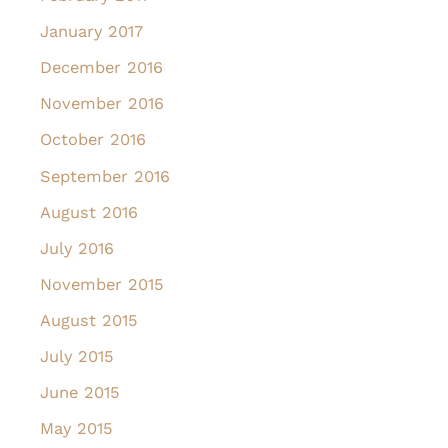
January 2017
December 2016
November 2016
October 2016
September 2016
August 2016
July 2016
November 2015
August 2015
July 2015
June 2015
May 2015