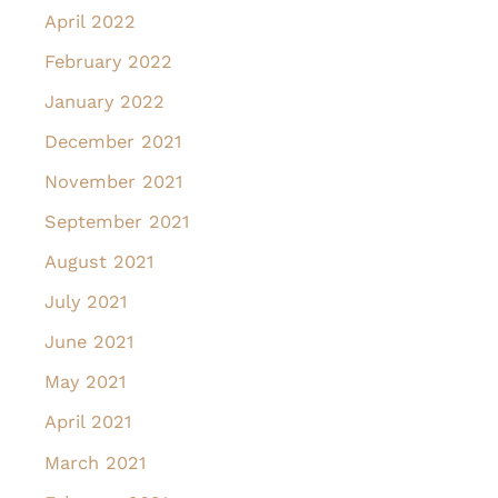
April 2022
February 2022
January 2022
December 2021
November 2021
September 2021
August 2021
July 2021
June 2021
May 2021
April 2021
March 2021