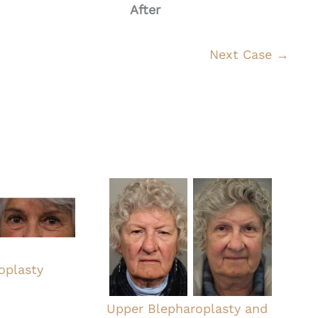
After
Next Case →
oplasty
Upper Blepharoplasty and