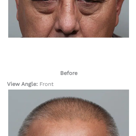
Before
View Angle:
Front