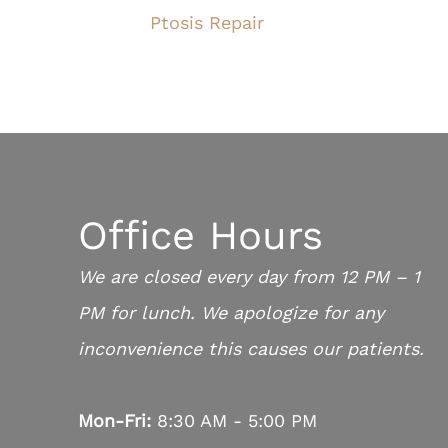
Ptosis Repair
Office Hours
We are closed every day from 12 PM – 1
PM for lunch. We apologize for any
inconvenience this causes our patients.
Mon-Fri:
8:30 AM - 5:00 PM