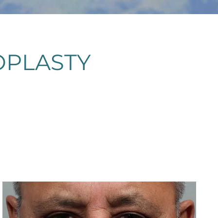
OPLASTY