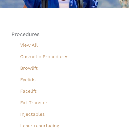
Procedures
View All
Cosmetic Procedures
Browlift
Eyelids
Facelift
Fat Transfer
Injectables
Laser resurfacing