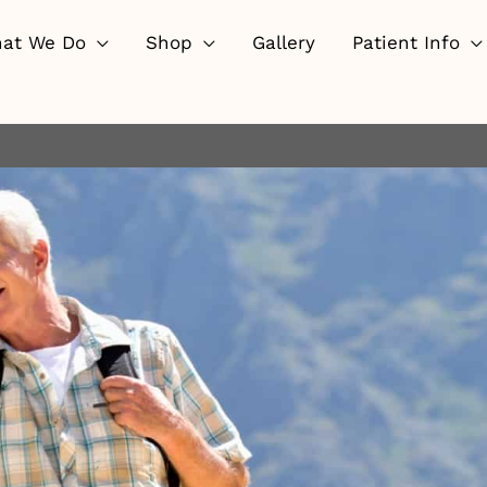
at We Do
Shop
Gallery
Patient Info