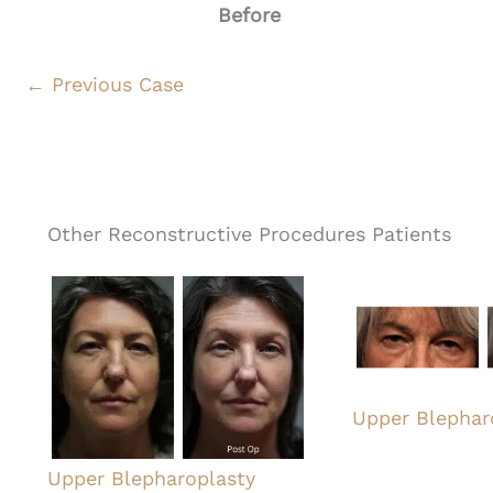
Before
← Previous Case
Other Reconstructive Procedures Patients
Upper Blephar
Upper Blepharoplasty