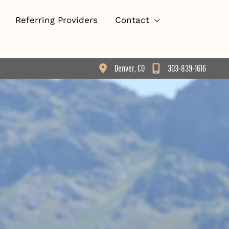
Referring Providers
Contact
Denver
,
CO
303-839-1616