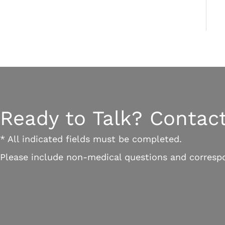
Ready to Talk? Contact
* All indicated fields must be completed.
Please include non-medical questions and corresp