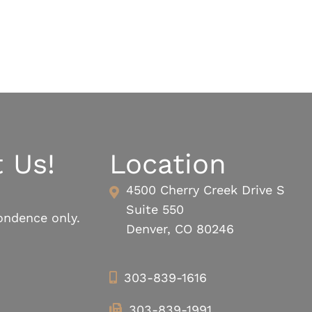
 Us!
Location
4500 Cherry Creek Drive S
Suite 550
ondence only.
Denver, CO 80246
303-839-1616
303-839-1991