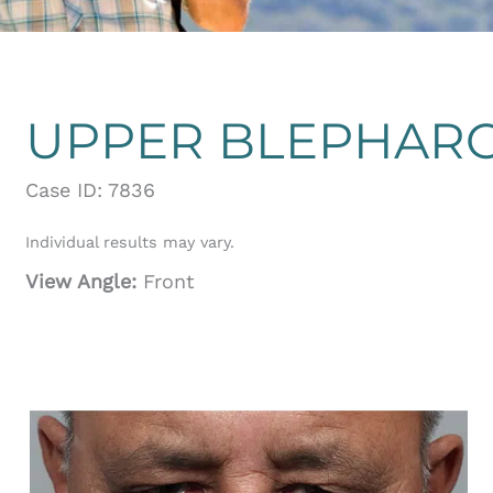
UPPER BLEPHAR
Case ID: 7836
Individual results may vary.
View Angle:
Front