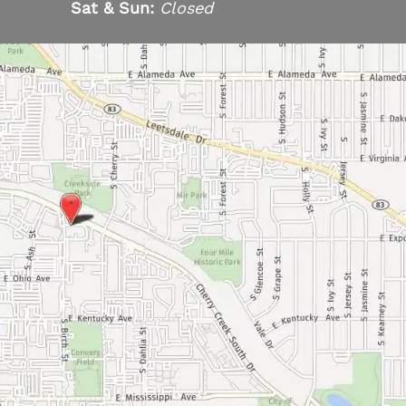
Sat & Sun:
Closed