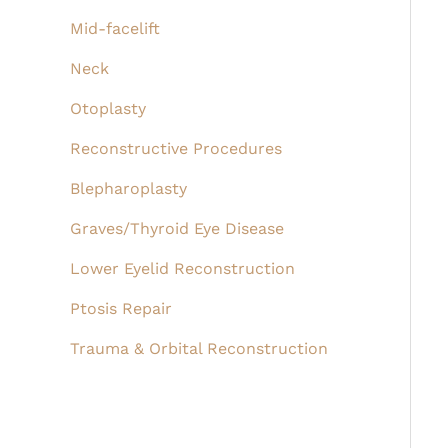
Mid-facelift
Neck
Otoplasty
Reconstructive Procedures
Blepharoplasty
Graves/Thyroid Eye Disease
Lower Eyelid Reconstruction
Ptosis Repair
Trauma & Orbital Reconstruction