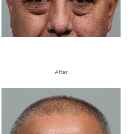
After