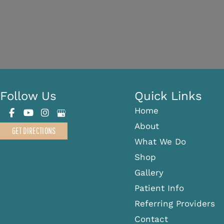
Follow Us
Quick Links
Home
About
GET DIRECTIONS
What We Do
Shop
Gallery
Patient Info
Referring Providers
Contact