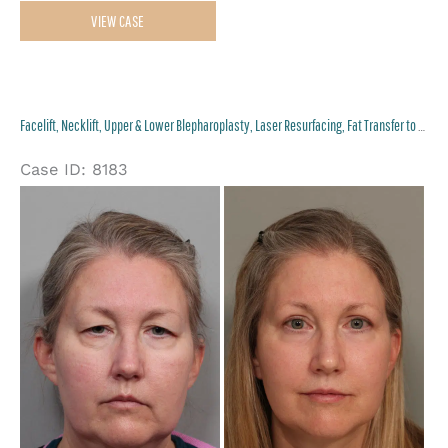
Facelift,
VIEW CASE
Necklift,
Upper
and
Facelift, Necklift, Upper & Lower Blepharoplasty, Laser Resurfacing, Fat Transfer to Perioral and Lips
Lower
Eyelid
Case ID: 8183
Surgery
Be
an
Af
Im