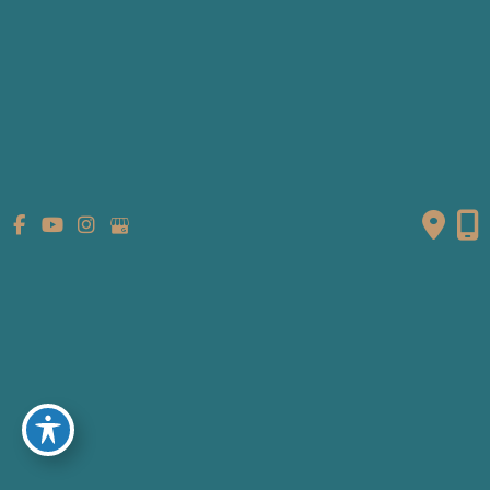
We apologize for any inconvenience this causes our
patients.
Mon-Fri:
8:30 AM - 5:00 PM
Sat & Sun:
Closed