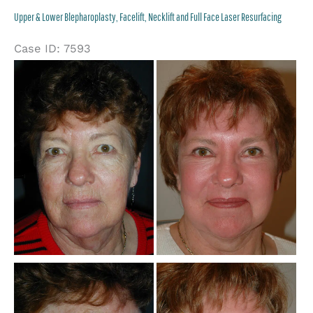
Lower
Upper & Lower Blepharoplasty, Facelift, Necklift and Full Face Laser Resurfacing
Blepharoplasty
Case ID: 7593
Be
an
Af
Im
Be
an