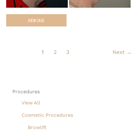
Upper
VIEW CASE
&
Lower
Blepharoplasty,
1
2
3
Next
→
Facelift,
Necklift
and
Full
Procedures
Face
View All
Laser
Resurfacing
Cosmetic Procedures
Browlift