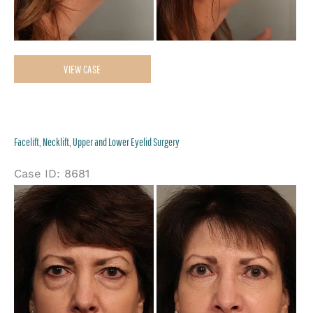
Neck
VIEW CASE
Liposuction
Facelift, Necklift, Upper and Lower Eyelid Surgery
Case ID: 8681
Be
an
Af
Im