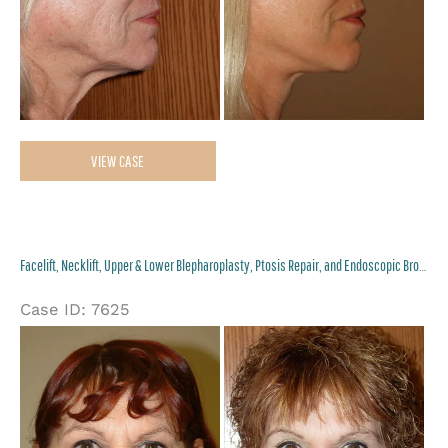
Facelift,
VIEW CASE
Necklift
and
Lower
Facelift, Necklift, Upper & Lower Blepharoplasty, Ptosis Repair, and Endoscopic Browlift
Blepharoplasty
Case ID: 7625
Be
an
Af
Im