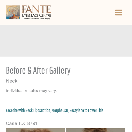
Skip
to
content
Before & After Gallery
Neck
Individual results may vary.
Facetite with Neck Liposuction, Morpheus8, Restylane to Lower Lids
Case ID: 8791