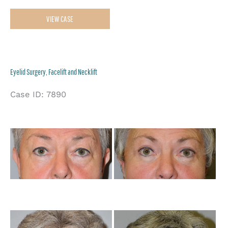
Necklift
VIEW CASE
Eyelid Surgery, Facelift and Necklift
Case ID: 7890
Be
an
Af
Im
Be