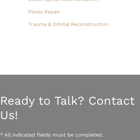
Ptosis Repair
Trauma & Orbital Reconstruction
Ready to Talk? Contact
Us!
* All indicated fields must be completed.