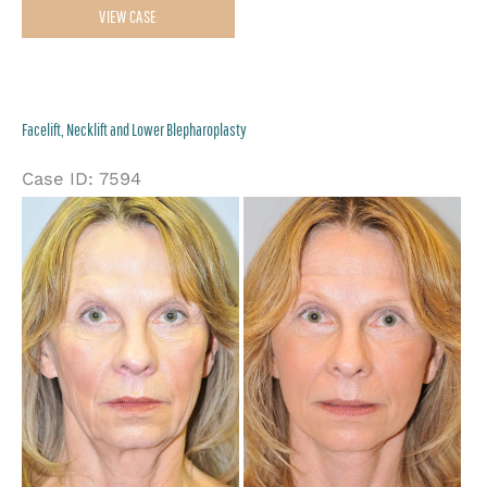
VIEW CASE
Necklift,
Upper
&
Facelift, Necklift and Lower Blepharoplasty
Lower
Blepharoplasty,
Case ID: 7594
Ptosis
Be
Repair,
an
and
Af
Endoscopic
Im
Browlift