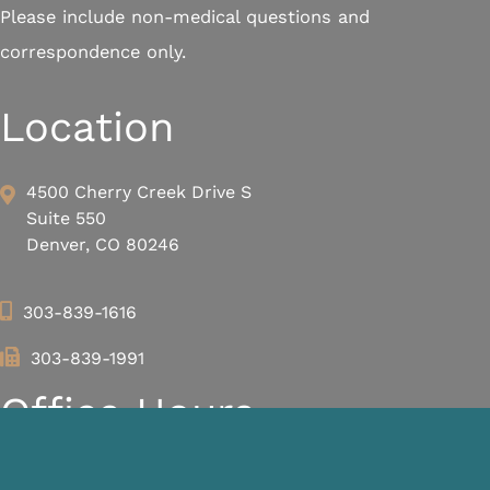
Please include non-medical questions and
correspondence only.
Location
4500 Cherry Creek Drive S
Suite 550
Denver, CO 80246
303-839-1616
303-839-1991
Office Hours
We are closed every day from 12 PM – 1 PM for lunch.