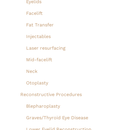
Eyelids
Facelift
Fat Transfer
Injectables
Laser resurfacing
Mid-facelift
Neck
Otoplasty
Reconstructive Procedures
Blepharoplasty
Graves/Thyroid Eye Disease
Lower Eyelid Reconstruction