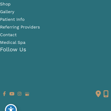
Shop
Gallery
Patient Info
Referring Providers
Contact
Medical Spa
Follow Us
GET DIRECTIONS
© Copyright 2026 Fante Eye & Face Centre | Design and
Development by
MyAdvice
Accessibility
|
Terms of Use
|
Sitemap