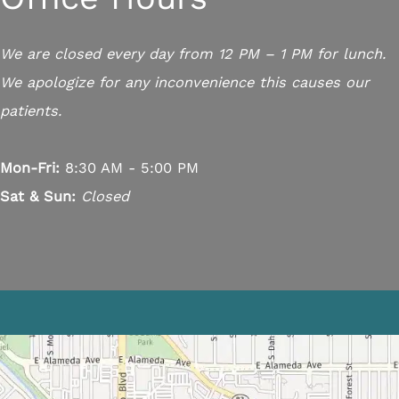
We are closed every day from 12 PM – 1 PM for lunch.
We apologize for any inconvenience this causes our
patients.
Mon-Fri:
8:30 AM - 5:00 PM
Sat & Sun:
Closed