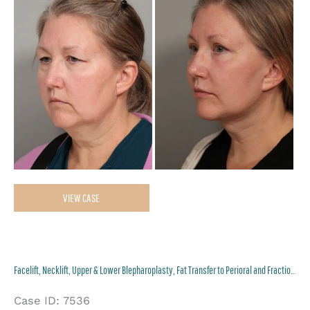
Af
Im
Facelift,
VIEW CASE
Necklift,
Upper
&
Facelift, Necklift, Upper & Lower Blepharoplasty, Fat Transfer to Perioral and Fractional CO2 Laser to Perioral
Lower
Blepharoplasty,
Case ID: 7536