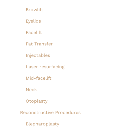
Perioral
Browlift
and
Eyelids
Fractional
Facelift
CO2
Fat Transfer
Laser
to
Injectables
Perioral
Laser resurfacing
Mid-facelift
Neck
Otoplasty
Reconstructive Procedures
Blepharoplasty