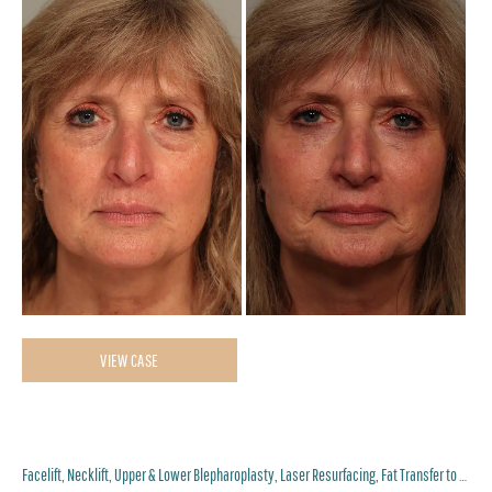
Be
an
Af
Im
Fat
VIEW CASE
Transfer,
Lower
Blepharoplasty,
Facelift, Necklift, Upper & Lower Blepharoplasty, Laser Resurfacing, Fat Transfer to Perioral and Lips
Eyelid