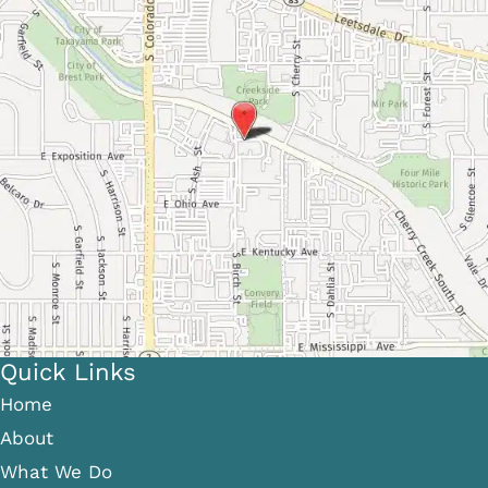
Quick Links
Home
About
What We Do