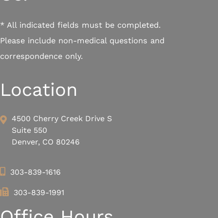
* All indicated fields must be completed.
Please include non-medical questions and
correspondence only.
Location
4500 Cherry Creek Drive S
Suite 550
Denver, CO 80246
303-839-1616
303-839-1991
Office Hours