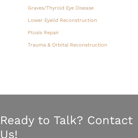
Graves/Thyroid Eye Disease
Lower Eyelid Reconstruction
Ptosis Repair
Trauma & Orbital Reconstruction
Ready to Talk? Contact
Us!