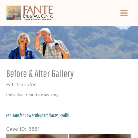
Skip
to
content
Before & After Gallery
Fat Transfer
Individual results may vary.
Fat Transfer, Lower Blepharoplasty, Eyelid
Case ID: 8881