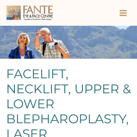
Skip
to
content
FACELIFT,
NECKLIFT, UPPER &
LOWER
BLEPHAROPLASTY,
LASER