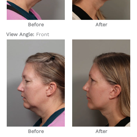
Before
After
View Angle:
Front
Before
After