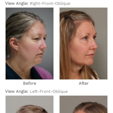
View Angle:
Right-Front-Oblique
Before
After
View Angle:
Left-Front-Oblique