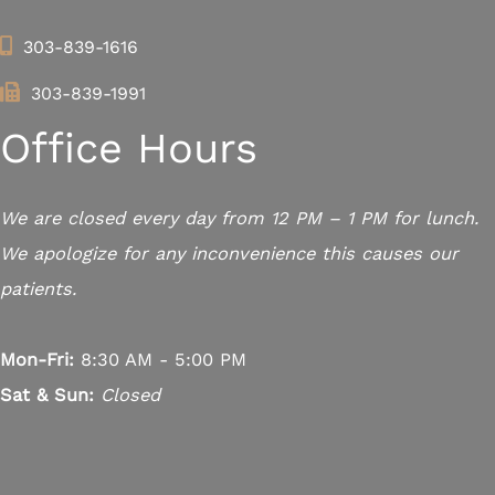
303-839-1616
303-839-1991
Office Hours
We are closed every day from 12 PM – 1 PM for lunch.
We apologize for any inconvenience this causes our
patients.
Mon-Fri:
8:30 AM - 5:00 PM
Sat & Sun:
Closed