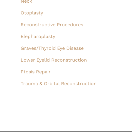
Neck
Otoplasty
Reconstructive Procedures
Blepharoplasty
Graves/Thyroid Eye Disease
Lower Eyelid Reconstruction
Ptosis Repair
Trauma & Orbital Reconstruction