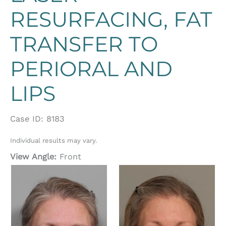
RESURFACING, FAT
TRANSFER TO
PERIORAL AND
LIPS
Case ID: 8183
Individual results may vary.
View Angle:
Front