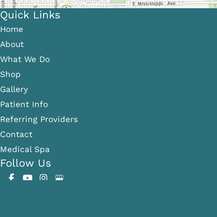
Quick Links
Home
About
What We Do
Shop
Gallery
Patient Info
Referring Providers
Contact
Medical Spa
Follow Us
GET DIRECTIONS