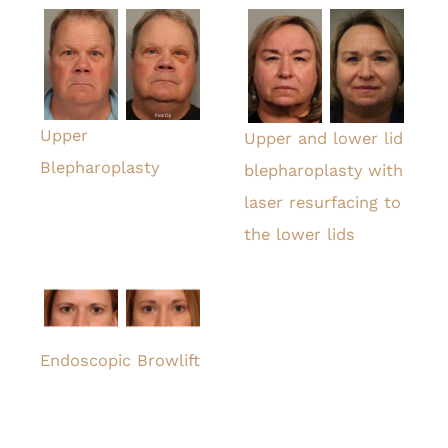
Upper
Upper and lower lid
Blepharoplasty
blepharoplasty with
laser resurfacing to
the lower lids
Endoscopic Browlift