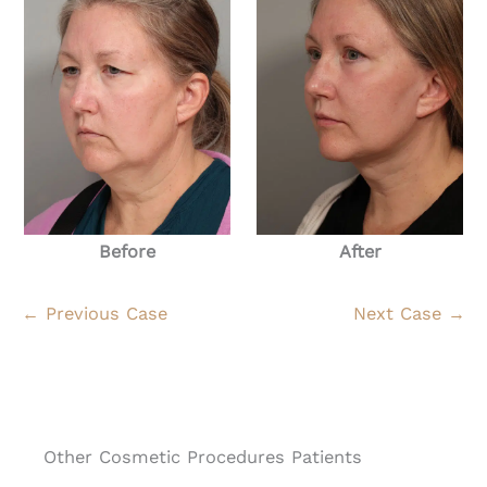
Before
After
← Previous Case
Next Case →
Other Cosmetic Procedures Patients