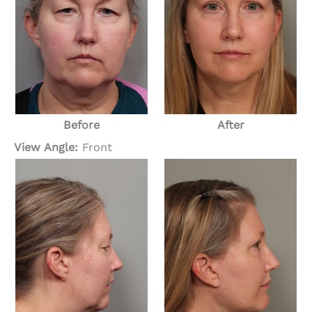
Before
After
View Angle:
Front