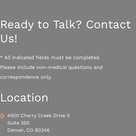
Ready to Talk? Contact
Us!
* All indicated fields must be completed.
Please include non-medical questions and
correspondence only.
Location
4500 Cherry Creek Drive S
Suite 550
Denver, CO 80246