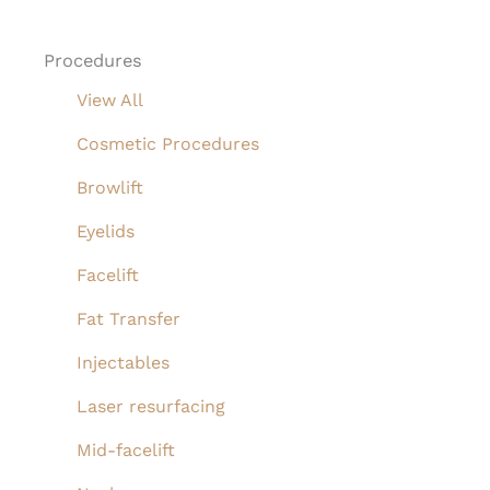
Procedures
View All
Cosmetic Procedures
Browlift
Eyelids
Facelift
Fat Transfer
Injectables
Laser resurfacing
Mid-facelift