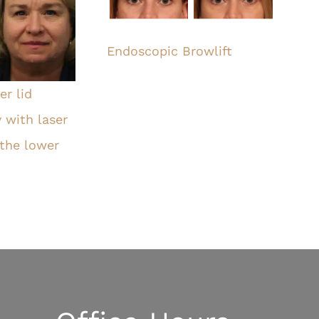
Endoscopic Browlift
r lid
 with laser
 the lower