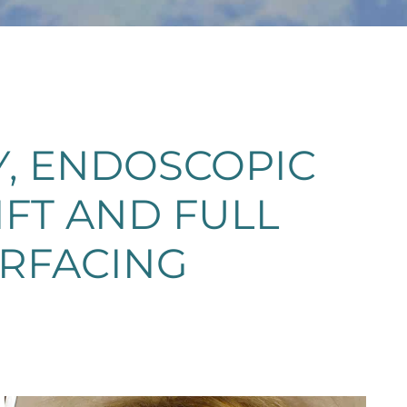
, ENDOSCOPIC
IFT AND FULL
URFACING