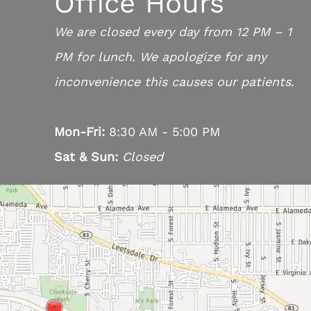
Office Hours
We are closed every day from 12 PM – 1
PM for lunch. We apologize for any
inconvenience this causes our patients.
Mon-Fri:
8:30 AM - 5:00 PM
Sat & Sun:
Closed