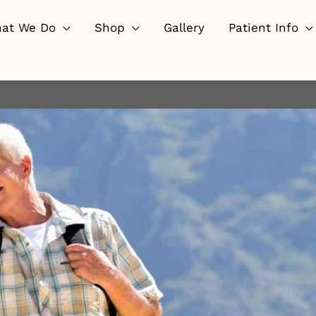
at We Do
Shop
Gallery
Patient Info