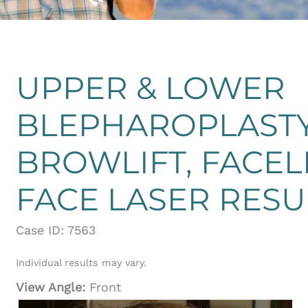
UPPER & LOWER
BLEPHAROPLASTY
BROWLIFT, FACEL
FACE LASER RES
Case ID: 7563
Individual results may vary.
View Angle:
Front