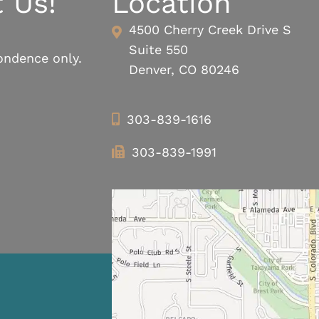
 Us!
Location
4500 Cherry Creek Drive S
Suite 550
ondence only.
Denver, CO 80246
303-839-1616
303-839-1991