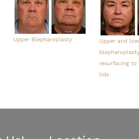
Upper Blepharoplasty
Upper and lowe
blepharoplasty
resurfacing to
lids