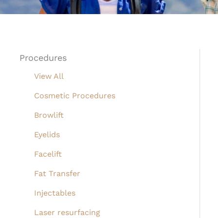
Procedures
View All
Cosmetic Procedures
Browlift
Eyelids
Facelift
Fat Transfer
Injectables
Laser resurfacing