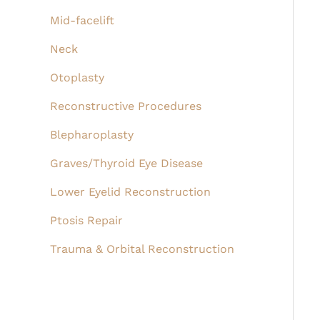
Mid-facelift
Neck
Otoplasty
Reconstructive Procedures
Blepharoplasty
Graves/Thyroid Eye Disease
Lower Eyelid Reconstruction
Ptosis Repair
Trauma & Orbital Reconstruction