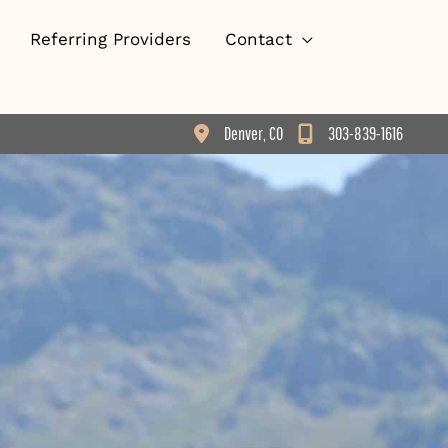
Referring Providers
Contact
Denver
,
CO
303-839-1616