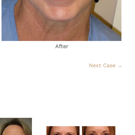
After
Next Case →