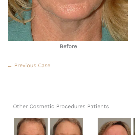
Before
← Previous Case
Other Cosmetic Procedures Patients