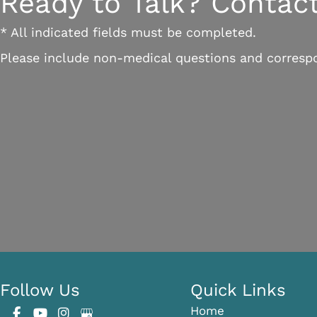
Ready to Talk? Contact
* All indicated fields must be completed.
Please include non-medical questions and corresp
Follow Us
Quick Links
Home