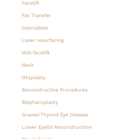
Facelift
Fat Transfer
Injectables
Laser resurfacing
Mid-facelift
Neck
Otoplasty
Reconstructive Procedures
Blepharoplasty
Graves/Thyroid Eye Disease
Lower Eyelid Reconstruction