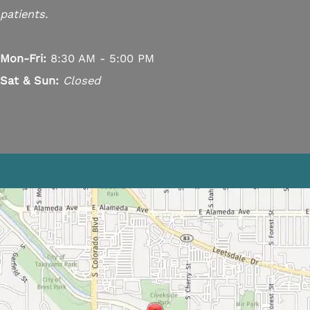
patients.
Mon-Fri:
8:30 AM - 5:00 PM
Sat & Sun:
Closed