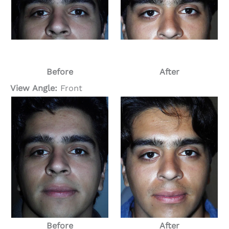
Before
After
View Angle:
Front
Before
After