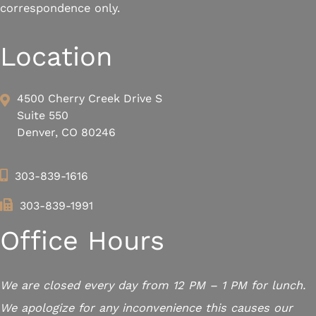
correspondence only.
Location
4500 Cherry Creek Drive S
Suite 550
Denver, CO 80246
303-839-1616
303-839-1991
Office Hours
We are closed every day from 12 PM – 1 PM for lunch.
We apologize for any inconvenience this causes our