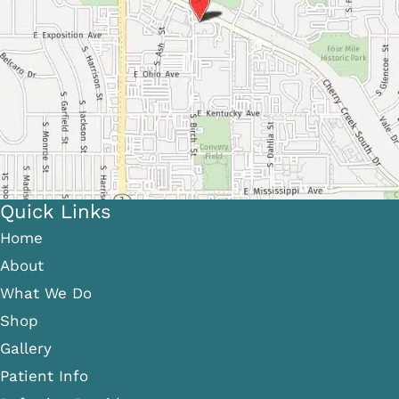
Quick Links
Home
About
What We Do
Shop
Gallery
Patient Info