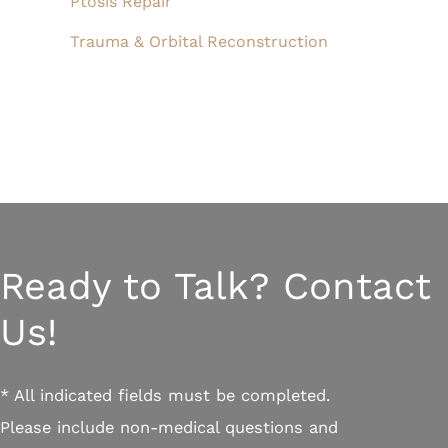
Ptosis Repair
Trauma & Orbital Reconstruction
Ready to Talk? Contact
Us!
* All indicated fields must be completed.
Please include non-medical questions and