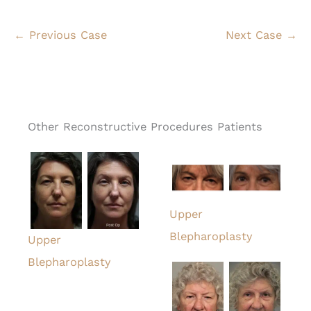
← Previous Case
Next Case →
Other Reconstructive Procedures Patients
Upper
Blepharoplasty
Upper
Blepharoplasty