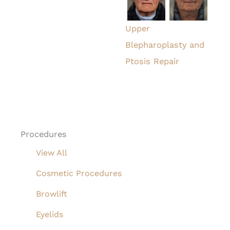
Upper
Blepharoplasty and
Ptosis Repair
Procedures
View All
Cosmetic Procedures
Browlift
Eyelids