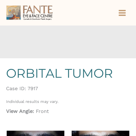
Skip
to
content
ORBITAL TUMOR
Case ID: 7917
Individual results may vary.
View Angle:
Front