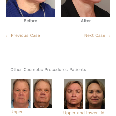
Before
After
← Previous Case
Next Case →
Other Cosmetic Procedures Patients
Upper
Upper and lower lid