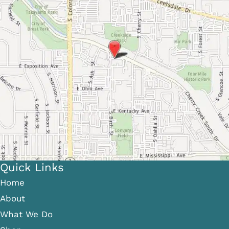
Quick Links
Home
About
What We Do