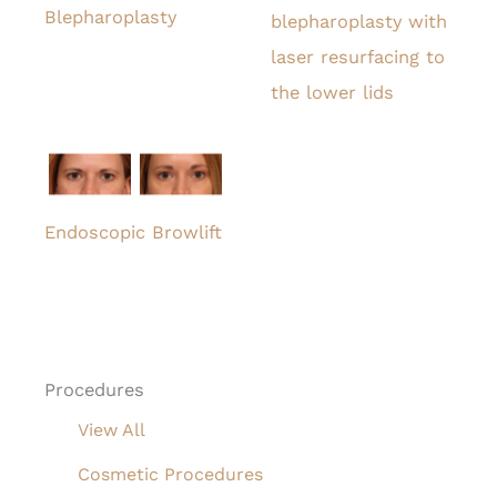
Blepharoplasty
blepharoplasty with
laser resurfacing to
the lower lids
Endoscopic Browlift
Procedures
View All
Cosmetic Procedures