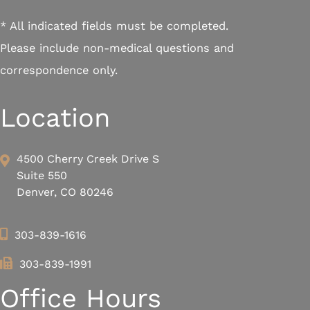
* All indicated fields must be completed.
Please include non-medical questions and
correspondence only.
Location
4500 Cherry Creek Drive S
Suite 550
Denver, CO 80246
303-839-1616
303-839-1991
Office Hours