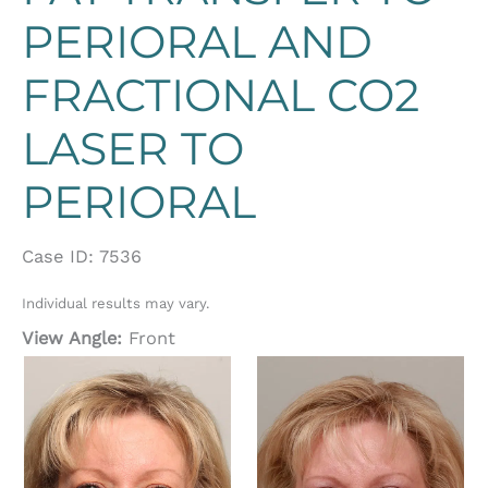
PERIORAL AND
FRACTIONAL CO2
LASER TO
PERIORAL
Case ID: 7536
Individual results may vary.
View Angle:
Front