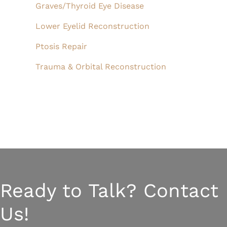
Graves/Thyroid Eye Disease
Lower Eyelid Reconstruction
Ptosis Repair
Trauma & Orbital Reconstruction
Ready to Talk? Contact
Us!