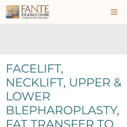
Skip
to
content
FACELIFT,
NECKLIFT, UPPER &
LOWER
BLEPHAROPLASTY,
FAT TRANSFER TO