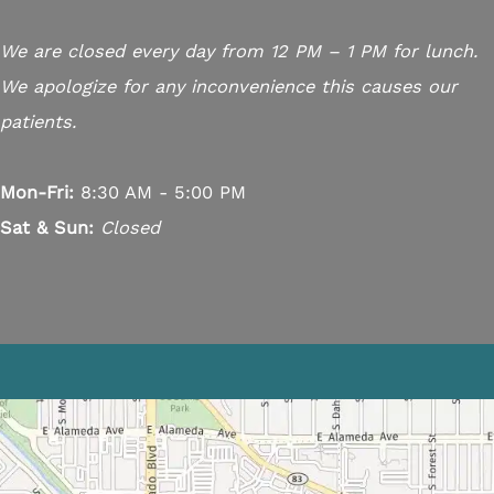
We are closed every day from 12 PM – 1 PM for lunch.
We apologize for any inconvenience this causes our
patients.
Mon-Fri:
8:30 AM - 5:00 PM
Sat & Sun:
Closed