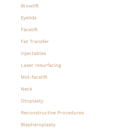
Browlift
Eyelids
Facelift
Fat Transfer
Injectables
Laser resurfacing
Mid-facelift
Neck
Otoplasty
Reconstructive Procedures
Blepharoplasty