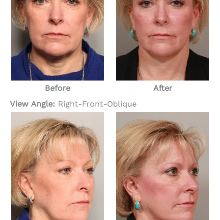
Before
After
View Angle:
Right-Front-Oblique