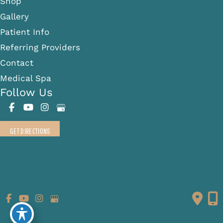
Shop
Gallery
Patient Info
Referring Providers
Contact
Medical Spa
Follow Us
GET DIRECTIONS
© Copyright 2026 Fante Eye & Face Centre | Design and
Development by
MyAdvice
Accessibility
|
Terms of Use
|
Sitemap