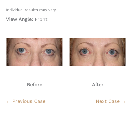
Individual results may vary.
View Angle:
Front
Before
After
← Previous Case
Next Case →