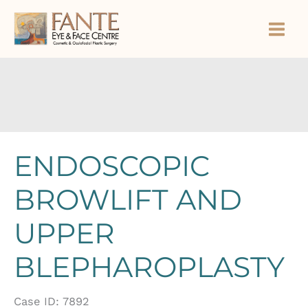
Skip
to
content
ENDOSCOPIC
BROWLIFT AND
UPPER
BLEPHAROPLASTY
Case ID: 7892