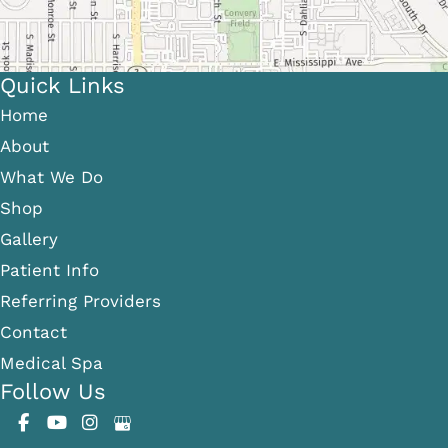
Quick Links
Home
About
What We Do
Shop
Gallery
Patient Info
Referring Providers
Contact
Medical Spa
Follow Us