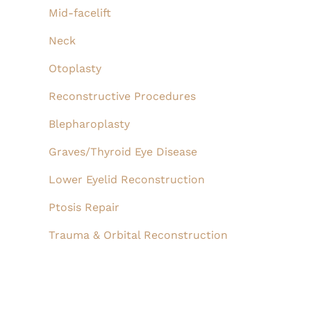
Mid-facelift
Neck
Otoplasty
Reconstructive Procedures
Blepharoplasty
Graves/Thyroid Eye Disease
Lower Eyelid Reconstruction
Ptosis Repair
Trauma & Orbital Reconstruction