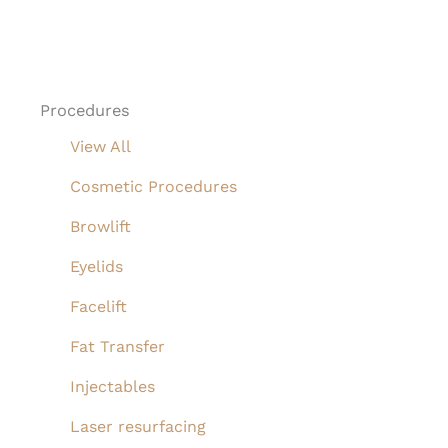
Procedures
View All
Cosmetic Procedures
Browlift
Eyelids
Facelift
Fat Transfer
Injectables
Laser resurfacing