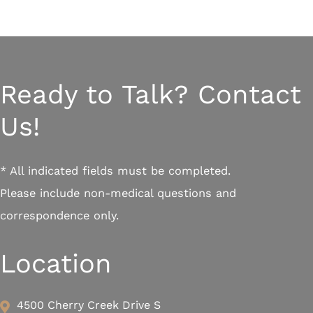
Ready to Talk? Contact
Us!
* All indicated fields must be completed.
Please include non-medical questions and
correspondence only.
Location
4500 Cherry Creek Drive S