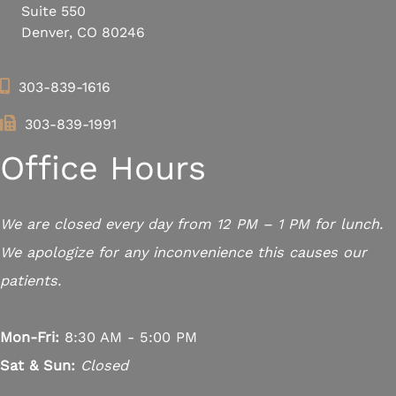
Suite 550
Denver, CO 80246
303-839-1616
303-839-1991
Office Hours
We are closed every day from 12 PM – 1 PM for lunch.
We apologize for any inconvenience this causes our
patients.
Mon-Fri:
8:30 AM - 5:00 PM
Sat & Sun:
Closed