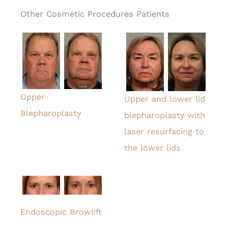
Other Cosmetic Procedures Patients
Upper
Upper and lower lid
Blepharoplasty
blepharoplasty with
laser resurfacing to
the lower lids
Endoscopic Browlift