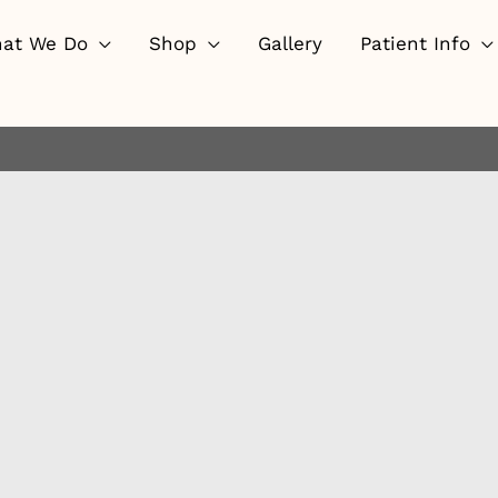
at We Do
Shop
Gallery
Patient Info