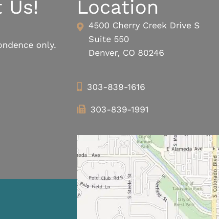
 Us!
Location
4500 Cherry Creek Drive S
Suite 550
ondence only.
Denver, CO 80246
303-839-1616
303-839-1991