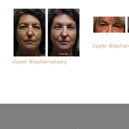
Upper Blephar
Upper Blepharoplasty