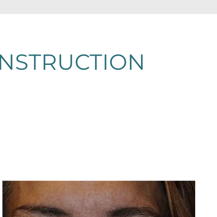
ONSTRUCTION