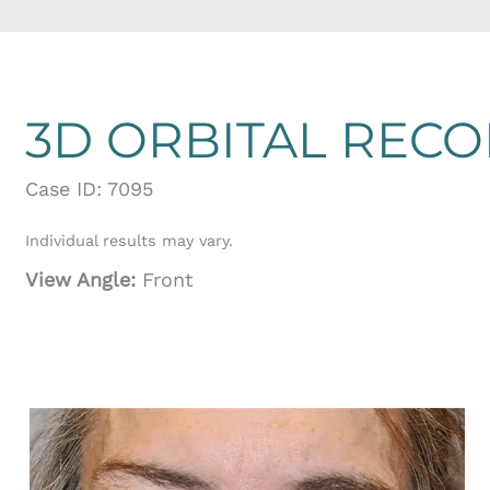
3D ORBITAL REC
Case ID: 7095
Individual results may vary.
View Angle:
Front