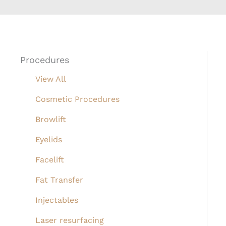
Procedures
View All
Cosmetic Procedures
Browlift
Eyelids
Facelift
Fat Transfer
Injectables
Laser resurfacing