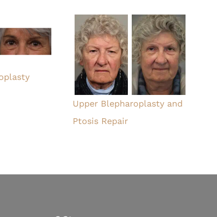
oplasty
Upper Blepharoplasty and
Ptosis Repair