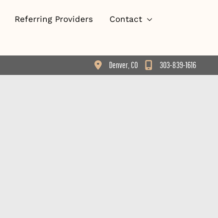
Referring Providers
Contact
Denver
,
CO
303-839-1616