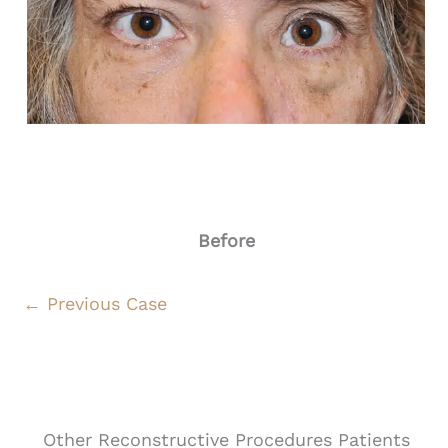
Before
← Previous Case
Other Reconstructive Procedures Patients