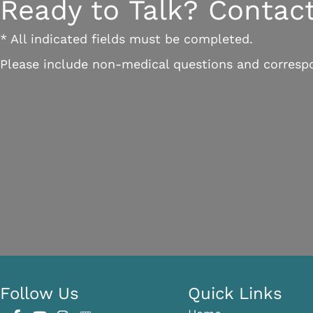
Ready to Talk? Contact
* All indicated fields must be completed.
Please include non-medical questions and corresp
Follow Us
Quick Links