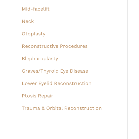
Mid-facelift
Neck
Otoplasty
Reconstructive Procedures
Blepharoplasty
Graves/Thyroid Eye Disease
Lower Eyelid Reconstruction
Ptosis Repair
Trauma & Orbital Reconstruction