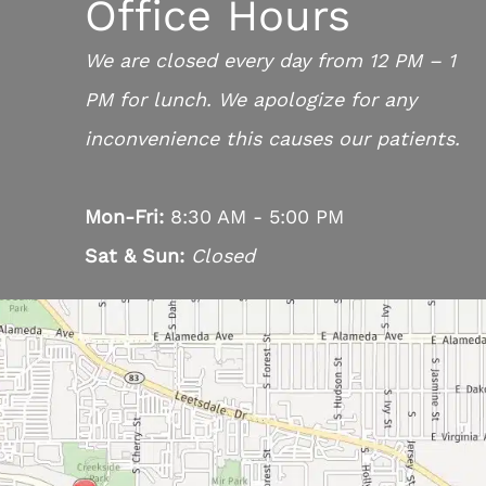
Office Hours
We are closed every day from 12 PM – 1
PM for lunch. We apologize for any
inconvenience this causes our patients.
Mon-Fri:
8:30 AM - 5:00 PM
Sat & Sun:
Closed