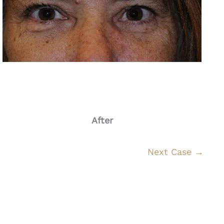
After
Next Case →